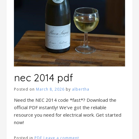
nec 2014 pdf
Posted on
March 8, 2026
by
albertha
Need the NEC 2014 code *fast*? Download the
official PDF instantly! We’ve got the reliable
resource you need for electrical work. Get started
now!
Posted in
PDF
Leave a comment