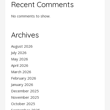
Recent Comments
No comments to show.
Archives
August 2026
July 2026
May 2026
April 2026
March 2026
February 2026
January 2026
December 2025
November 2025
October 2025