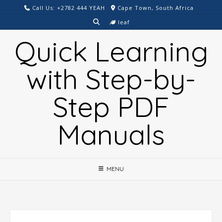
Skip
Call Us: +2782 444 YEAH
Cape Town, South Africa
to
leaf
content
Quick Learning
with Step-by-
Step PDF
Manuals
MENU