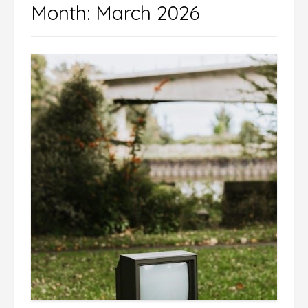
Month:
March 2026