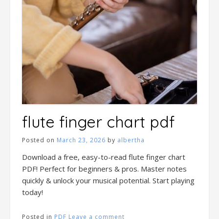
flute finger chart pdf
Posted on
March 23, 2026
by
albertha
Download a free, easy-to-read flute finger chart
PDF! Perfect for beginners & pros. Master notes
quickly & unlock your musical potential. Start playing
today!
Posted in
PDF
Leave a comment