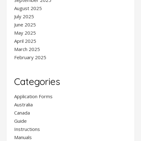
September 2025
August 2025
July 2025
June 2025
May 2025
April 2025
March 2025
February 2025
Categories
Application Forms
Australia
Canada
Guide
Instructions
Manuals