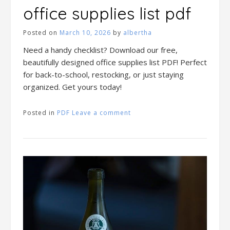
office supplies list pdf
Posted on
March 10, 2026
by
albertha
Need a handy checklist? Download our free,
beautifully designed office supplies list PDF! Perfect
for back-to-school, restocking, or just staying
organized. Get yours today!
Posted in
PDF
Leave a comment