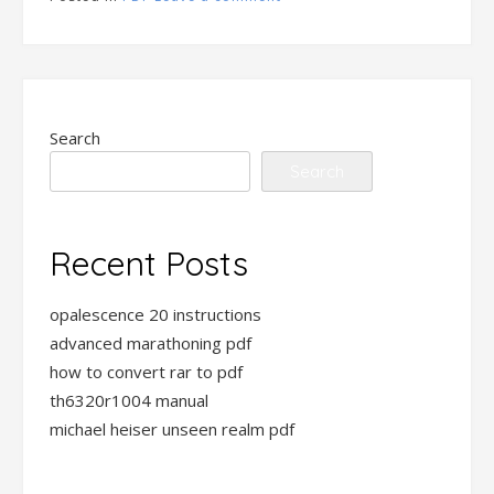
Search
Search
Recent Posts
opalescence 20 instructions
advanced marathoning pdf
how to convert rar to pdf
th6320r1004 manual
michael heiser unseen realm pdf