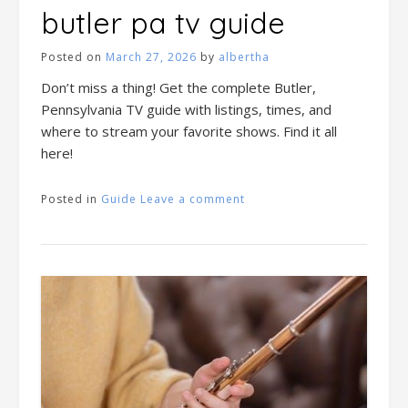
butler pa tv guide
Posted on
March 27, 2026
by
albertha
Don’t miss a thing! Get the complete Butler,
Pennsylvania TV guide with listings, times, and
where to stream your favorite shows. Find it all
here!
Posted in
Guide
Leave a comment