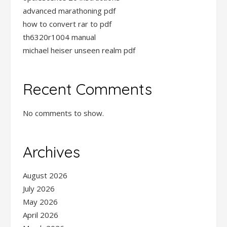
advanced marathoning pdf
how to convert rar to pdf
th6320r1004 manual
michael heiser unseen realm pdf
Recent Comments
No comments to show.
Archives
August 2026
July 2026
May 2026
April 2026