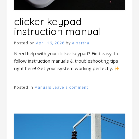
clicker keypad
instruction manual
Posted on
April 16, 2026
by
albertha
Need help with your clicker keypad? Find easy-to-
follow instruction manuals & troubleshooting tips
right here! Get your system working perfectly.
Posted in
Manuals
Leave a comment