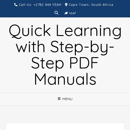
Skip
Call Us: +2782 444 YEAH
Cape Town, South Africa
to
leaf
content
Quick Learning
with Step-by-
Step PDF
Manuals
MENU