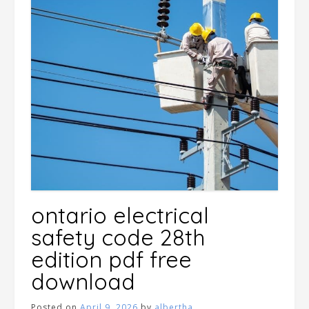
ontario electrical
safety code 28th
edition pdf free
download
Posted on
April 9, 2026
by
albertha