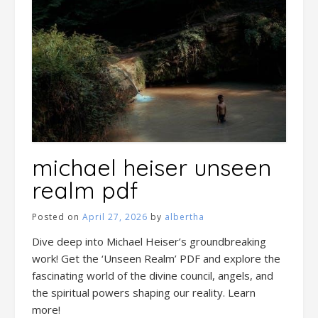
michael heiser unseen
realm pdf
Posted on
April 27, 2026
by
albertha
Dive deep into Michael Heiser’s groundbreaking
work! Get the ‘Unseen Realm’ PDF and explore the
fascinating world of the divine council, angels, and
the spiritual powers shaping our reality. Learn
more!