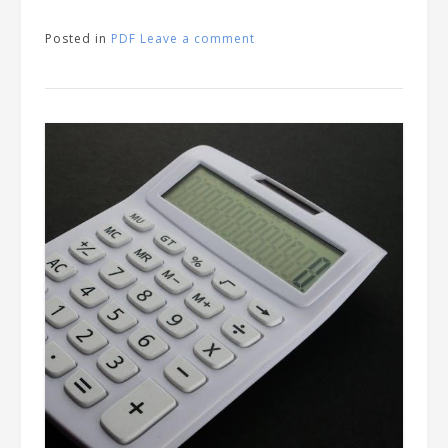
Posted in
PDF
Leave a comment