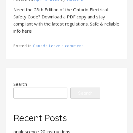
Need the 28th Edition of the Ontario Electrical
Safety Code? Download a PDF copy and stay
compliant with the latest regulations. Safe & reliable
info here!
Posted in
Canada
Leave a comment
Search
Search
Recent Posts
opalescence 20 instructions