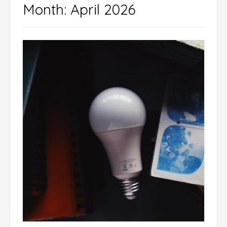
Month:
April 2026