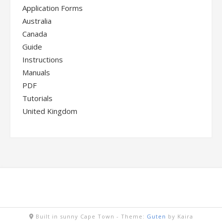
Application Forms
Australia
Canada
Guide
Instructions
Manuals
PDF
Tutorials
United Kingdom
Built in sunny Cape Town -
Theme:
Guten
by Kaira