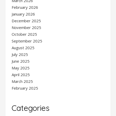
March 2026
February 2026
January 2026
December 2025
November 2025
October 2025
September 2025
August 2025
July 2025
June 2025
May 2025
April 2025
March 2025
February 2025
Categories