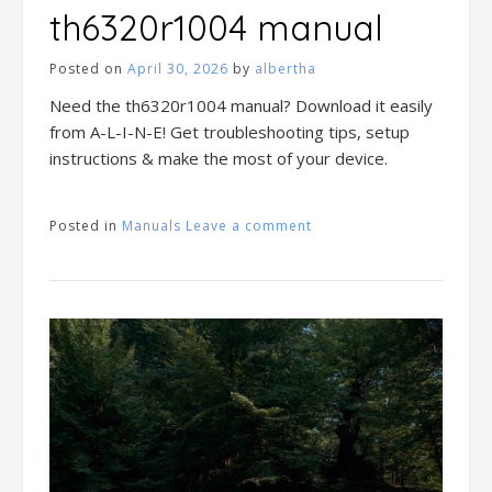
th6320r1004 manual
Posted on
April 30, 2026
by
albertha
Need the th6320r1004 manual? Download it easily
from A-L-I-N-E! Get troubleshooting tips, setup
instructions & make the most of your device.
Posted in
Manuals
Leave a comment