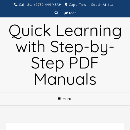
Skip
Call Us: +2782 444 YEAH
Cape Town, South Africa
to
leaf
content
Quick Learning
with Step-by-
Step PDF
Manuals
MENU