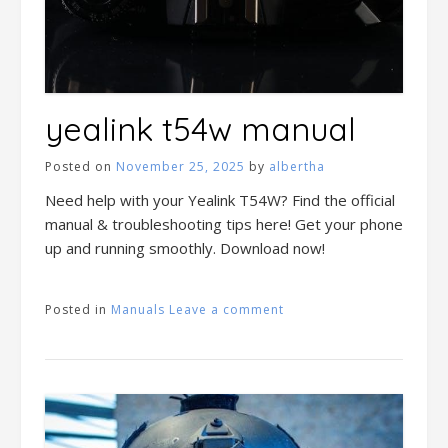
yealink t54w manual
Posted on
November 25, 2025
by
albertha
Need help with your Yealink T54W? Find the official
manual & troubleshooting tips here! Get your phone
up and running smoothly. Download now!
Posted in
Manuals
Leave a comment