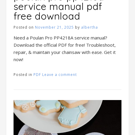
service manual pdf
free download
Posted on
November 21, 2025
by
albertha
Need a Poulan Pro PP4218A service manual?
Download the official PDF for free! Troubleshoot,
repair, & maintain your chainsaw with ease. Get it
now!
Posted in
PDF
Leave a comment