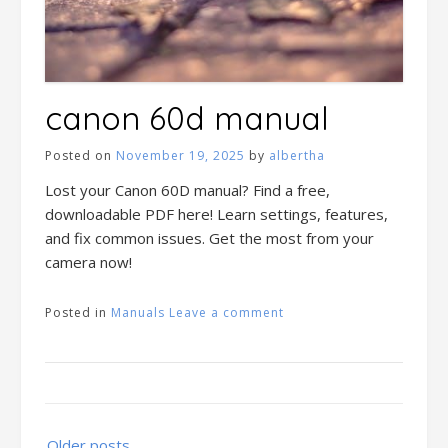
canon 60d manual
Posted on
November 19, 2025
by
albertha
Lost your Canon 60D manual? Find a free,
downloadable PDF here! Learn settings, features,
and fix common issues. Get the most from your
camera now!
Posted in
Manuals
Leave a comment
Posts
Older posts