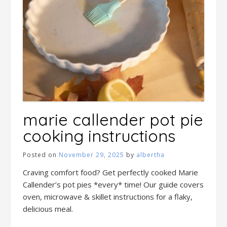
marie callender pot pie
cooking instructions
Posted on
November 29, 2025
by
albertha
Craving comfort food? Get perfectly cooked Marie
Callender’s pot pies *every* time! Our guide covers
oven, microwave & skillet instructions for a flaky,
delicious meal.