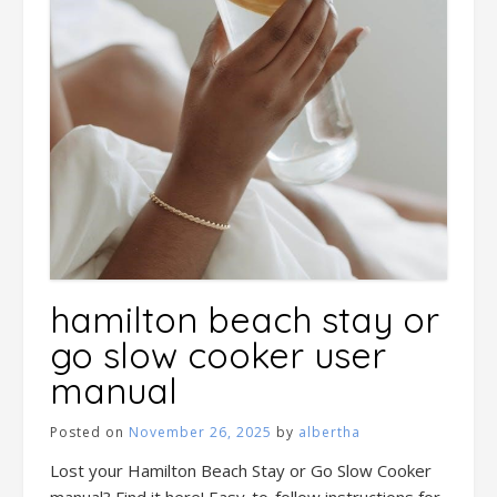
hamilton beach stay or
go slow cooker user
manual
Posted on
November 26, 2025
by
albertha
Lost your Hamilton Beach Stay or Go Slow Cooker
manual? Find it here! Easy-to-follow instructions for