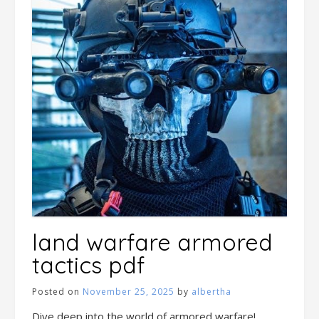
land warfare armored
tactics pdf
Posted on
November 25, 2025
by
albertha
Dive deep into the world of armored warfare!