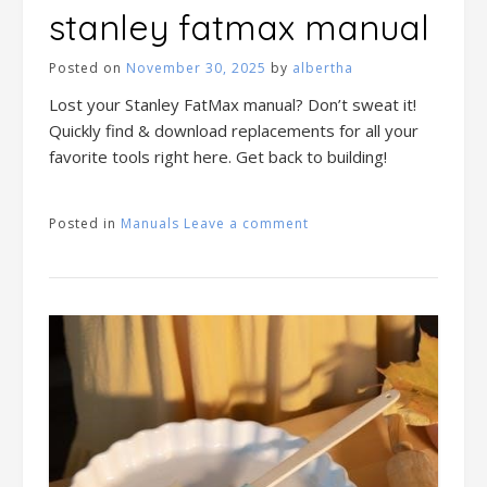
stanley fatmax manual
Posted on
November 30, 2025
by
albertha
Lost your Stanley FatMax manual? Don’t sweat it!
Quickly find & download replacements for all your
favorite tools right here. Get back to building!
Posted in
Manuals
Leave a comment