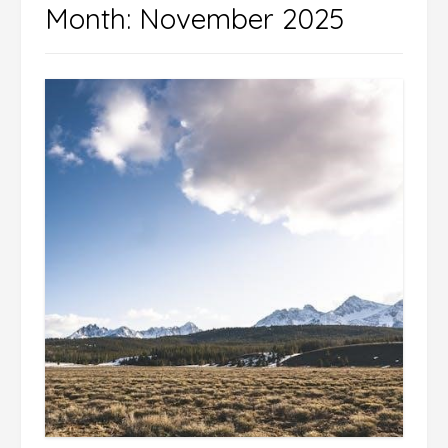
Month:
November 2025