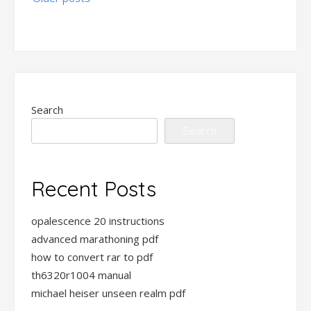
navigation
Search
Search
Recent Posts
opalescence 20 instructions
advanced marathoning pdf
how to convert rar to pdf
th6320r1004 manual
michael heiser unseen realm pdf