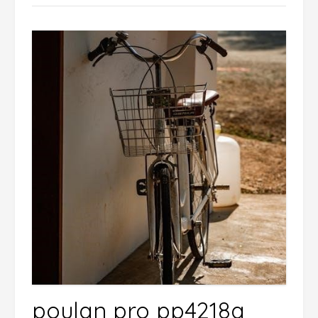
poulan pro pp4218a