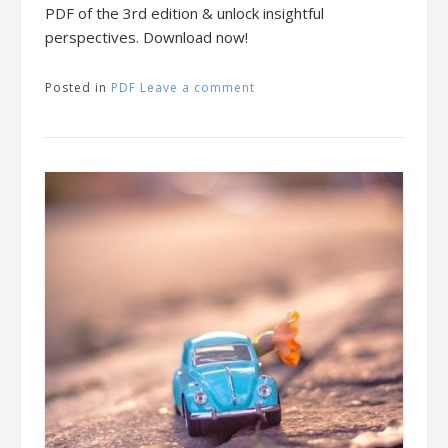
PDF of the 3rd edition & unlock insightful
perspectives. Download now!
Posted in
PDF
Leave a comment