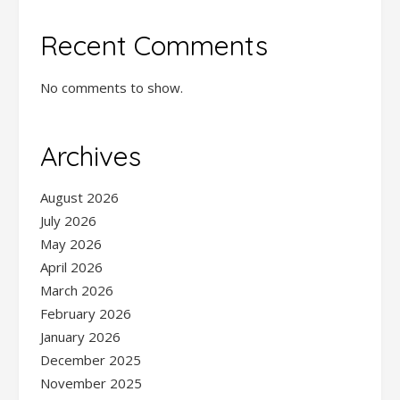
Recent Comments
No comments to show.
Archives
August 2026
July 2026
May 2026
April 2026
March 2026
February 2026
January 2026
December 2025
November 2025