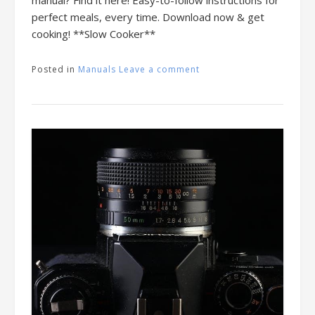
perfect meals, every time. Download now & get
cooking! **Slow Cooker**
Posted in
Manuals
Leave a comment