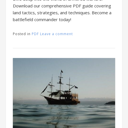
Download our comprehensive PDF guide covering
land tactics, strategies, and techniques. Become a
battlefield commander today!
Posted in
PDF
Leave a comment