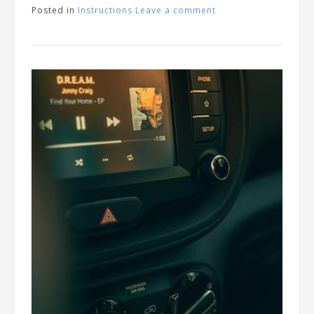
Posted in
Instructions
Leave a comment