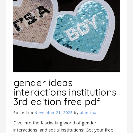
gender ideas
interactions institutions
3rd edition free pdf
Posted on
November 21, 2025
by
albertha
Dive into the fascinating world of gender,
interactions, and social institutions! Get your free