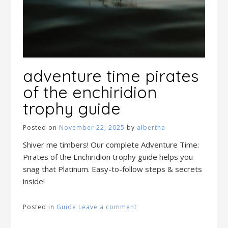
adventure time pirates
of the enchiridion
trophy guide
Posted on
November 22, 2025
by
albertha
Shiver me timbers! Our complete Adventure Time:
Pirates of the Enchiridion trophy guide helps you
snag that Platinum. Easy-to-follow steps & secrets
inside!
Posted in
Guide
Leave a comment