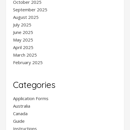
October 2025
September 2025
August 2025
July 2025
June 2025
May 2025
April 2025
March 2025
February 2025
Categories
Application Forms
Australia
Canada
Guide
Instructions