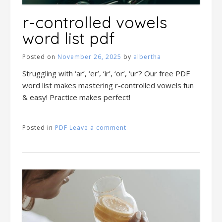
r-controlled vowels
word list pdf
Posted on
November 26, 2025
by
albertha
Struggling with ‘ar’, ‘er’, ‘ir’, ‘or’, ‘ur’? Our free PDF
word list makes mastering r-controlled vowels fun
& easy! Practice makes perfect!
Posted in
PDF
Leave a comment