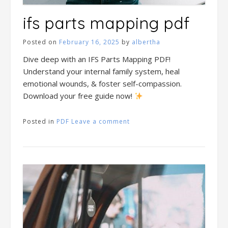
ifs parts mapping pdf
Posted on
February 16, 2025
by
albertha
Dive deep with an IFS Parts Mapping PDF!
Understand your internal family system, heal
emotional wounds, & foster self-compassion.
Download your free guide now!
Posted in
PDF
Leave a comment