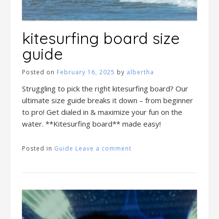
kitesurfing board size
guide
Posted on
February 16, 2025
by
albertha
Struggling to pick the right kitesurfing board? Our
ultimate size guide breaks it down – from beginner
to pro! Get dialed in & maximize your fun on the
water. **Kitesurfing board** made easy!
Posted in
Guide
Leave a comment