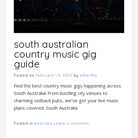
south australian
country music gig
guide
Posted on
February 14, 2025
by
albertha
Find the best country music gigs happening across
South Australia! From bustling city venues to
charming outback pubs, we’ve got your live music
plans covered. South Australia.
Posted in
Australia
Leave a comment