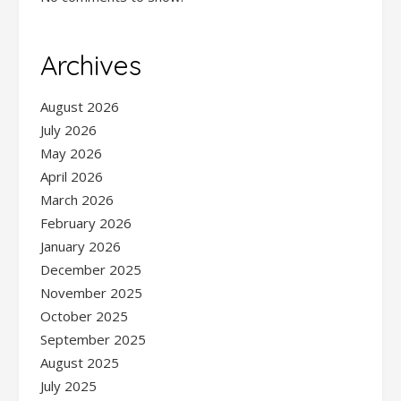
Archives
August 2026
July 2026
May 2026
April 2026
March 2026
February 2026
January 2026
December 2025
November 2025
October 2025
September 2025
August 2025
July 2025