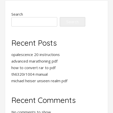
Search
Search
Recent Posts
opalescence 20 instructions
advanced marathoning pdf
how to convert rar to pdf
th6320r1004 manual
michael heiser unseen realm pdf
Recent Comments
No comments to show.