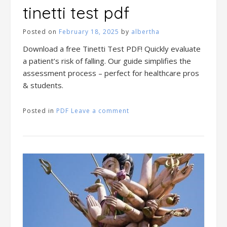
tinetti test pdf
Posted on
February 18, 2025
by
albertha
Download a free Tinetti Test PDF! Quickly evaluate
a patient’s risk of falling. Our guide simplifies the
assessment process – perfect for healthcare pros
& students.
Posted in
PDF
Leave a comment