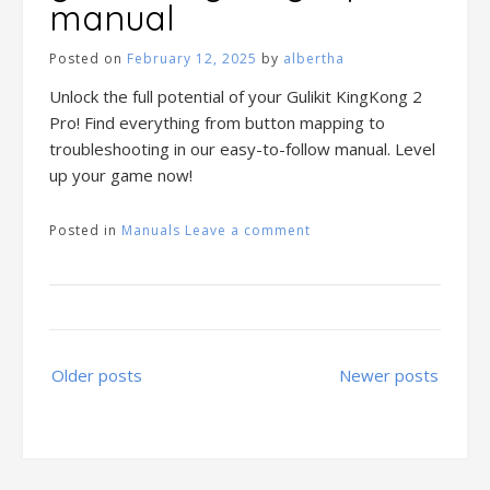
manual
Posted on
February 12, 2025
by
albertha
Unlock the full potential of your Gulikit KingKong 2
Pro! Find everything from button mapping to
troubleshooting in our easy-to-follow manual. Level
up your game now!
Posted in
Manuals
Leave a comment
Posts
Older posts
Newer posts
navigation