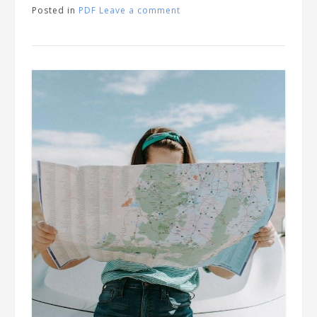
Posted in
PDF
Leave a comment