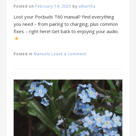
Posted on
February 14, 2025
by
albertha
Lost your Pocbuds T60 manual? Find everything
you need – from pairing to charging, plus common
fixes – right here! Get back to enjoying your audio.
Posted in
Manuals
Leave a comment