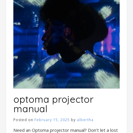
optoma projector
manual
Posted on
February 15, 2025
by
albertha
Need an Optoma projector manual? Don’t let a lost