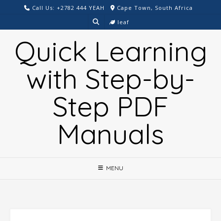
Skip
Call Us: +2782 444 YEAH
Cape Town, South Africa
to
leaf
content
Quick Learning
with Step-by-
Step PDF
Manuals
MENU