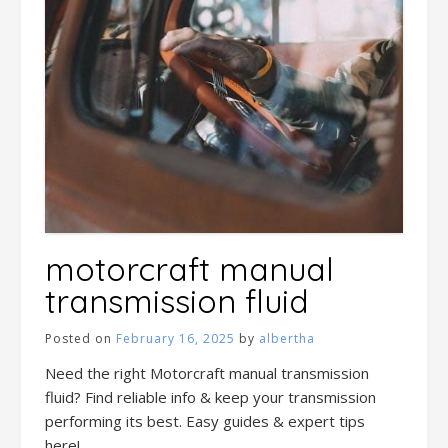
motorcraft manual
transmission fluid
Posted on
February 16, 2025
by
albertha
Need the right Motorcraft manual transmission
fluid? Find reliable info & keep your transmission
performing its best. Easy guides & expert tips
here!