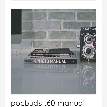
pocbuds t60 manual