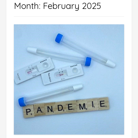
Month:
February 2025