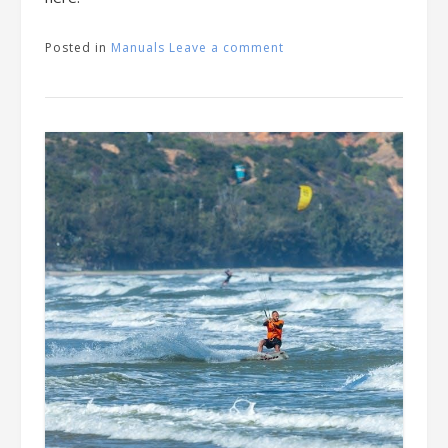
Posted in
Manuals
Leave a comment