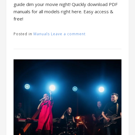
guide dim your movie night! Quickly download PDF
manuals for all models right here. Easy access &
free!
Posted in
Manuals
Leave a comment