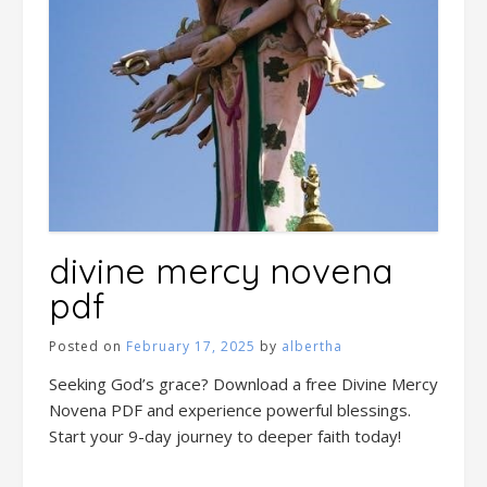
divine mercy novena
pdf
Posted on
February 17, 2025
by
albertha
Seeking God’s grace? Download a free Divine Mercy
Novena PDF and experience powerful blessings.
Start your 9-day journey to deeper faith today!