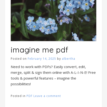
imagine me pdf
Posted on
February 14, 2025
by
albertha
Need to work with PDFs? Easily convert, edit,
merge, split & sign them online with A-L-I-N-E! Free
tools & powerful features – imagine the
possibilities!
Posted in
PDF
Leave a comment