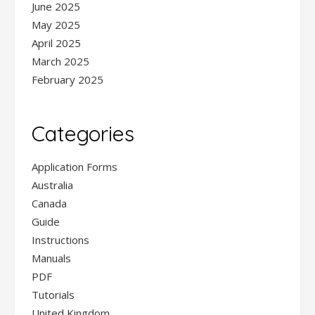
June 2025
May 2025
April 2025
March 2025
February 2025
Categories
Application Forms
Australia
Canada
Guide
Instructions
Manuals
PDF
Tutorials
United Kingdom