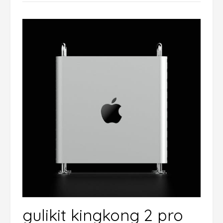
gulikit kingkong 2 pro