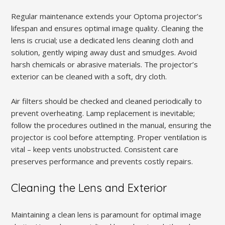
Regular maintenance extends your Optoma projector’s
lifespan and ensures optimal image quality. Cleaning the
lens is crucial; use a dedicated lens cleaning cloth and
solution, gently wiping away dust and smudges. Avoid
harsh chemicals or abrasive materials. The projector’s
exterior can be cleaned with a soft, dry cloth.
Air filters should be checked and cleaned periodically to
prevent overheating. Lamp replacement is inevitable;
follow the procedures outlined in the manual, ensuring the
projector is cool before attempting. Proper ventilation is
vital – keep vents unobstructed. Consistent care
preserves performance and prevents costly repairs.
Cleaning the Lens and Exterior
Maintaining a clean lens is paramount for optimal image