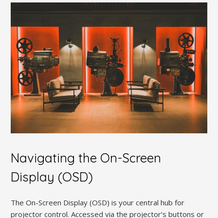
Navigating the On-Screen
Display (OSD)
The On-Screen Display (OSD) is your central hub for
projector control. Accessed via the projector’s buttons or