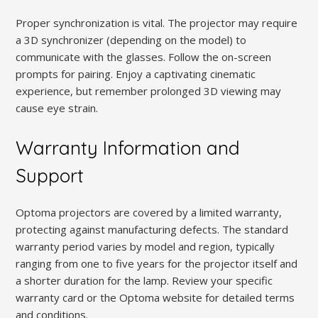
Proper synchronization is vital. The projector may require
a 3D synchronizer (depending on the model) to
communicate with the glasses. Follow the on-screen
prompts for pairing. Enjoy a captivating cinematic
experience, but remember prolonged 3D viewing may
cause eye strain.
Warranty Information and
Support
Optoma projectors are covered by a limited warranty,
protecting against manufacturing defects. The standard
warranty period varies by model and region, typically
ranging from one to five years for the projector itself and
a shorter duration for the lamp. Review your specific
warranty card or the Optoma website for detailed terms
and conditions.