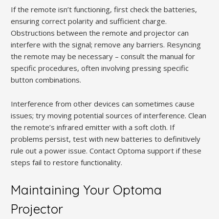
If the remote isn’t functioning, first check the batteries,
ensuring correct polarity and sufficient charge.
Obstructions between the remote and projector can
interfere with the signal; remove any barriers. Resyncing
the remote may be necessary – consult the manual for
specific procedures, often involving pressing specific
button combinations.
Interference from other devices can sometimes cause
issues; try moving potential sources of interference. Clean
the remote’s infrared emitter with a soft cloth. If
problems persist, test with new batteries to definitively
rule out a power issue. Contact Optoma support if these
steps fail to restore functionality.
Maintaining Your Optoma
Projector