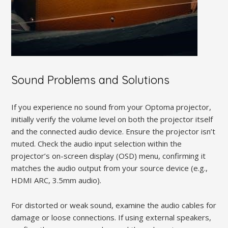
Sound Problems and Solutions
If you experience no sound from your Optoma projector,
initially verify the volume level on both the projector itself
and the connected audio device. Ensure the projector isn’t
muted. Check the audio input selection within the
projector’s on-screen display (OSD) menu, confirming it
matches the audio output from your source device (e.g.,
HDMI ARC, 3.5mm audio).
For distorted or weak sound, examine the audio cables for
damage or loose connections. If using external speakers,