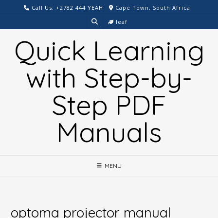
Skip
Call Us: +2782 444 YEAH
Cape Town, South Africa
to
leaf
content
Quick Learning
with Step-by-
Step PDF
Manuals
MENU
optoma projector manual