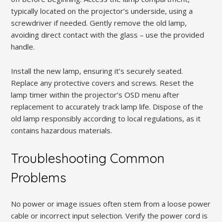
typically located on the projector’s underside, using a
screwdriver if needed. Gently remove the old lamp,
avoiding direct contact with the glass – use the provided
handle.
Install the new lamp, ensuring it’s securely seated.
Replace any protective covers and screws. Reset the
lamp timer within the projector’s OSD menu after
replacement to accurately track lamp life. Dispose of the
old lamp responsibly according to local regulations, as it
contains hazardous materials.
Troubleshooting Common
Problems
No power or image issues often stem from a loose power
cable or incorrect input selection. Verify the power cord is