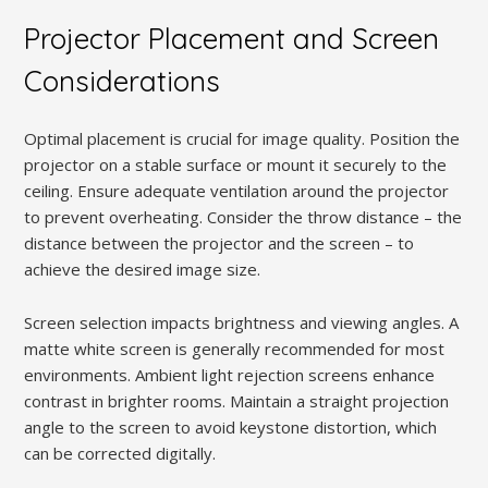
Projector Placement and Screen
Considerations
Optimal placement is crucial for image quality. Position the
projector on a stable surface or mount it securely to the
ceiling. Ensure adequate ventilation around the projector
to prevent overheating. Consider the throw distance – the
distance between the projector and the screen – to
achieve the desired image size.
Screen selection impacts brightness and viewing angles. A
matte white screen is generally recommended for most
environments. Ambient light rejection screens enhance
contrast in brighter rooms. Maintain a straight projection
angle to the screen to avoid keystone distortion, which
can be corrected digitally.