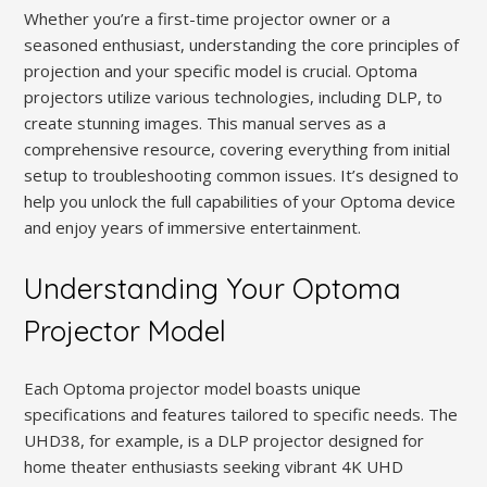
Whether you’re a first-time projector owner or a
seasoned enthusiast, understanding the core principles of
projection and your specific model is crucial. Optoma
projectors utilize various technologies, including DLP, to
create stunning images. This manual serves as a
comprehensive resource, covering everything from initial
setup to troubleshooting common issues. It’s designed to
help you unlock the full capabilities of your Optoma device
and enjoy years of immersive entertainment.
Understanding Your Optoma
Projector Model
Each Optoma projector model boasts unique
specifications and features tailored to specific needs. The
UHD38, for example, is a DLP projector designed for
home theater enthusiasts seeking vibrant 4K UHD