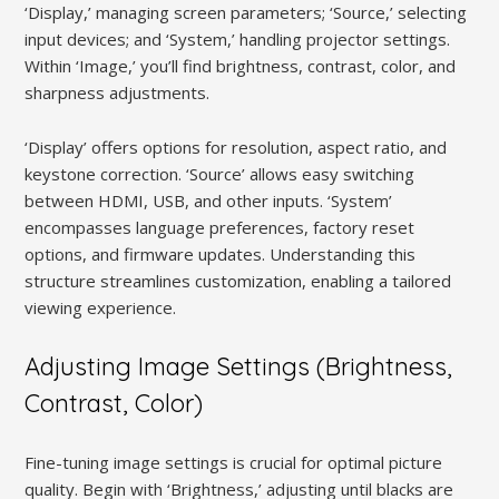
‘Display,’ managing screen parameters; ‘Source,’ selecting
input devices; and ‘System,’ handling projector settings.
Within ‘Image,’ you’ll find brightness, contrast, color, and
sharpness adjustments.
‘Display’ offers options for resolution, aspect ratio, and
keystone correction. ‘Source’ allows easy switching
between HDMI, USB, and other inputs. ‘System’
encompasses language preferences, factory reset
options, and firmware updates. Understanding this
structure streamlines customization, enabling a tailored
viewing experience.
Adjusting Image Settings (Brightness,
Contrast, Color)
Fine-tuning image settings is crucial for optimal picture
quality. Begin with ‘Brightness,’ adjusting until blacks are