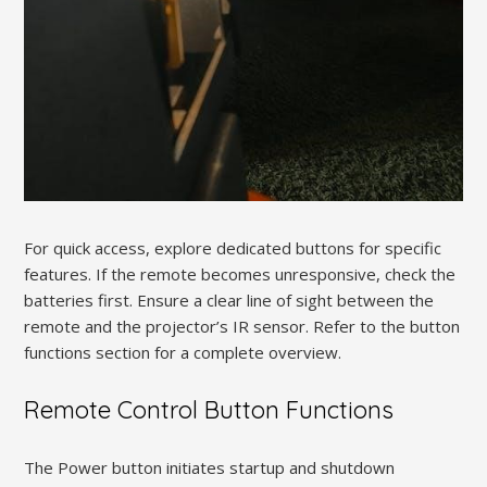
For quick access, explore dedicated buttons for specific
features. If the remote becomes unresponsive, check the
batteries first. Ensure a clear line of sight between the
remote and the projector’s IR sensor. Refer to the button
functions section for a complete overview.
Remote Control Button Functions
The Power button initiates startup and shutdown