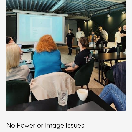
No Power or Image Issues