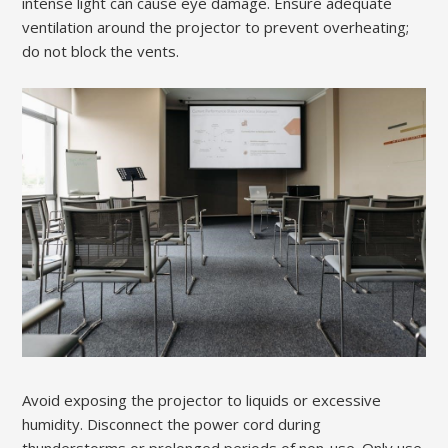
intense light can cause eye damage. Ensure adequate
ventilation around the projector to prevent overheating;
do not block the vents.
Avoid exposing the projector to liquids or excessive
humidity. Disconnect the power cord during
thunderstorms or prolonged periods of non-use. Only use