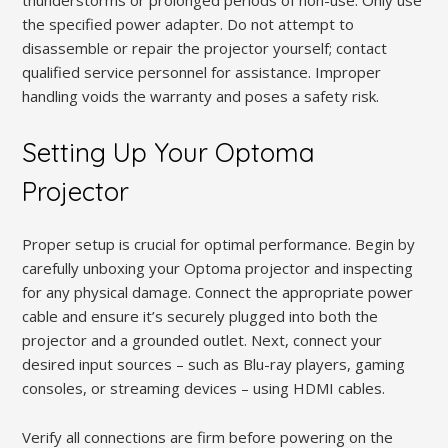
the specified power adapter. Do not attempt to
disassemble or repair the projector yourself; contact
qualified service personnel for assistance. Improper
handling voids the warranty and poses a safety risk.
Setting Up Your Optoma
Projector
Proper setup is crucial for optimal performance. Begin by
carefully unboxing your Optoma projector and inspecting
for any physical damage. Connect the appropriate power
cable and ensure it’s securely plugged into both the
projector and a grounded outlet. Next, connect your
desired input sources – such as Blu-ray players, gaming
consoles, or streaming devices – using HDMI cables.
Verify all connections are firm before powering on the