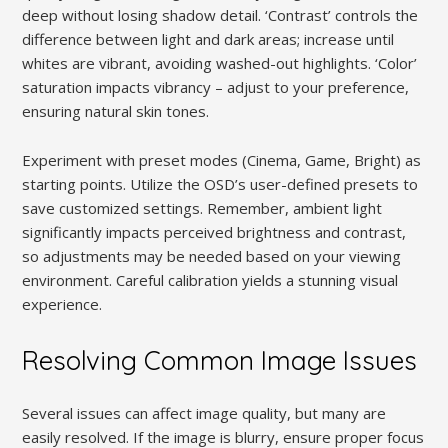
deep without losing shadow detail. ‘Contrast’ controls the
difference between light and dark areas; increase until
whites are vibrant, avoiding washed-out highlights. ‘Color’
saturation impacts vibrancy – adjust to your preference,
ensuring natural skin tones.
Experiment with preset modes (Cinema, Game, Bright) as
starting points. Utilize the OSD’s user-defined presets to
save customized settings. Remember, ambient light
significantly impacts perceived brightness and contrast,
so adjustments may be needed based on your viewing
environment. Careful calibration yields a stunning visual
experience.
Resolving Common Image Issues
Several issues can affect image quality, but many are
easily resolved. If the image is blurry, ensure proper focus