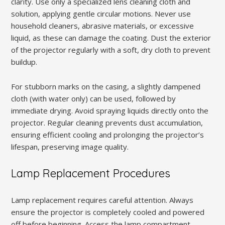
clarity. Use only a specialized lens cleaning cloth and
solution, applying gentle circular motions. Never use
household cleaners, abrasive materials, or excessive
liquid, as these can damage the coating. Dust the exterior
of the projector regularly with a soft, dry cloth to prevent
buildup.
For stubborn marks on the casing, a slightly dampened
cloth (with water only) can be used, followed by
immediate drying. Avoid spraying liquids directly onto the
projector. Regular cleaning prevents dust accumulation,
ensuring efficient cooling and prolonging the projector’s
lifespan, preserving image quality.
Lamp Replacement Procedures
Lamp replacement requires careful attention. Always
ensure the projector is completely cooled and powered
off before beginning. Access the lamp compartment,