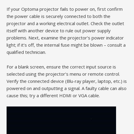
If your Optoma projector fails to power on, first confirm
the power cable is securely connected to both the
projector and a working electrical outlet. Check the outlet
itself with another device to rule out power supply
problems. Next, examine the projector’s power indicator
light; if it’s off, the internal fuse might be blown – consult a
qualified technician.
For a blank screen, ensure the correct input source is
selected using the projector’s menu or remote control.
Verify the connected device (Blu-ray player, laptop, etc.) is
powered on and outputting a signal. A faulty cable can also
cause this; try a different HDMI or VGA cable.