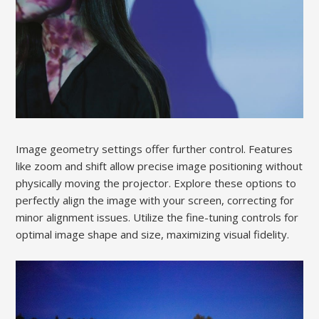
Image geometry settings offer further control. Features
like zoom and shift allow precise image positioning without
physically moving the projector. Explore these options to
perfectly align the image with your screen, correcting for
minor alignment issues. Utilize the fine-tuning controls for
optimal image shape and size, maximizing visual fidelity.