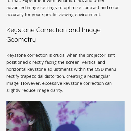
format. Experiment with dynamic black and other
advanced image settings to optimize contrast and color
accuracy for your specific viewing environment.
Keystone Correction and Image
Geometry
Keystone correction is crucial when the projector isn’t
positioned directly facing the screen. Vertical and
horizontal keystone adjustments within the OSD menu
rectify trapezoidal distortion, creating a rectangular
image. However, excessive keystone correction can
slightly reduce image clarity.