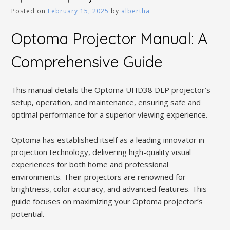
Posted on
February 15, 2025
by
albertha
Optoma Projector Manual: A
Comprehensive Guide
This manual details the Optoma UHD38 DLP projector’s
setup, operation, and maintenance, ensuring safe and
optimal performance for a superior viewing experience.
Optoma has established itself as a leading innovator in
projection technology, delivering high-quality visual
experiences for both home and professional
environments. Their projectors are renowned for
brightness, color accuracy, and advanced features. This
guide focuses on maximizing your Optoma projector’s
potential.