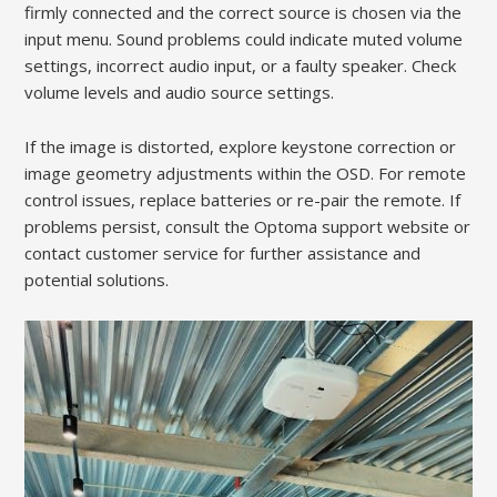
firmly connected and the correct source is chosen via the
input menu. Sound problems could indicate muted volume
settings, incorrect audio input, or a faulty speaker. Check
volume levels and audio source settings.
If the image is distorted, explore keystone correction or
image geometry adjustments within the OSD. For remote
control issues, replace batteries or re-pair the remote. If
problems persist, consult the Optoma support website or
contact customer service for further assistance and
potential solutions.