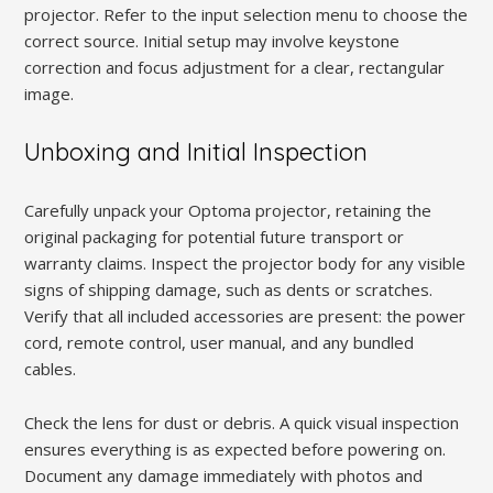
projector. Refer to the input selection menu to choose the
correct source. Initial setup may involve keystone
correction and focus adjustment for a clear, rectangular
image.
Unboxing and Initial Inspection
Carefully unpack your Optoma projector, retaining the
original packaging for potential future transport or
warranty claims. Inspect the projector body for any visible
signs of shipping damage, such as dents or scratches.
Verify that all included accessories are present: the power
cord, remote control, user manual, and any bundled
cables.
Check the lens for dust or debris. A quick visual inspection
ensures everything is as expected before powering on.
Document any damage immediately with photos and