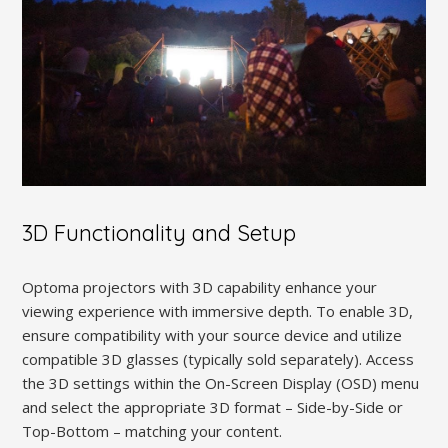
3D Functionality and Setup
Optoma projectors with 3D capability enhance your
viewing experience with immersive depth. To enable 3D,
ensure compatibility with your source device and utilize
compatible 3D glasses (typically sold separately). Access
the 3D settings within the On-Screen Display (OSD) menu
and select the appropriate 3D format – Side-by-Side or
Top-Bottom – matching your content.