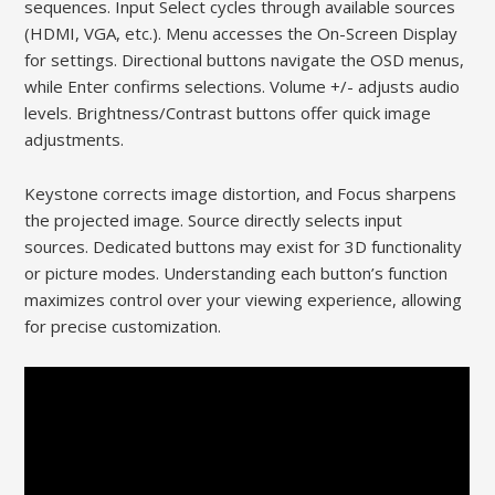
sequences. Input Select cycles through available sources
(HDMI, VGA, etc.). Menu accesses the On-Screen Display
for settings. Directional buttons navigate the OSD menus,
while Enter confirms selections. Volume +/- adjusts audio
levels. Brightness/Contrast buttons offer quick image
adjustments.
Keystone corrects image distortion, and Focus sharpens
the projected image. Source directly selects input
sources. Dedicated buttons may exist for 3D functionality
or picture modes. Understanding each button’s function
maximizes control over your viewing experience, allowing
for precise customization.