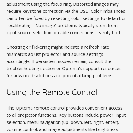
adjustment using the focus ring. Distorted images may
require keystone correction via the OSD. Color imbalances
can often be fixed by resetting color settings to default or
recalibrating. “No image” problems typically stem from
input source selection or cable connections – verify both.
Ghosting or flickering might indicate a refresh rate
mismatch; adjust projector and source settings
accordingly. If persistent issues remain, consult the
troubleshooting section or Optoma’s support resources
for advanced solutions and potential lamp problems.
Using the Remote Control
The Optoma remote control provides convenient access
to all projector functions. Key buttons include power, input
selection, menu navigation (up, down, left, right, enter),
volume control, and image adjustments like brightness