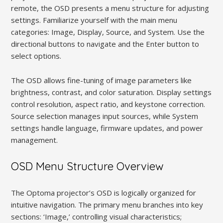
remote, the OSD presents a menu structure for adjusting
settings. Familiarize yourself with the main menu
categories: Image, Display, Source, and System. Use the
directional buttons to navigate and the Enter button to
select options.
The OSD allows fine-tuning of image parameters like
brightness, contrast, and color saturation. Display settings
control resolution, aspect ratio, and keystone correction.
Source selection manages input sources, while System
settings handle language, firmware updates, and power
management.
OSD Menu Structure Overview
The Optoma projector’s OSD is logically organized for
intuitive navigation. The primary menu branches into key
sections: ‘Image,’ controlling visual characteristics;