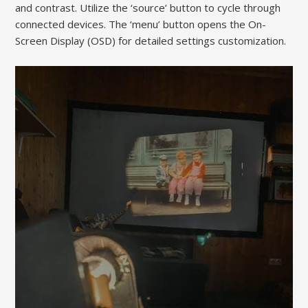
and contrast. Utilize the ‘source’ button to cycle through
connected devices. The ‘menu’ button opens the On-
Screen Display (OSD) for detailed settings customization.