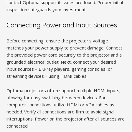
contact Optoma support if issues are found. Proper initial
inspection safeguards your investment.
Connecting Power and Input Sources
Before connecting, ensure the projector’s voltage
matches your power supply to prevent damage. Connect
the provided power cord securely to the projector and a
grounded electrical outlet. Next, connect your desired
input sources – Blu-ray players, gaming consoles, or
streaming devices – using HDMI cables.
Optoma projectors often support multiple HDMI inputs,
allowing for easy switching between devices. For
computer connections, utilize HDMI or VGA cables as
needed. Verify all connections are firm to avoid signal
interruptions. Power on the projector after all sources are
connected.