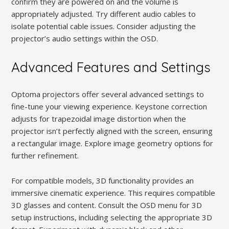
confirm they are powered on and the volume is
appropriately adjusted. Try different audio cables to
isolate potential cable issues. Consider adjusting the
projector’s audio settings within the OSD.
Advanced Features and Settings
Optoma projectors offer several advanced settings to
fine-tune your viewing experience. Keystone correction
adjusts for trapezoidal image distortion when the
projector isn’t perfectly aligned with the screen, ensuring
a rectangular image. Explore image geometry options for
further refinement.
For compatible models, 3D functionality provides an
immersive cinematic experience. This requires compatible
3D glasses and content. Consult the OSD menu for 3D
setup instructions, including selecting the appropriate 3D