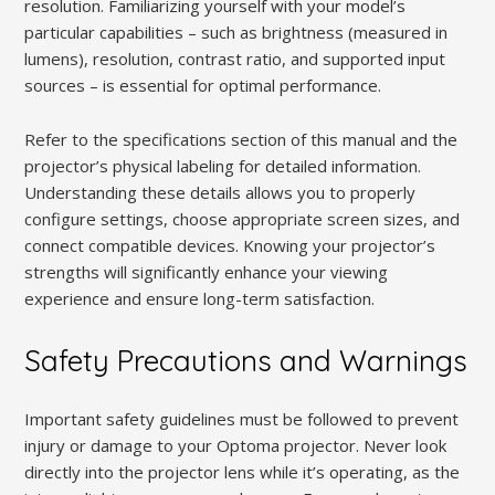
resolution. Familiarizing yourself with your model’s
particular capabilities – such as brightness (measured in
lumens), resolution, contrast ratio, and supported input
sources – is essential for optimal performance.
Refer to the specifications section of this manual and the
projector’s physical labeling for detailed information.
Understanding these details allows you to properly
configure settings, choose appropriate screen sizes, and
connect compatible devices. Knowing your projector’s
strengths will significantly enhance your viewing
experience and ensure long-term satisfaction.
Safety Precautions and Warnings
Important safety guidelines must be followed to prevent
injury or damage to your Optoma projector. Never look
directly into the projector lens while it’s operating, as the