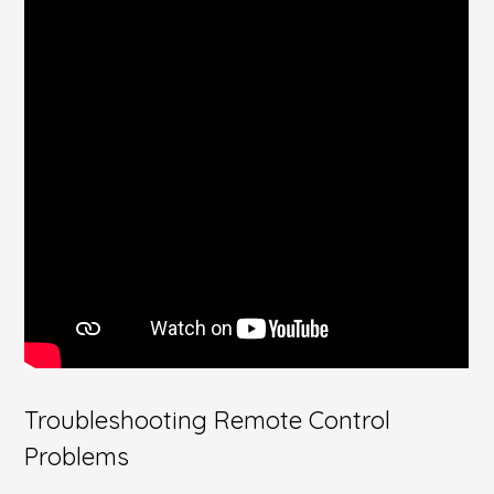
Troubleshooting Remote Control
Problems