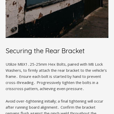
Securing the Rear Bracket
Utilize M8X1․25-25mm Hex Bolts, paired with M8 Lock
Washers, to firmly attach the rear bracket to the vehicle’s
frame․ Ensure each bolt is started by hand to prevent
cross-threading․ Progressively tighten the bolts in a
crisscross pattern, achieving even pressure․
Avoid over-tightening initially; a final tightening will occur
after running board alignment․ Confirm the bracket
remains flush against the pinch weld throughout the