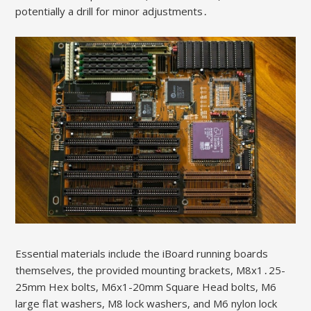
potentially a drill for minor adjustments․
Essential materials include the iBoard running boards
themselves, the provided mounting brackets, M8x1․25-
25mm Hex bolts, M6x1-20mm Square Head bolts, M6
large flat washers, M8 lock washers, and M6 nylon lock