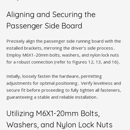
Aligning and Securing the
Passenger Side Board
Precisely align the passenger side running board with the
installed brackets, mirroring the driver’s side process․
Employ M6X1-20mm bolts, washers, and nylon lock nuts
for a robust connection (refer to Figures 12, 13, and 16)․
Initially, loosely fasten the hardware, permitting
adjustments for optimal positioning․ Verify levelness and
secure fit before proceeding to fully tighten all fasteners,
guaranteeing a stable and reliable installation․
Utilizing M6X1-20mm Bolts,
Washers, and Nylon Lock Nuts