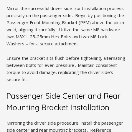
Mirror the successful driver side front installation process
precisely on the passenger side․ Begin by positioning the
Passenger Front Mounting Bracket (PFM) above the pinch
weld, aligning it carefully․ Utilize the same M8 hardware –
two M8X1․25-25mm Hex Bolts and two M8 Lock
Washers – for a secure attachment․
Ensure the bracket sits flush before tightening, alternating
between bolts for even pressure․ Maintain consistent
torque to avoid damage, replicating the driver side’s
secure fit․
Passenger Side Center and Rear
Mounting Bracket Installation
Mirroring the driver side procedure, install the passenger
side center and rear mounting brackets․ Reference