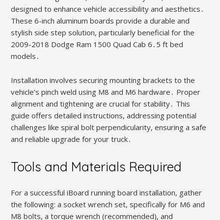
designed to enhance vehicle accessibility and aesthetics․
These 6-inch aluminum boards provide a durable and
stylish side step solution, particularly beneficial for the
2009-2018 Dodge Ram 1500 Quad Cab 6․5 ft bed
models․
Installation involves securing mounting brackets to the
vehicle’s pinch weld using M8 and M6 hardware․ Proper
alignment and tightening are crucial for stability․ This
guide offers detailed instructions, addressing potential
challenges like spiral bolt perpendicularity, ensuring a safe
and reliable upgrade for your truck․
Tools and Materials Required
For a successful iBoard running board installation, gather
the following: a socket wrench set, specifically for M6 and
M8 bolts, a torque wrench (recommended), and