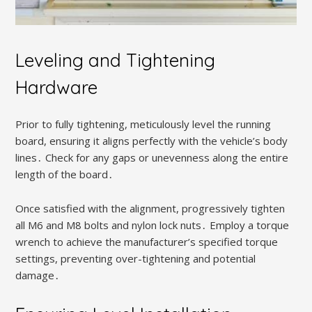
Leveling and Tightening
Hardware
Prior to fully tightening, meticulously level the running
board, ensuring it aligns perfectly with the vehicle’s body
lines․ Check for any gaps or unevenness along the entire
length of the board․
Once satisfied with the alignment, progressively tighten
all M6 and M8 bolts and nylon lock nuts․ Employ a torque
wrench to achieve the manufacturer’s specified torque
settings, preventing over-tightening and potential
damage․