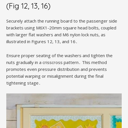
(Fig 12, 13, 16)
Securely attach the running board to the passenger side
brackets using M6X1-20mm square head bolts, coupled
with larger flat washers and M6 nylon lock nuts, as
illustrated in Figures 12, 13, and 16․
Ensure proper seating of the washers and tighten the
nuts gradually in a crisscross pattern․ This method
promotes even pressure distribution and prevents
potential warping or misalignment during the final
tightening stage․