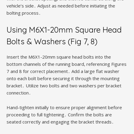
vehicle’s side․ Adjust as needed before initiating the
bolting process․
Using M6X1-20mm Square Head
Bolts & Washers (Fig 7, 8)
Insert the M6X1-20mm square head bolts into the
bottom channels of the running board, referencing Figures
7 and 8 for correct placement․ Add a large flat washer
onto each bolt before securing it through the mounting
bracket․ Utilize two bolts and two washers per bracket
connection․
Hand-tighten initially to ensure proper alignment before
proceeding to full tightening․ Confirm the bolts are
seated correctly and engaging the bracket threads․