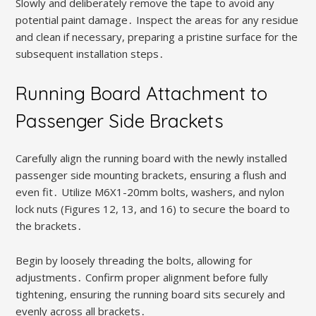
Slowly and deliberately remove the tape to avoid any
potential paint damage․ Inspect the areas for any residue
and clean if necessary, preparing a pristine surface for the
subsequent installation steps․
Running Board Attachment to
Passenger Side Brackets
Carefully align the running board with the newly installed
passenger side mounting brackets, ensuring a flush and
even fit․ Utilize M6X1-20mm bolts, washers, and nylon
lock nuts (Figures 12, 13, and 16) to secure the board to
the brackets․
Begin by loosely threading the bolts, allowing for
adjustments․ Confirm proper alignment before fully
tightening, ensuring the running board sits securely and
evenly across all brackets․