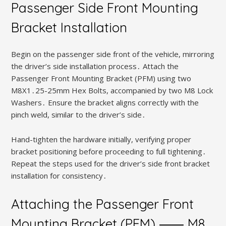
Passenger Side Front Mounting
Bracket Installation
Begin on the passenger side front of the vehicle, mirroring
the driver’s side installation process․ Attach the
Passenger Front Mounting Bracket (PFM) using two
M8X1․25-25mm Hex Bolts, accompanied by two M8 Lock
Washers․ Ensure the bracket aligns correctly with the
pinch weld, similar to the driver’s side․
Hand-tighten the hardware initially, verifying proper
bracket positioning before proceeding to full tightening․
Repeat the steps used for the driver’s side front bracket
installation for consistency․
Attaching the Passenger Front
Mounting Bracket (PFM) ⸺ M8