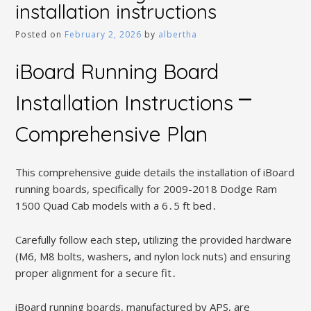
installation instructions
Posted on
February 2, 2026
by
albertha
iBoard Running Board
Installation Instructions ⎻
Comprehensive Plan
This comprehensive guide details the installation of iBoard
running boards, specifically for 2009-2018 Dodge Ram
1500 Quad Cab models with a 6․5 ft bed․
Carefully follow each step, utilizing the provided hardware
(M6, M8 bolts, washers, and nylon lock nuts) and ensuring
proper alignment for a secure fit․
iBoard running boards, manufactured by APS, are