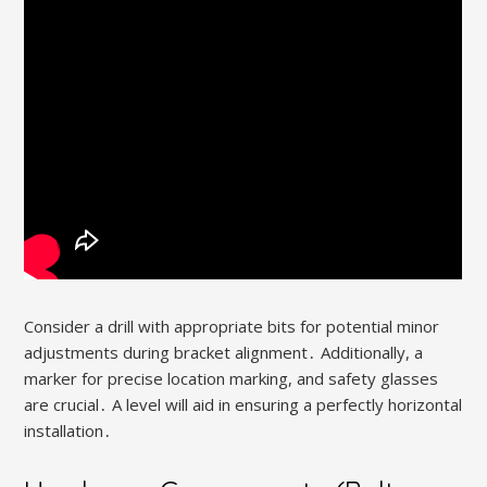
Consider a drill with appropriate bits for potential minor
adjustments during bracket alignment․ Additionally, a
marker for precise location marking, and safety glasses
are crucial․ A level will aid in ensuring a perfectly horizontal
installation․