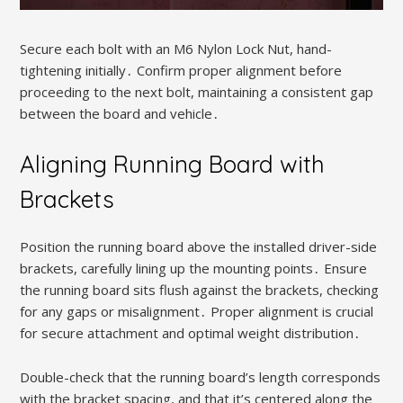
Secure each bolt with an M6 Nylon Lock Nut, hand-
tightening initially․ Confirm proper alignment before
proceeding to the next bolt, maintaining a consistent gap
between the board and vehicle․
Aligning Running Board with
Brackets
Position the running board above the installed driver-side
brackets, carefully lining up the mounting points․ Ensure
the running board sits flush against the brackets, checking
for any gaps or misalignment․ Proper alignment is crucial
for secure attachment and optimal weight distribution․
Double-check that the running board’s length corresponds
with the bracket spacing, and that it’s centered along the