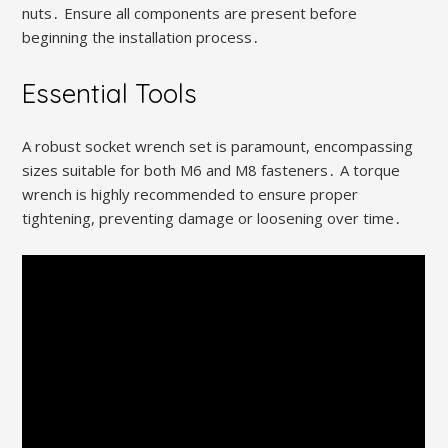
nuts․ Ensure all components are present before
beginning the installation process․
Essential Tools
A robust socket wrench set is paramount, encompassing
sizes suitable for both M6 and M8 fasteners․ A torque
wrench is highly recommended to ensure proper
tightening, preventing damage or loosening over time․