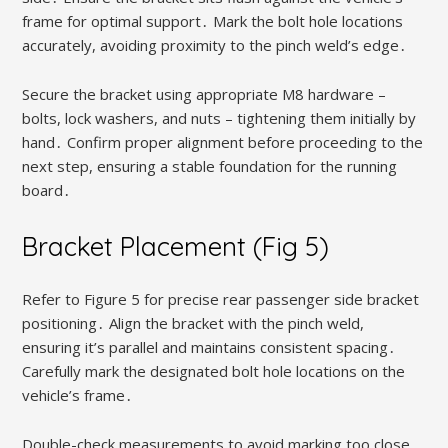
frame for optimal support․ Mark the bolt hole locations
accurately, avoiding proximity to the pinch weld’s edge․
Secure the bracket using appropriate M8 hardware –
bolts, lock washers, and nuts – tightening them initially by
hand․ Confirm proper alignment before proceeding to the
next step, ensuring a stable foundation for the running
board․
Bracket Placement (Fig 5)
Refer to Figure 5 for precise rear passenger side bracket
positioning․ Align the bracket with the pinch weld,
ensuring it’s parallel and maintains consistent spacing․
Carefully mark the designated bolt hole locations on the
vehicle’s frame․
Double-check measurements to avoid marking too close