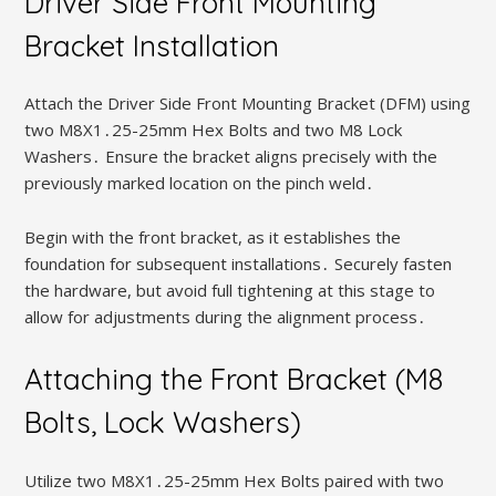
Driver Side Front Mounting
Bracket Installation
Attach the Driver Side Front Mounting Bracket (DFM) using
two M8X1․25-25mm Hex Bolts and two M8 Lock
Washers․ Ensure the bracket aligns precisely with the
previously marked location on the pinch weld․
Begin with the front bracket, as it establishes the
foundation for subsequent installations․ Securely fasten
the hardware, but avoid full tightening at this stage to
allow for adjustments during the alignment process․
Attaching the Front Bracket (M8
Bolts, Lock Washers)
Utilize two M8X1․25-25mm Hex Bolts paired with two