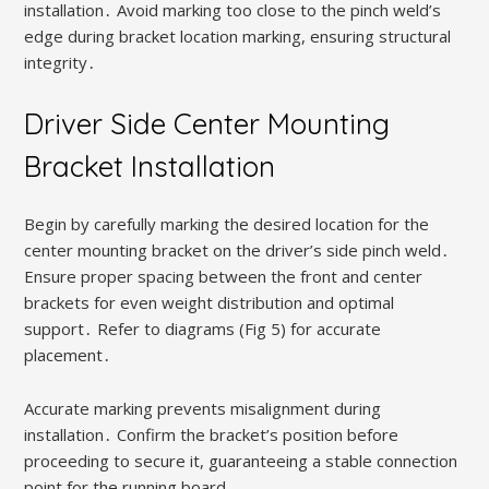
installation․ Avoid marking too close to the pinch weld’s
edge during bracket location marking, ensuring structural
integrity․
Driver Side Center Mounting
Bracket Installation
Begin by carefully marking the desired location for the
center mounting bracket on the driver’s side pinch weld․
Ensure proper spacing between the front and center
brackets for even weight distribution and optimal
support․ Refer to diagrams (Fig 5) for accurate
placement․
Accurate marking prevents misalignment during
installation․ Confirm the bracket’s position before
proceeding to secure it, guaranteeing a stable connection
point for the running board․