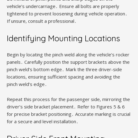
vehicle’s undercarriage․ Ensure all bolts are properly
tightened to prevent loosening during vehicle operation․
If unsure, consult a professional․
Identifying Mounting Locations
Begin by locating the pinch weld along the vehicle’s rocker
panels․ Carefully position the support brackets above the
pinch weld’s bottom edge․ Mark the three driver-side
locations, ensuring sufficient spacing and avoiding the
pinch weld’s edge․
Repeat this process for the passenger side, mirroring the
driver’s side bracket placement․ Refer to Figures 5 & 6
for precise bracket positioning․ Accurate marking is crucial
for a secure and level installation․