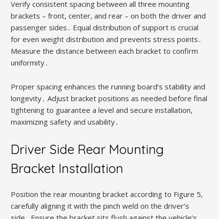
Verify consistent spacing between all three mounting
brackets – front, center, and rear – on both the driver and
passenger sides․ Equal distribution of support is crucial
for even weight distribution and prevents stress points․
Measure the distance between each bracket to confirm
uniformity․
Proper spacing enhances the running board’s stability and
longevity․ Adjust bracket positions as needed before final
tightening to guarantee a level and secure installation,
maximizing safety and usability․
Driver Side Rear Mounting
Bracket Installation
Position the rear mounting bracket according to Figure 5,
carefully aligning it with the pinch weld on the driver’s
side․ Ensure the bracket sits flush against the vehicle’s