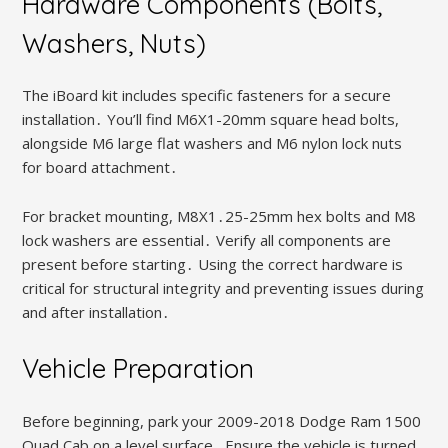
Hardware Components (Bolts,
Washers, Nuts)
The iBoard kit includes specific fasteners for a secure
installation․ You’ll find M6X1-20mm square head bolts,
alongside M6 large flat washers and M6 nylon lock nuts
for board attachment․
For bracket mounting, M8X1․25-25mm hex bolts and M8
lock washers are essential․ Verify all components are
present before starting․ Using the correct hardware is
critical for structural integrity and preventing issues during
and after installation․
Vehicle Preparation
Before beginning, park your 2009-2018 Dodge Ram 1500
Quad Cab on a level surface․ Ensure the vehicle is turned