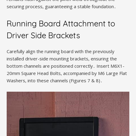
securing process, guaranteeing a stable foundation․
Running Board Attachment to
Driver Side Brackets
Carefully align the running board with the previously
installed driver-side mounting brackets, ensuring the
bottom channels are positioned correctly․ Insert M6X1-
20mm Square Head Bolts, accompanied by M6 Large Flat
Washers, into these channels (Figures 7 & 8)․