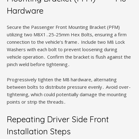
Hardware
Secure the Passenger Front Mounting Bracket (PFM)
utilizing two M8X1․25-25mm Hex Bolts, ensuring a firm
connection to the vehicle’s frame․ Include two M8 Lock
Washers with each bolt to prevent loosening during
vehicle operation․ Confirm the bracket is flush against the
pinch weld before tightening․
Progressively tighten the M8 hardware, alternating
between bolts to distribute pressure evenly․ Avoid over-
tightening, which could potentially damage the mounting
points or strip the threads․
Repeating Driver Side Front
Installation Steps