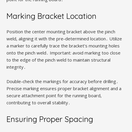
Marking Bracket Location
Position the center mounting bracket above the pinch
weld, aligning it with the pre-determined location․ Utilize
a marker to carefully trace the bracket’s mounting holes
onto the pinch weld․ Important: avoid marking too close
to the edge of the pinch weld to maintain structural
integrity․
Double-check the markings for accuracy before drilling․
Precise marking ensures proper bracket alignment and a
secure attachment point for the running board,
contributing to overall stability․
Ensuring Proper Spacing