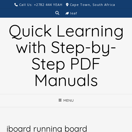
Skip
Call Us: +2782 444 YEAH
Cape Town, South Africa
to
leaf
content
Quick Learning
with Step-by-
Step PDF
Manuals
MENU
iboard running board