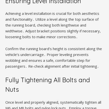
Ensuring Level Installation
Achieving a level installation is crucial for both aesthetics
and functionality․ Utilize a level along the top surface of
the running board, checking both lengthwise and
widthwise․ Adjust bracket positions slightly if necessary,
loosening bolts to make minor corrections․
Confirm the running board’s height is consistent along the
vehicle’s undercarriage․ Proper leveling prevents
wobbling and ensures a safe, comfortable step for
passengers․ Re-check alignment after initial tightening․
Fully Tightening All Bolts and
Nuts
Once level and properly aligned, systematically tighten all
M6 and M8 bolts and nylon lock nuts․ Employ a torque