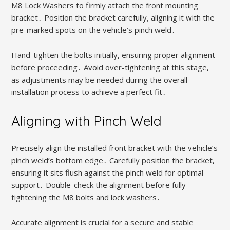
M8 Lock Washers to firmly attach the front mounting
bracket․ Position the bracket carefully, aligning it with the
pre-marked spots on the vehicle’s pinch weld․
Hand-tighten the bolts initially, ensuring proper alignment
before proceeding․ Avoid over-tightening at this stage,
as adjustments may be needed during the overall
installation process to achieve a perfect fit․
Aligning with Pinch Weld
Precisely align the installed front bracket with the vehicle’s
pinch weld’s bottom edge․ Carefully position the bracket,
ensuring it sits flush against the pinch weld for optimal
support․ Double-check the alignment before fully
tightening the M8 bolts and lock washers․
Accurate alignment is crucial for a secure and stable