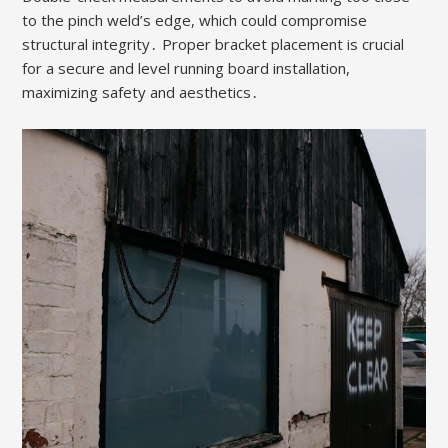
to the pinch weld’s edge, which could compromise
structural integrity․ Proper bracket placement is crucial
for a secure and level running board installation,
maximizing safety and aesthetics․