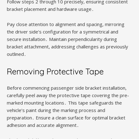
Follow steps 2 through 10 precisely, ensuring consistent
bracket placement and hardware usage․
Pay close attention to alignment and spacing, mirroring
the driver side’s configuration for a symmetrical and
secure installation․ Maintain perpendicularity during
bracket attachment, addressing challenges as previously
outlined․
Removing Protective Tape
Before commencing passenger side bracket installation,
carefully peel away the protective tape covering the pre-
marked mounting locations․ This tape safeguards the
vehicle’s paint during the marking process and
preparation․ Ensure a clean surface for optimal bracket
adhesion and accurate alignment․