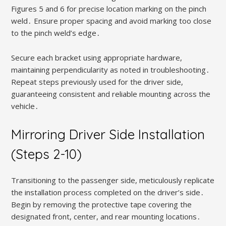
Figures 5 and 6 for precise location marking on the pinch
weld․ Ensure proper spacing and avoid marking too close
to the pinch weld’s edge․
Secure each bracket using appropriate hardware,
maintaining perpendicularity as noted in troubleshooting․
Repeat steps previously used for the driver side,
guaranteeing consistent and reliable mounting across the
vehicle․
Mirroring Driver Side Installation
(Steps 2-10)
Transitioning to the passenger side, meticulously replicate
the installation process completed on the driver’s side․
Begin by removing the protective tape covering the
designated front, center, and rear mounting locations․