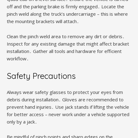
off and the parking brake is firmly engaged․ Locate the
pinch weld along the truck’s undercarriage – this is where
the mounting brackets will attach․
Clean the pinch weld area to remove any dirt or debris․
Inspect for any existing damage that might affect bracket
installation․ Gather all tools and hardware for efficient
workflow․
Safety Precautions
Always wear safety glasses to protect your eyes from
debris during installation․ Gloves are recommended to
prevent hand injuries․ Use jack stands if lifting the vehicle
for better access – never work under a vehicle supported
only by a jack․
Be mindful of pinch points and sharp edges on the