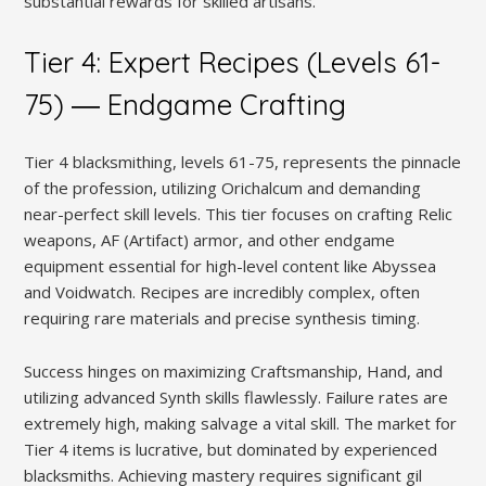
substantial rewards for skilled artisans.
Tier 4: Expert Recipes (Levels 61-
75) ― Endgame Crafting
Tier 4 blacksmithing, levels 61-75, represents the pinnacle
of the profession, utilizing Orichalcum and demanding
near-perfect skill levels. This tier focuses on crafting Relic
weapons, AF (Artifact) armor, and other endgame
equipment essential for high-level content like Abyssea
and Voidwatch. Recipes are incredibly complex, often
requiring rare materials and precise synthesis timing.
Success hinges on maximizing Craftsmanship, Hand, and
utilizing advanced Synth skills flawlessly. Failure rates are
extremely high, making salvage a vital skill. The market for
Tier 4 items is lucrative, but dominated by experienced
blacksmiths. Achieving mastery requires significant gil