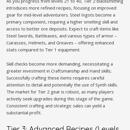
As you progress from levels 21 to 40, Tier 2 blacksmithing
introduces more refined recipes, focusing on improved
gear for mid-level adventurers. Steel Ingots become a
primary component, requiring a higher smelting skill and
access to better ore deposits. Expect to craft items like
Steel Swords, Battleaxes, and various types of armor –
Cuirasses, Helmets, and Greaves – offering enhanced
stats compared to Tier 1 equipment.
Skill checks become more demanding, necessitating a
greater investment in Craftsmanship and Hand skills;
Successfully crafting these items requires careful
attention to detail and potentially the use of Synth skills.
The market for Tier 2 gear is robust, as many players
actively seek upgrades during this stage of the game.
Consistent crafting and strategic sales can yield a
substantial profit.
Tier 3: Advanced Recipes (Levels