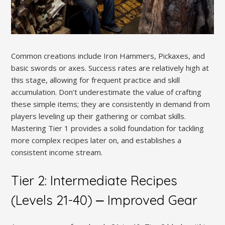
Common creations include Iron Hammers, Pickaxes, and
basic swords or axes. Success rates are relatively high at
this stage, allowing for frequent practice and skill
accumulation. Don’t underestimate the value of crafting
these simple items; they are consistently in demand from
players leveling up their gathering or combat skills.
Mastering Tier 1 provides a solid foundation for tackling
more complex recipes later on, and establishes a
consistent income stream.
Tier 2: Intermediate Recipes
(Levels 21-40) ⎼ Improved Gear