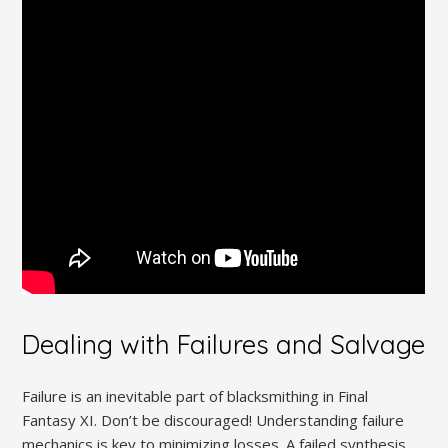
Dealing with Failures and Salvage
Failure is an inevitable part of blacksmithing in Final
Fantasy XI. Don’t be discouraged! Understanding failure
mechanics is key to minimizing losses. A failed synthesis