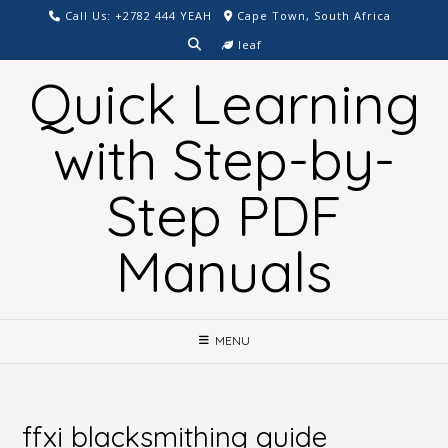
Skip
Call Us: +2782 444 YEAH
Cape Town, South Africa
to
leaf
content
Quick Learning
with Step-by-
Step PDF
Manuals
MENU
ffxi blacksmithing guide