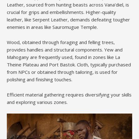
Leather, sourced from hunting beasts across Vana’diel, is
crucial for grips and embellishments. Higher-quality
leather, like Serpent Leather, demands defeating tougher
enemies in areas like Sauromugue Temple.
Wood, obtained through foraging and felling trees,
provides handles and structural components. Yew and
Mahogany are frequently used, found in zones like La
Theine Plateau and Port Bastok. Cloth, typically purchased
from NPCs or obtained through tailoring, is used for
polishing and finishing touches.
Efficient material gathering requires diversifying your skills
and exploring various zones.