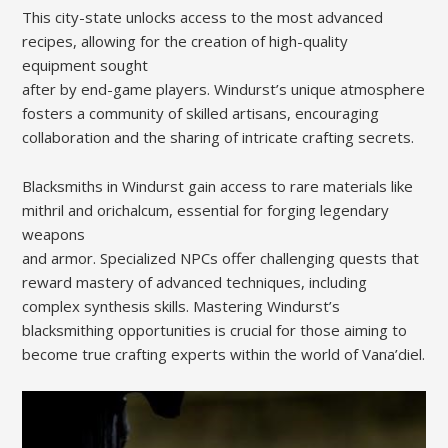
This city-state unlocks access to the most advanced
recipes, allowing for the creation of high-quality
equipment sought
after by end-game players. Windurst’s unique atmosphere
fosters a community of skilled artisans, encouraging
collaboration and the sharing of intricate crafting secrets.
Blacksmiths in Windurst gain access to rare materials like
mithril and orichalcum, essential for forging legendary
weapons
and armor. Specialized NPCs offer challenging quests that
reward mastery of advanced techniques, including
complex synthesis skills. Mastering Windurst’s
blacksmithing opportunities is crucial for those aiming to
become true crafting experts within the world of Vana’diel.