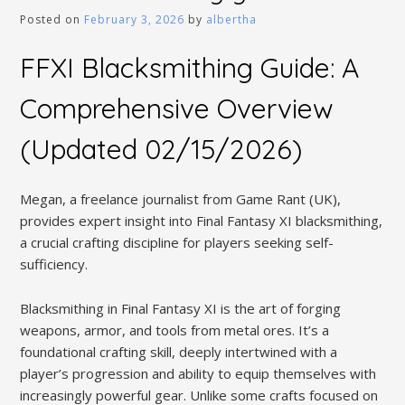
Posted on
February 3, 2026
by
albertha
FFXI Blacksmithing Guide: A
Comprehensive Overview
(Updated 02/15/2026)
Megan, a freelance journalist from Game Rant (UK),
provides expert insight into Final Fantasy XI blacksmithing,
a crucial crafting discipline for players seeking self-
sufficiency.
Blacksmithing in Final Fantasy XI is the art of forging
weapons, armor, and tools from metal ores. It’s a
foundational crafting skill, deeply intertwined with a
player’s progression and ability to equip themselves with
increasingly powerful gear. Unlike some crafts focused on