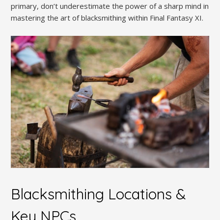
primary, don’t underestimate the power of a sharp mind in
mastering the art of blacksmithing within Final Fantasy XI.
Blacksmithing Locations &
Key NPCs