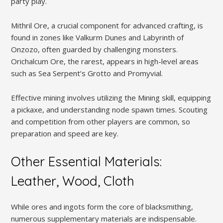
party play.
Mithril Ore, a crucial component for advanced crafting, is
found in zones like Valkurm Dunes and Labyrinth of
Onzozo, often guarded by challenging monsters.
Orichalcum Ore, the rarest, appears in high-level areas
such as Sea Serpent’s Grotto and Promyvial.
Effective mining involves utilizing the Mining skill, equipping
a pickaxe, and understanding node spawn times. Scouting
and competition from other players are common, so
preparation and speed are key.
Other Essential Materials:
Leather, Wood, Cloth
While ores and ingots form the core of blacksmithing,
numerous supplementary materials are indispensable.