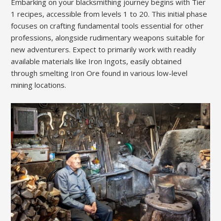
Embarking on your blacksmithing journey begins with Tier
1 recipes, accessible from levels 1 to 20. This initial phase
focuses on crafting fundamental tools essential for other
professions, alongside rudimentary weapons suitable for
new adventurers. Expect to primarily work with readily
available materials like Iron Ingots, easily obtained
through smelting Iron Ore found in various low-level
mining locations.