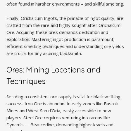
often found in harsher environments – and skillful smelting.
Finally, Orichalcum Ingots, the pinnacle of ingot quality, are
crafted from the rare and highly sought-after Orichalcum
Ore. Acquiring these ores demands dedication and
exploration. Mastering ingot production is paramount;
efficient smelting techniques and understanding ore yields
are crucial for any aspiring blacksmith.
Ores: Mining Locations and
Techniques
Securing a consistent ore supply is vital for blacksmithing
success. Iron Ore is abundant in early zones like Bastok
Mines and West San d’Oria, easily accessible to new
players. Steel Ore requires venturing into areas like
Dynamis ― Beaucedine, demanding higher levels and