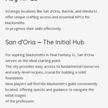
Strategic locations like San d’Oria, Bastok, and Windurst
offer unique crafting access and essential NPCs for
blacksmiths
to progress their skills effectively.
San d’Oria ⎼ The Initial Hub
For aspiring blacksmiths in Final Fantasy XI, San d’Oria
serves as the ideal starting point.
The city provides easy access to fundamental resources
and early-level recipes, crucial for building a solid
foundation.
New players will find the blacksmith’s guild conveniently
located, offering quests and guidance to navigate the
initial stages
of the profession.