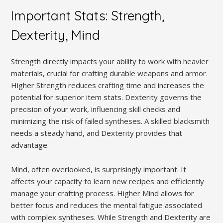
Important Stats: Strength,
Dexterity, Mind
Strength directly impacts your ability to work with heavier
materials, crucial for crafting durable weapons and armor.
Higher Strength reduces crafting time and increases the
potential for superior item stats. Dexterity governs the
precision of your work, influencing skill checks and
minimizing the risk of failed syntheses. A skilled blacksmith
needs a steady hand, and Dexterity provides that
advantage.
Mind, often overlooked, is surprisingly important. It
affects your capacity to learn new recipes and efficiently
manage your crafting process. Higher Mind allows for
better focus and reduces the mental fatigue associated
with complex syntheses. While Strength and Dexterity are