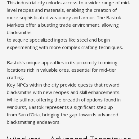
This industrial city unlocks access to a wider range of mid-
level recipes and materials, enabling the creation of
more sophisticated weaponry and armor. The Bastok
Markets offer a bustling trade environment, allowing
blacksmiths
to acquire specialized ingots like steel and begin
experimenting with more complex crafting techniques.
Bastok’s unique appeal lies in its proximity to mining
locations rich in valuable ores, essential for mid-tier
crafting.
Key NPCs within the city provide quests that reward
blacksmiths with new recipes and skill enhancements.
While still not offering the breadth of options found in
Windurst, Bastok represents a significant step up
from San d’Oria, bridging the gap towards advanced
blacksmithing endeavors.