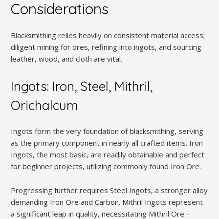
Considerations
Blacksmithing relies heavily on consistent material access;
diligent mining for ores, refining into ingots, and sourcing
leather, wood, and cloth are vital.
Ingots: Iron, Steel, Mithril,
Orichalcum
Ingots form the very foundation of blacksmithing, serving
as the primary component in nearly all crafted items. Iron
Ingots, the most basic, are readily obtainable and perfect
for beginner projects, utilizing commonly found Iron Ore.
Progressing further requires Steel Ingots, a stronger alloy
demanding Iron Ore and Carbon. Mithril Ingots represent
a significant leap in quality, necessitating Mithril Ore –