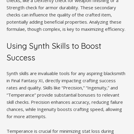
checks, like a Dexterity check for weapon finishing or a
Strength check for armor durability. These secondary
checks can influence the quality of the crafted item,
potentially adding beneficial properties. Analyzing these
formulae, though complex, is key to maximizing efficiency.
Using Synth Skills to Boost
Success
Synth skills are invaluable tools for any aspiring blacksmith
in Final Fantasy XI, directly impacting crafting success
rates and quality. Skills like “Precision,” “Ingenuity,” and
“Temperance” provide substantial bonuses to relevant
skill checks. Precision enhances accuracy, reducing failure
chances, while Ingenuity boosts crafting speed, allowing
for more attempts.
Temperance is crucial for minimizing stat loss during