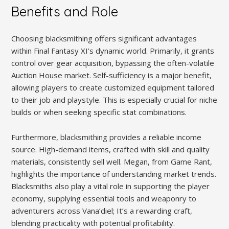
Benefits and Role
Choosing blacksmithing offers significant advantages
within Final Fantasy XI’s dynamic world. Primarily, it grants
control over gear acquisition, bypassing the often-volatile
Auction House market. Self-sufficiency is a major benefit,
allowing players to create customized equipment tailored
to their job and playstyle. This is especially crucial for niche
builds or when seeking specific stat combinations.
Furthermore, blacksmithing provides a reliable income
source. High-demand items, crafted with skill and quality
materials, consistently sell well. Megan, from Game Rant,
highlights the importance of understanding market trends.
Blacksmiths also play a vital role in supporting the player
economy, supplying essential tools and weaponry to
adventurers across Vana’diel; It’s a rewarding craft,
blending practicality with potential profitability.