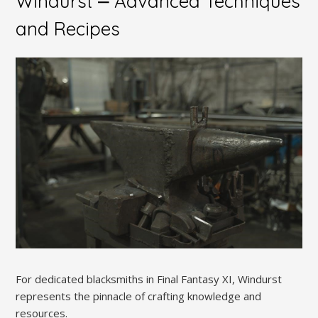
Windurst ⎼ Advanced Techniques
and Recipes
For dedicated blacksmiths in Final Fantasy XI, Windurst
represents the pinnacle of crafting knowledge and
resources.