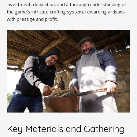
investment, dedication, and a thorough understanding of
the game’s intricate crafting system, rewarding artisans
with prestige and profit.
Key Materials and Gathering