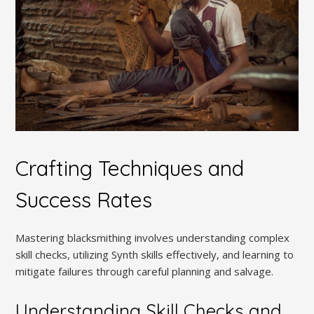
Crafting Techniques and
Success Rates
Mastering blacksmithing involves understanding complex
skill checks, utilizing Synth skills effectively, and learning to
mitigate failures through careful planning and salvage.
Understanding Skill Checks and