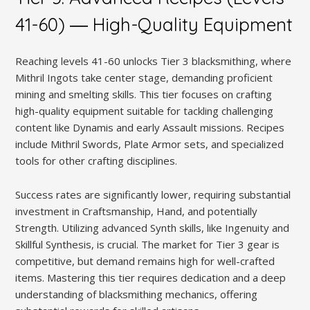
41-60) ― High-Quality Equipment
Reaching levels 41-60 unlocks Tier 3 blacksmithing, where
Mithril Ingots take center stage, demanding proficient
mining and smelting skills. This tier focuses on crafting
high-quality equipment suitable for tackling challenging
content like Dynamis and early Assault missions. Recipes
include Mithril Swords, Plate Armor sets, and specialized
tools for other crafting disciplines.
Success rates are significantly lower, requiring substantial
investment in Craftsmanship, Hand, and potentially
Strength. Utilizing advanced Synth skills, like Ingenuity and
Skillful Synthesis, is crucial. The market for Tier 3 gear is
competitive, but demand remains high for well-crafted
items. Mastering this tier requires dedication and a deep
understanding of blacksmithing mechanics, offering