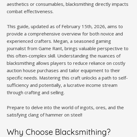
aesthetics or consumables, blacksmithing directly impacts
combat effectiveness.
This guide, updated as of February 15th, 2026, aims to
provide a comprehensive overview for both novice and
experienced crafters. Megan, a seasoned gaming
journalist from Game Rant, brings valuable perspective to
this often-complex skill. Understanding the nuances of
blacksmithing allows players to reduce reliance on costly
auction house purchases and tailor equipment to their
specific needs. Mastering this craft unlocks a path to self-
sufficiency and potentially, a lucrative income stream
through crafting and selling.
Prepare to delve into the world of ingots, ores, and the
satisfying clang of hammer on steel!
Why Choose Blacksmithing?