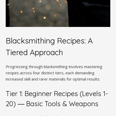
Blacksmithing Recipes: A
Tiered Approach
Progressing through blacksmithing involves mastering
recipes across four distinct tiers, each demanding
increased skill and rarer materials for optimal results.
Tier 1: Beginner Recipes (Levels 1-
20) ― Basic Tools & Weapons