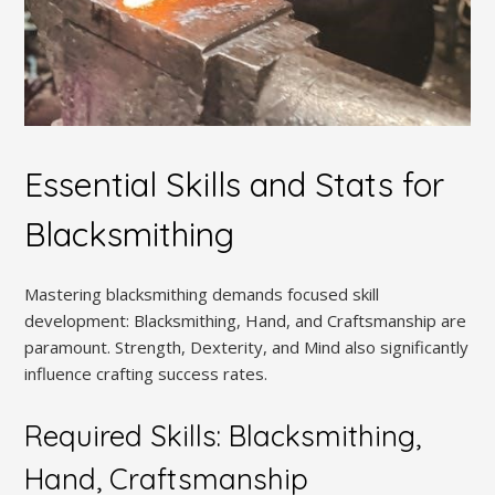
Essential Skills and Stats for
Blacksmithing
Mastering blacksmithing demands focused skill
development: Blacksmithing, Hand, and Craftsmanship are
paramount. Strength, Dexterity, and Mind also significantly
influence crafting success rates.
Required Skills: Blacksmithing,
Hand, Craftsmanship