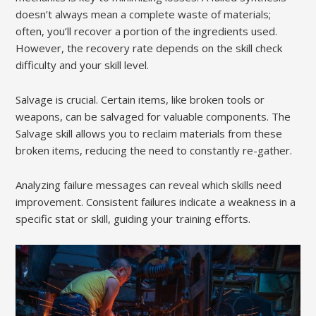
doesn’t always mean a complete waste of materials;
often, you’ll recover a portion of the ingredients used.
However, the recovery rate depends on the skill check
difficulty and your skill level.
Salvage is crucial. Certain items, like broken tools or
weapons, can be salvaged for valuable components. The
Salvage skill allows you to reclaim materials from these
broken items, reducing the need to constantly re-gather.
Analyzing failure messages can reveal which skills need
improvement. Consistent failures indicate a weakness in a
specific stat or skill, guiding your training efforts.