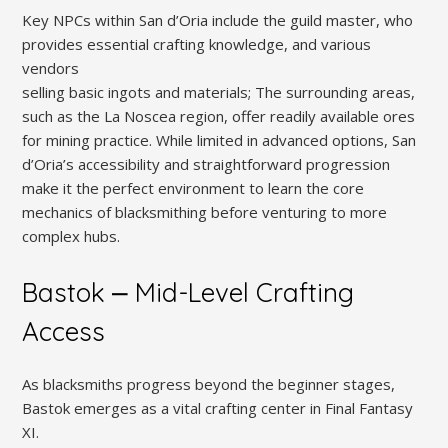
Key NPCs within San d’Oria include the guild master, who
provides essential crafting knowledge, and various
vendors
selling basic ingots and materials; The surrounding areas,
such as the La Noscea region, offer readily available ores
for mining practice. While limited in advanced options, San
d’Oria’s accessibility and straightforward progression
make it the perfect environment to learn the core
mechanics of blacksmithing before venturing to more
complex hubs.
Bastok ⎼ Mid-Level Crafting
Access
As blacksmiths progress beyond the beginner stages,
Bastok emerges as a vital crafting center in Final Fantasy
XI.