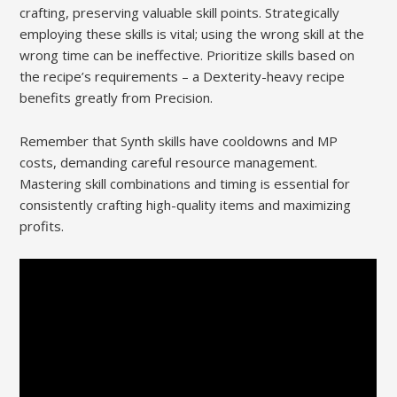
crafting, preserving valuable skill points. Strategically
employing these skills is vital; using the wrong skill at the
wrong time can be ineffective. Prioritize skills based on
the recipe’s requirements – a Dexterity-heavy recipe
benefits greatly from Precision.
Remember that Synth skills have cooldowns and MP
costs, demanding careful resource management.
Mastering skill combinations and timing is essential for
consistently crafting high-quality items and maximizing
profits.