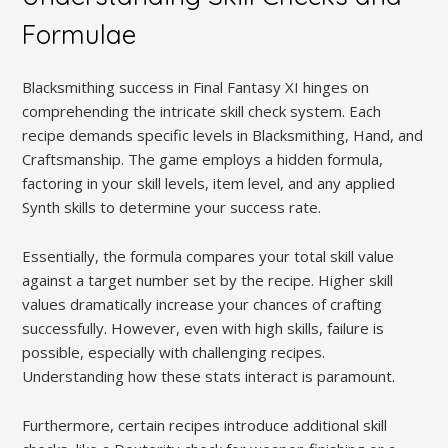
Formulae
Blacksmithing success in Final Fantasy XI hinges on
comprehending the intricate skill check system. Each
recipe demands specific levels in Blacksmithing, Hand, and
Craftsmanship. The game employs a hidden formula,
factoring in your skill levels, item level, and any applied
Synth skills to determine your success rate.
Essentially, the formula compares your total skill value
against a target number set by the recipe. Higher skill
values dramatically increase your chances of crafting
successfully. However, even with high skills, failure is
possible, especially with challenging recipes.
Understanding how these stats interact is paramount.
Furthermore, certain recipes introduce additional skill