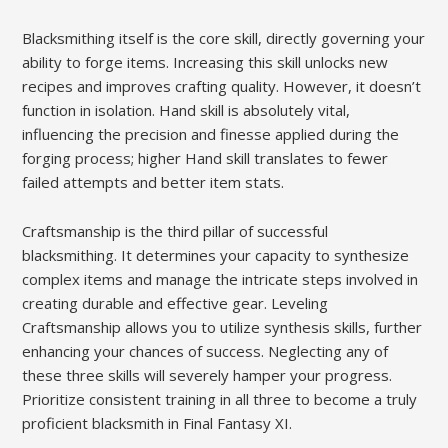
Blacksmithing itself is the core skill, directly governing your
ability to forge items. Increasing this skill unlocks new
recipes and improves crafting quality. However, it doesn’t
function in isolation. Hand skill is absolutely vital,
influencing the precision and finesse applied during the
forging process; higher Hand skill translates to fewer
failed attempts and better item stats.
Craftsmanship is the third pillar of successful
blacksmithing. It determines your capacity to synthesize
complex items and manage the intricate steps involved in
creating durable and effective gear. Leveling
Craftsmanship allows you to utilize synthesis skills, further
enhancing your chances of success. Neglecting any of
these three skills will severely hamper your progress.
Prioritize consistent training in all three to become a truly
proficient blacksmith in Final Fantasy XI.