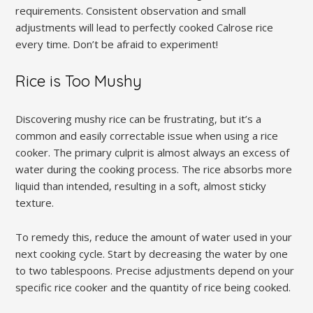
requirements. Consistent observation and small
adjustments will lead to perfectly cooked Calrose rice
every time. Don’t be afraid to experiment!
Rice is Too Mushy
Discovering mushy rice can be frustrating‚ but it’s a
common and easily correctable issue when using a rice
cooker. The primary culprit is almost always an excess of
water during the cooking process. The rice absorbs more
liquid than intended‚ resulting in a soft‚ almost sticky
texture.
To remedy this‚ reduce the amount of water used in your
next cooking cycle. Start by decreasing the water by one
to two tablespoons. Precise adjustments depend on your
specific rice cooker and the quantity of rice being cooked.