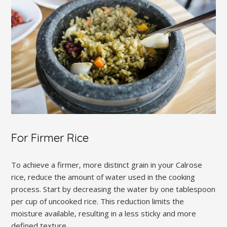
For Firmer Rice
To achieve a firmer‚ more distinct grain in your Calrose
rice‚ reduce the amount of water used in the cooking
process. Start by decreasing the water by one tablespoon
per cup of uncooked rice. This reduction limits the
moisture available‚ resulting in a less sticky and more
defined texture.