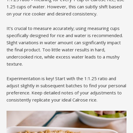
1.25 cups of water. However‚ this can subtly shift based
on your rice cooker and desired consistency.
It’s crucial to measure accurately; using measuring cups
specifically designed for rice and water is recommended.
Slight variations in water amount can significantly impact
the final product. Too little water results in hard‚
undercooked rice‚ while excess water leads to a mushy
texture.
Experimentation is key! Start with the 1:1.25 ratio and
adjust slightly in subsequent batches to find your personal
preference. Keep detailed notes of your adjustments to
consistently replicate your ideal Calrose rice.