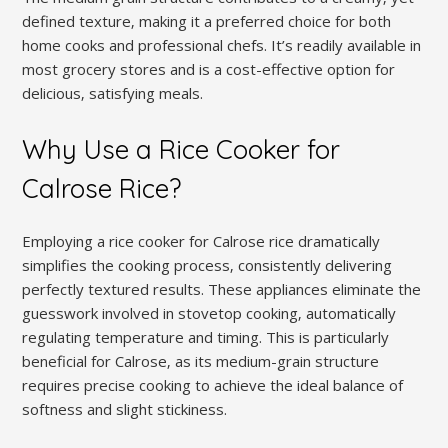
defined texture‚ making it a preferred choice for both
home cooks and professional chefs. It’s readily available in
most grocery stores and is a cost-effective option for
delicious‚ satisfying meals.
Why Use a Rice Cooker for
Calrose Rice?
Employing a rice cooker for Calrose rice dramatically
simplifies the cooking process‚ consistently delivering
perfectly textured results. These appliances eliminate the
guesswork involved in stovetop cooking‚ automatically
regulating temperature and timing. This is particularly
beneficial for Calrose‚ as its medium-grain structure
requires precise cooking to achieve the ideal balance of
softness and slight stickiness.