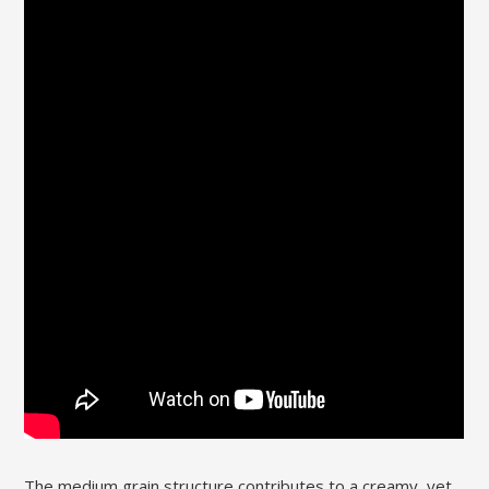
The medium grain structure contributes to a creamy‚ yet