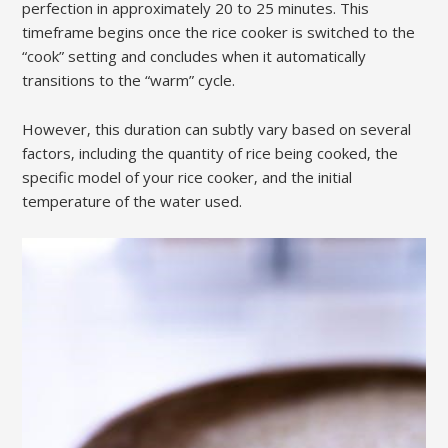
perfection in approximately 20 to 25 minutes. This
timeframe begins once the rice cooker is switched to the
“cook” setting and concludes when it automatically
transitions to the “warm” cycle.
However‚ this duration can subtly vary based on several
factors‚ including the quantity of rice being cooked‚ the
specific model of your rice cooker‚ and the initial
temperature of the water used.