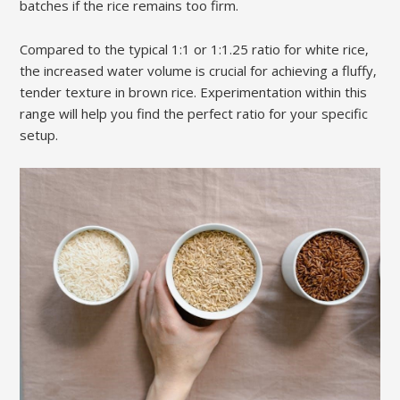
batches if the rice remains too firm.
Compared to the typical 1:1 or 1:1.25 ratio for white rice‚
the increased water volume is crucial for achieving a fluffy‚
tender texture in brown rice. Experimentation within this
range will help you find the perfect ratio for your specific
setup.