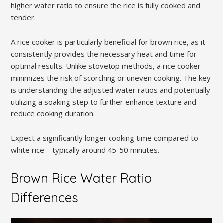
higher water ratio to ensure the rice is fully cooked and
tender.
A rice cooker is particularly beneficial for brown rice‚ as it
consistently provides the necessary heat and time for
optimal results. Unlike stovetop methods‚ a rice cooker
minimizes the risk of scorching or uneven cooking. The key
is understanding the adjusted water ratios and potentially
utilizing a soaking step to further enhance texture and
reduce cooking duration.
Expect a significantly longer cooking time compared to
white rice – typically around 45-50 minutes.
Brown Rice Water Ratio
Differences