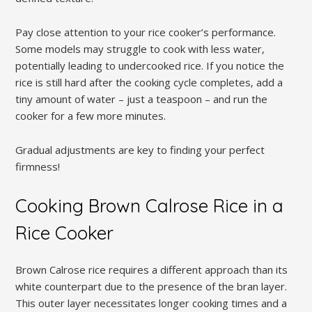
Pay close attention to your rice cooker’s performance.
Some models may struggle to cook with less water‚
potentially leading to undercooked rice. If you notice the
rice is still hard after the cooking cycle completes‚ add a
tiny amount of water – just a teaspoon – and run the
cooker for a few more minutes.
Gradual adjustments are key to finding your perfect
firmness!
Cooking Brown Calrose Rice in a
Rice Cooker
Brown Calrose rice requires a different approach than its
white counterpart due to the presence of the bran layer.
This outer layer necessitates longer cooking times and a