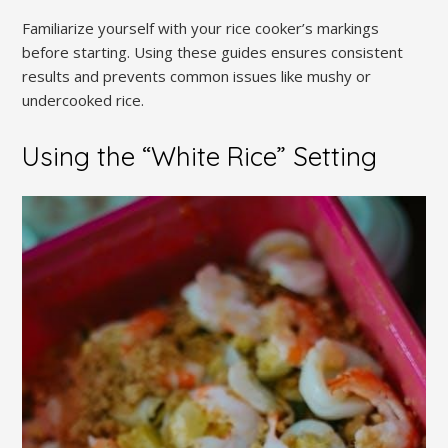
Familiarize yourself with your rice cooker’s markings
before starting. Using these guides ensures consistent
results and prevents common issues like mushy or
undercooked rice.
Using the “White Rice” Setting