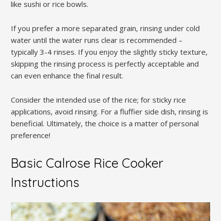
like sushi or rice bowls.
If you prefer a more separated grain‚ rinsing under cold
water until the water runs clear is recommended –
typically 3-4 rinses. If you enjoy the slightly sticky texture‚
skipping the rinsing process is perfectly acceptable and
can even enhance the final result.
Consider the intended use of the rice; for sticky rice
applications‚ avoid rinsing. For a fluffier side dish‚ rinsing is
beneficial. Ultimately‚ the choice is a matter of personal
preference!
Basic Calrose Rice Cooker
Instructions