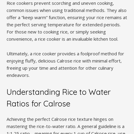
Rice cookers prevent scorching and uneven cooking‚
common issues when using traditional methods. They also
offer a “keep warm” function‚ ensuring your rice remains at
the perfect serving temperature for extended periods.
For those new to cooking rice‚ or simply seeking
convenience‚ a rice cooker is an invaluable kitchen tool.
Ultimately‚ a rice cooker provides a foolproof method for
enjoying fluffy‚ delicious Calrose rice with minimal effort‚
freeing up your time and attention for other culinary
endeavors.
Understanding Rice to Water
Ratios for Calrose
Achieving the perfect Calrose rice texture hinges on
mastering the rice-to-water ratio. A general guideline is a
1:1.25 ratio – meaning for every 1 cup of Calrose rice‚ use