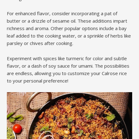
For enhanced flavor‚ consider incorporating a pat of
butter or a drizzle of sesame oil. These additions impart
richness and aroma. Other popular options include a bay
leaf added to the cooking water‚ or a sprinkle of herbs like
parsley or chives after cooking.
Experiment with spices like turmeric for color and subtle
flavor‚ or a dash of soy sauce for umami. The possibilities
are endless‚ allowing you to customize your Calrose rice
to your personal preference!