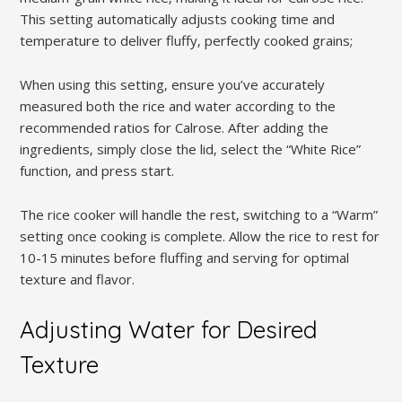
This setting automatically adjusts cooking time and
temperature to deliver fluffy‚ perfectly cooked grains;
When using this setting‚ ensure you’ve accurately
measured both the rice and water according to the
recommended ratios for Calrose. After adding the
ingredients‚ simply close the lid‚ select the “White Rice”
function‚ and press start.
The rice cooker will handle the rest‚ switching to a “Warm”
setting once cooking is complete. Allow the rice to rest for
10-15 minutes before fluffing and serving for optimal
texture and flavor.
Adjusting Water for Desired
Texture