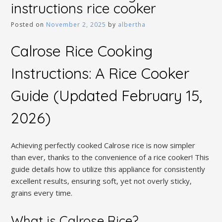
instructions rice cooker
Posted on
November 2, 2025
by
albertha
Calrose Rice Cooking
Instructions: A Rice Cooker
Guide (Updated February 15‚
2026)
Achieving perfectly cooked Calrose rice is now simpler
than ever‚ thanks to the convenience of a rice cooker! This
guide details how to utilize this appliance for consistently
excellent results‚ ensuring soft‚ yet not overly sticky‚
grains every time.
What is Calrose Rice?