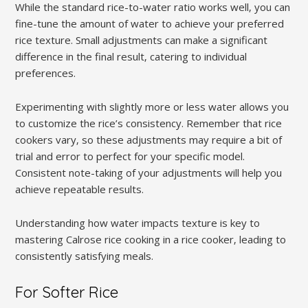
While the standard rice-to-water ratio works well‚ you can
fine-tune the amount of water to achieve your preferred
rice texture. Small adjustments can make a significant
difference in the final result‚ catering to individual
preferences.
Experimenting with slightly more or less water allows you
to customize the rice’s consistency. Remember that rice
cookers vary‚ so these adjustments may require a bit of
trial and error to perfect for your specific model.
Consistent note-taking of your adjustments will help you
achieve repeatable results.
Understanding how water impacts texture is key to
mastering Calrose rice cooking in a rice cooker‚ leading to
consistently satisfying meals.
For Softer Rice