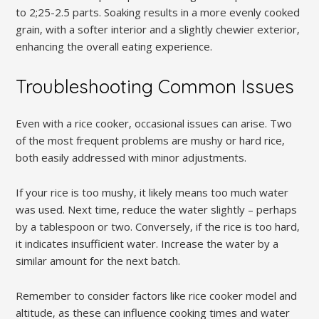
to 2;25-2.5 parts. Soaking results in a more evenly cooked
grain‚ with a softer interior and a slightly chewier exterior‚
enhancing the overall eating experience.
Troubleshooting Common Issues
Even with a rice cooker‚ occasional issues can arise. Two
of the most frequent problems are mushy or hard rice‚
both easily addressed with minor adjustments.
If your rice is too mushy‚ it likely means too much water
was used. Next time‚ reduce the water slightly – perhaps
by a tablespoon or two. Conversely‚ if the rice is too hard‚
it indicates insufficient water. Increase the water by a
similar amount for the next batch.
Remember to consider factors like rice cooker model and
altitude‚ as these can influence cooking times and water