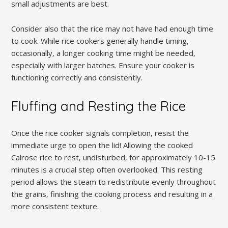
small adjustments are best.
Consider also that the rice may not have had enough time
to cook. While rice cookers generally handle timing‚
occasionally‚ a longer cooking time might be needed‚
especially with larger batches. Ensure your cooker is
functioning correctly and consistently.
Fluffing and Resting the Rice
Once the rice cooker signals completion‚ resist the
immediate urge to open the lid! Allowing the cooked
Calrose rice to rest‚ undisturbed‚ for approximately 10-15
minutes is a crucial step often overlooked. This resting
period allows the steam to redistribute evenly throughout
the grains‚ finishing the cooking process and resulting in a
more consistent texture.