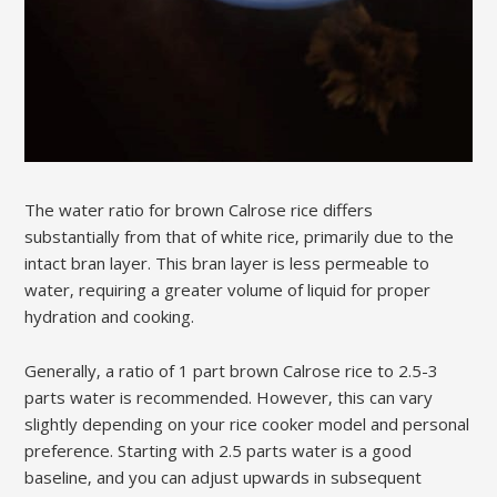
The water ratio for brown Calrose rice differs
substantially from that of white rice‚ primarily due to the
intact bran layer. This bran layer is less permeable to
water‚ requiring a greater volume of liquid for proper
hydration and cooking.
Generally‚ a ratio of 1 part brown Calrose rice to 2.5-3
parts water is recommended. However‚ this can vary
slightly depending on your rice cooker model and personal
preference. Starting with 2.5 parts water is a good
baseline‚ and you can adjust upwards in subsequent