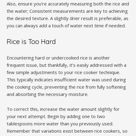
Also‚ ensure you’re accurately measuring both the rice and
the water; Consistent measurements are key to achieving
the desired texture. A slightly drier result is preferable‚ as
you can always add a touch of water next time if needed.
Rice is Too Hard
Encountering hard or undercooked rice is another
frequent issue‚ but thankfully‚ it’s easily addressed with a
few simple adjustments to your rice cooker technique.
This typically indicates insufficient water was used during
the cooking cycle‚ preventing the rice from fully softening
and absorbing the necessary moisture.
To correct this‚ increase the water amount slightly for
your next attempt. Begin by adding one to two
tablespoons more water than you previously used.
Remember that variations exist between rice cookers‚ so