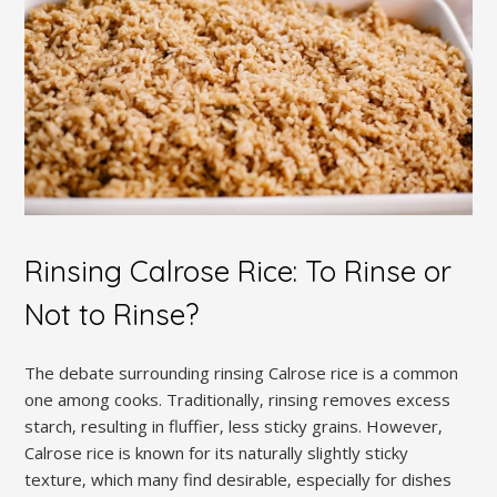
Rinsing Calrose Rice: To Rinse or
Not to Rinse?
The debate surrounding rinsing Calrose rice is a common
one among cooks. Traditionally‚ rinsing removes excess
starch‚ resulting in fluffier‚ less sticky grains. However‚
Calrose rice is known for its naturally slightly sticky
texture‚ which many find desirable‚ especially for dishes