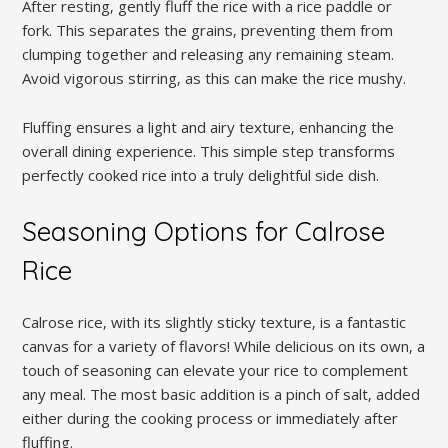
After resting‚ gently fluff the rice with a rice paddle or
fork. This separates the grains‚ preventing them from
clumping together and releasing any remaining steam.
Avoid vigorous stirring‚ as this can make the rice mushy.
Fluffing ensures a light and airy texture‚ enhancing the
overall dining experience. This simple step transforms
perfectly cooked rice into a truly delightful side dish.
Seasoning Options for Calrose
Rice
Calrose rice‚ with its slightly sticky texture‚ is a fantastic
canvas for a variety of flavors! While delicious on its own‚ a
touch of seasoning can elevate your rice to complement
any meal. The most basic addition is a pinch of salt‚ added
either during the cooking process or immediately after
fluffing.