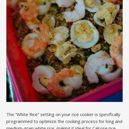
The “White Rice” setting on your rice cooker is specifically
programmed to optimize the cooking process for long and
medium-grain white rice‚ making it ideal for Calrose rice.