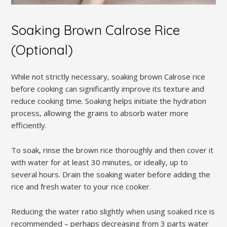
Soaking Brown Calrose Rice
(Optional)
While not strictly necessary‚ soaking brown Calrose rice
before cooking can significantly improve its texture and
reduce cooking time. Soaking helps initiate the hydration
process‚ allowing the grains to absorb water more
efficiently.
To soak‚ rinse the brown rice thoroughly and then cover it
with water for at least 30 minutes‚ or ideally‚ up to
several hours. Drain the soaking water before adding the
rice and fresh water to your rice cooker.
Reducing the water ratio slightly when using soaked rice is
recommended – perhaps decreasing from 3 parts water