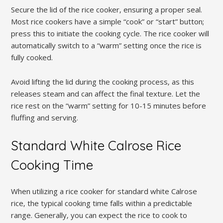
Secure the lid of the rice cooker‚ ensuring a proper seal.
Most rice cookers have a simple “cook” or “start” button;
press this to initiate the cooking cycle. The rice cooker will
automatically switch to a “warm” setting once the rice is
fully cooked.
Avoid lifting the lid during the cooking process‚ as this
releases steam and can affect the final texture. Let the
rice rest on the “warm” setting for 10-15 minutes before
fluffing and serving.
Standard White Calrose Rice
Cooking Time
When utilizing a rice cooker for standard white Calrose
rice‚ the typical cooking time falls within a predictable
range. Generally‚ you can expect the rice to cook to