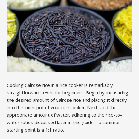
Cooking Calrose rice in a rice cooker is remarkably
straightforward‚ even for beginners. Begin by measuring
the desired amount of Calrose rice and placing it directly
into the inner pot of your rice cooker. Next‚ add the
appropriate amount of water‚ adhering to the rice-to-
water ratios discussed later in this guide – a common
starting point is a 1:1 ratio.