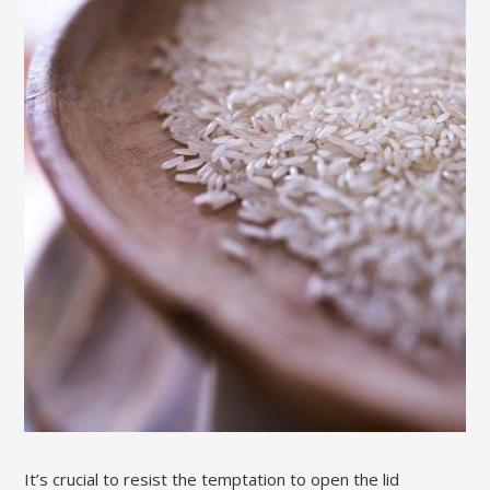
It’s crucial to resist the temptation to open the lid