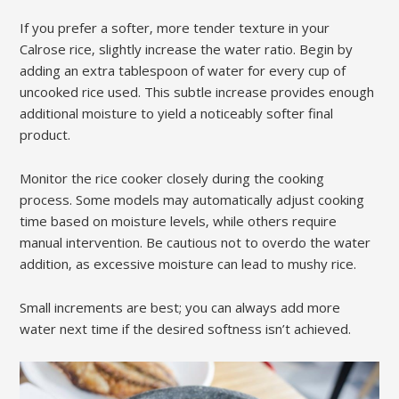
If you prefer a softer‚ more tender texture in your
Calrose rice‚ slightly increase the water ratio. Begin by
adding an extra tablespoon of water for every cup of
uncooked rice used. This subtle increase provides enough
additional moisture to yield a noticeably softer final
product.
Monitor the rice cooker closely during the cooking
process. Some models may automatically adjust cooking
time based on moisture levels‚ while others require
manual intervention. Be cautious not to overdo the water
addition‚ as excessive moisture can lead to mushy rice.
Small increments are best; you can always add more
water next time if the desired softness isn’t achieved.