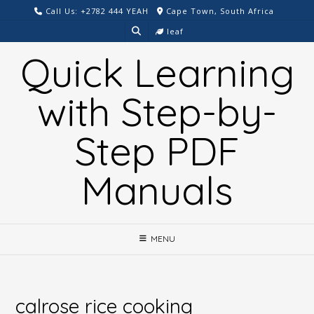
Skip
Call Us: +2782 444 YEAH
Cape Town, South Africa
to
leaf
content
Quick Learning
with Step-by-
Step PDF
Manuals
MENU
calrose rice cooking