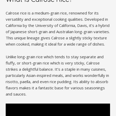
Calrose rice is a medium-grain rice‚ renowned for its
versatility and exceptional cooking qualities. Developed in
California by the University of California‚ Davis‚ it’s a hybrid
of Japanese short-grain and Australian long-grain varieties.
This unique lineage gives Calrose a slightly sticky texture
when cooked‚ making it ideal for a wide range of dishes.
Unlike long-grain rice which tends to stay separate and
fluffy‚ or short-grain rice which is very sticky‚ Calrose
strikes a delightful balance. It’s a staple in many cuisines‚
particularly Asian-inspired meals‚ and works wonderfully in
risotto‚ paella‚ and even rice pudding. Its ability to absorb
flavors makes it a fantastic base for various seasonings
and sauces.