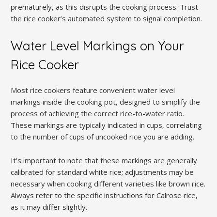
prematurely‚ as this disrupts the cooking process. Trust
the rice cooker’s automated system to signal completion.
Water Level Markings on Your
Rice Cooker
Most rice cookers feature convenient water level
markings inside the cooking pot‚ designed to simplify the
process of achieving the correct rice-to-water ratio.
These markings are typically indicated in cups‚ correlating
to the number of cups of uncooked rice you are adding.
It’s important to note that these markings are generally
calibrated for standard white rice; adjustments may be
necessary when cooking different varieties like brown rice.
Always refer to the specific instructions for Calrose rice‚
as it may differ slightly.