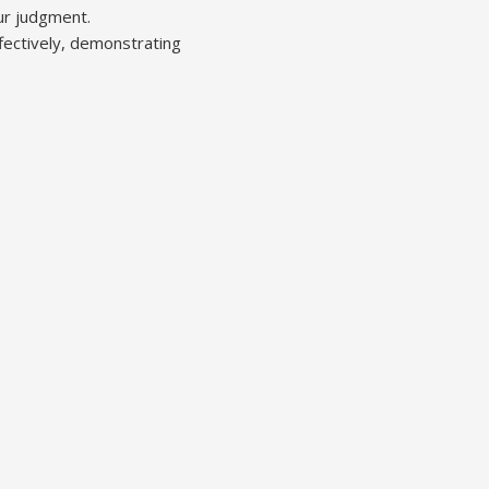
our judgment.
fectively, demonstrating