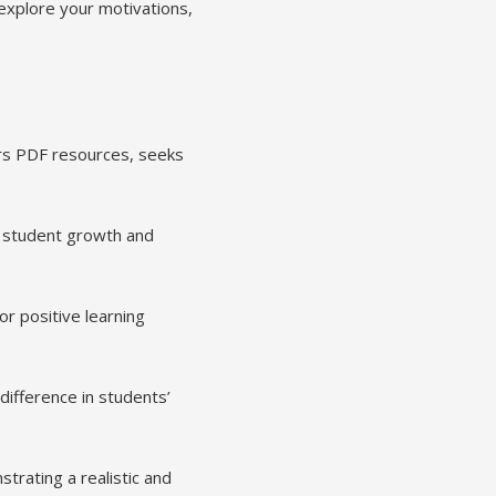
explore your motivations,
ers PDF resources, seeks
g student growth and
or positive learning
difference in students’
trating a realistic and