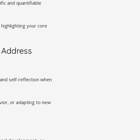
fic and quantifiable
ighlighting your core
 Address
nd self-reflection when
vior, or adapting to new