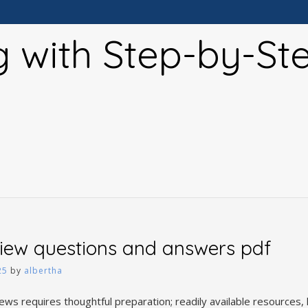
g with Step-by-St
view questions and answers pdf
25
by
albertha
iews requires thoughtful preparation; readily available resources