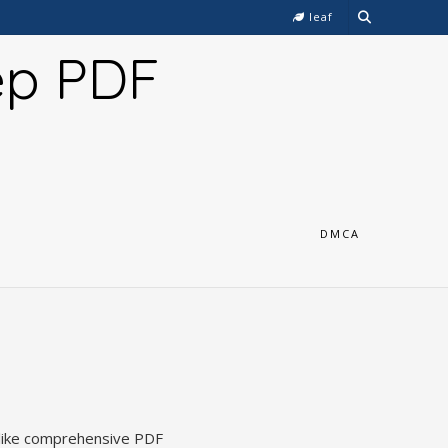
leaf
ep PDF
DMCA
, like comprehensive PDF