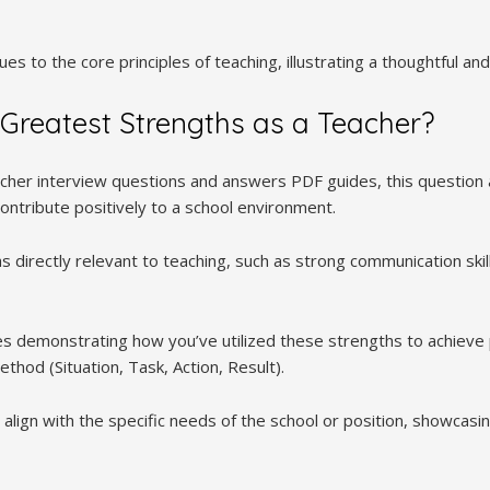
es to the core principles of teaching, illustrating a thoughtful an
Greatest Strengths as a Teacher?
acher interview questions and answers PDF guides, this question 
ontribute positively to a school environment.
 directly relevant to teaching, such as strong communication skill
s demonstrating how you’ve utilized these strengths to achieve
hod (Situation, Task, Action, Result).
align with the specific needs of the school or position, showcasi