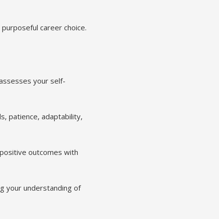
d purposeful career choice.
assesses your self-
s, patience, adaptability,
 positive outcomes with
ng your understanding of