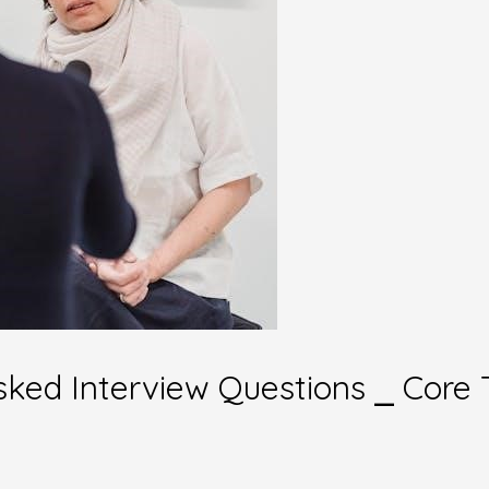
sked Interview Questions ⎯ Core 