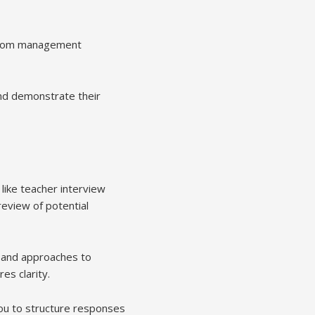
sroom management
and demonstrate their
like teacher interview
eview of potential
, and approaches to
es clarity.
ou to structure responses