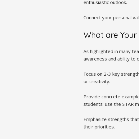
enthusiastic outlook.
Connect your personal valu
What are Your 
As highlighted in many te
awareness and ability to c
Focus on 2-3 key strengths
or creativity.
Provide concrete example
students; use the STAR met
Emphasize strengths that 
their priorities.