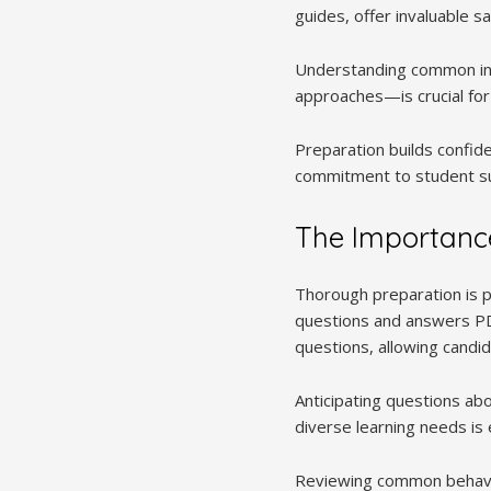
guides, offer invaluable 
Understanding common inq
approaches—is crucial for
Preparation builds confide
commitment to student su
The Importance
Thorough preparation is p
questions and answers PDF
questions, allowing candi
Anticipating questions a
diverse learning needs is 
Reviewing common behavio