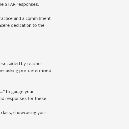
ple STAR responses.
 practice and a commitment
cere dedication to the
hese, aided by teacher
anel asking pre-determined
e…” to gauge your
hod responses for these.
 class, showcasing your