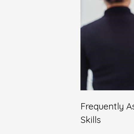
Frequently A
Skills