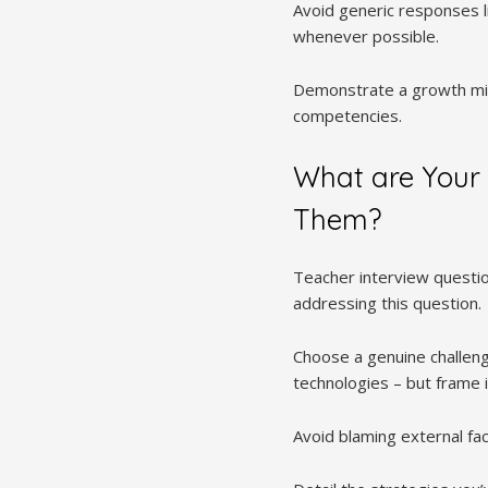
Avoid generic responses l
whenever possible.
Demonstrate a growth min
competencies.
What are Your
Them?
Teacher interview questi
addressing this question.
Choose a genuine challeng
technologies – but frame it
Avoid blaming external fa