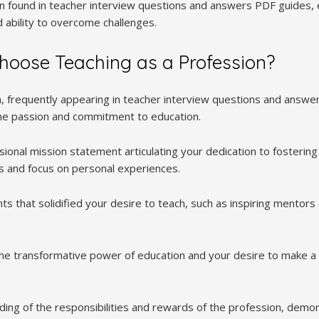
ten found in teacher interview questions and answers PDF guides, 
 ability to overcome challenges.
hoose Teaching as a Profession?
n, frequently appearing in teacher interview questions and answ
ne passion and commitment to education.
sional mission statement articulating your dedication to fosterin
s and focus on personal experiences.
s that solidified your desire to teach, such as inspiring mentors 
the transformative power of education and your desire to make a 
ng of the responsibilities and rewards of the profession, demons