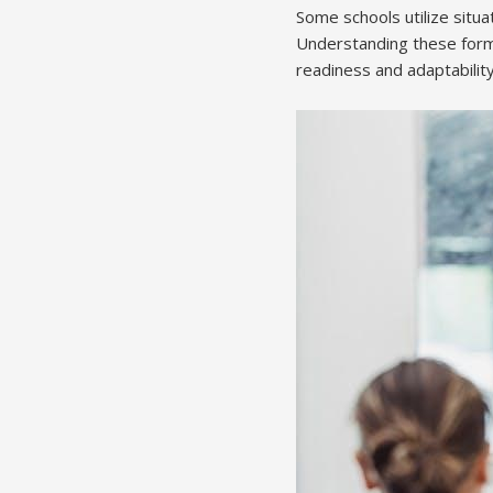
Some schools utilize situ
Understanding these forma
readiness and adaptability