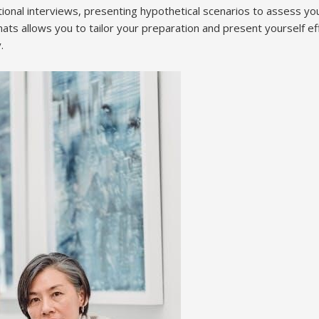
ational interviews, presenting hypothetical scenarios to assess y
ts allows you to tailor your preparation and present yourself ef
.