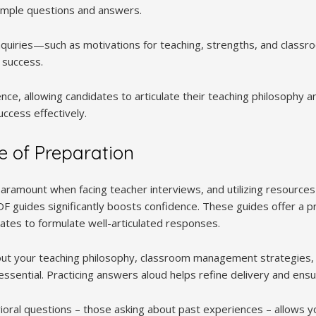
sample questions and answers.
uiries—such as motivations for teaching, strengths, and clas
 success.
nce, allowing candidates to articulate their teaching philosophy 
ccess effectively.
 of Preparation
aramount when facing teacher interviews, and utilizing resources 
 guides significantly boosts confidence. These guides offer a pr
dates to formulate well-articulated responses.
bout your teaching philosophy, classroom management strategies
essential. Practicing answers aloud helps refine delivery and ensur
ral questions – those asking about past experiences – allows y