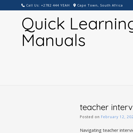
Skip
Call Us: +2782 444 YEAH
Cape Town, South Africa
to
Quick Learnin
content
Manuals
teacher inter
Posted on
February 12, 20
Navigating teacher interv