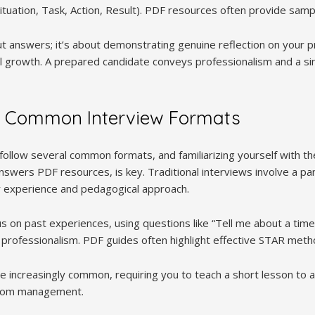
tuation, Task, Action, Result). PDF resources often provide sam
out answers; it’s about demonstrating genuine reflection on your
l growth. A prepared candidate conveys professionalism and a sin
 Common Interview Formats
follow several common formats, and familiarizing yourself with t
nswers PDF resources, is key. Traditional interviews involve a p
r experience and pedagogical approach.
us on past experiences, using questions like “Tell me about a tim
d professionalism. PDF guides often highlight effective STAR met
 increasingly common, requiring you to teach a short lesson to a
room management.