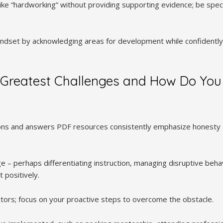
ike “hardworking” without providing supporting evidence; be speci
dset by acknowledging areas for development while confidently h
 Greatest Challenges and How Do You
ons and answers PDF resources consistently emphasize honesty a
e – perhaps differentiating instruction, managing disruptive beha
 positively.
ctors; focus on your proactive steps to overcome the obstacle.