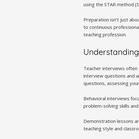
using the STAR method (Si
Preparation isn’t just ab
to continuous professiona
teaching profession.
Understanding
Teacher interviews often 
interview questions and a
questions, assessing you
Behavioral interviews foc
problem-solving skills an
Demonstration lessons are
teaching style and class