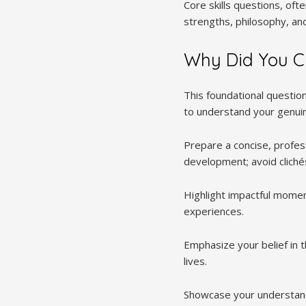
Core skills questions, of
strengths, philosophy, and
Why Did You C
This foundational questio
to understand your genui
Prepare a concise, profes
development; avoid cliché
Highlight impactful moment
experiences.
Emphasize your belief in 
lives.
Showcase your understandi