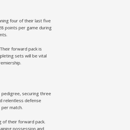
ng four of their last five
 28 points per game during
nts.
 Their forward pack is
leting sets will be vital
remiership.
 pedigree, securing three
nd relentless defense
6 per match.
 of their forward pack.
ntaining possession and