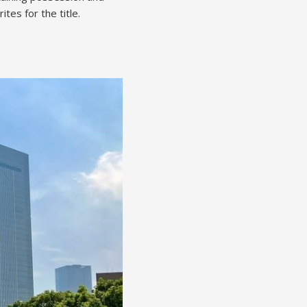
tes for the title.