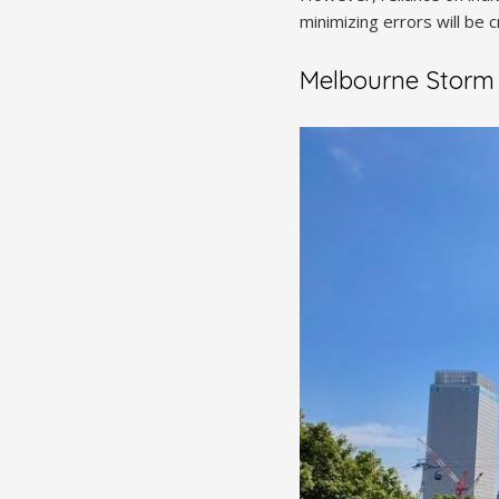
minimizing errors will be c
Melbourne Storm