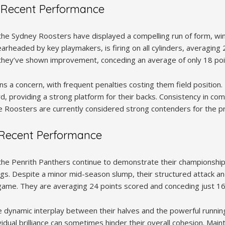
 Recent Performance
he Sydney Roosters have displayed a compelling run of form, winni
arheaded by key playmakers, is firing on all cylinders, averaging
, they’ve shown improvement, conceding an average of only 18 poi
s a concern, with frequent penalties costing them field position.
d, providing a strong platform for their backs. Consistency in comp
e Roosters are currently considered strong contenders for the p
 Recent Performance
the Penrith Panthers continue to demonstrate their championship
tings. Despite a minor mid-season slump, their structured attack a
 game. They are averaging 24 points scored and conceding just 1
e dynamic interplay between their halves and the powerful running
idual brilliance can sometimes hinder their overall cohesion. Mai