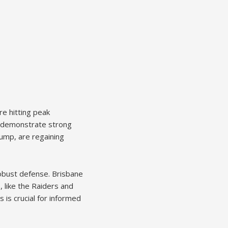
re hitting peak
s demonstrate strong
lump, are regaining
robust defense. Brisbane
 like the Raiders and
 is crucial for informed