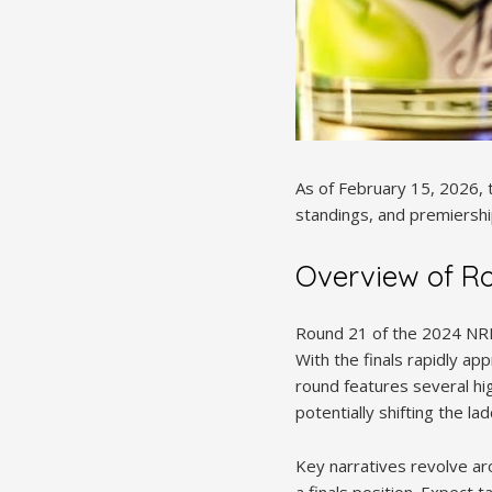
As of February 15, 2026, 
standings, and premiership
Overview of R
Round 21 of the 2024 NRL 
With the finals rapidly ap
round features several hi
potentially shifting the la
Key narratives revolve ar