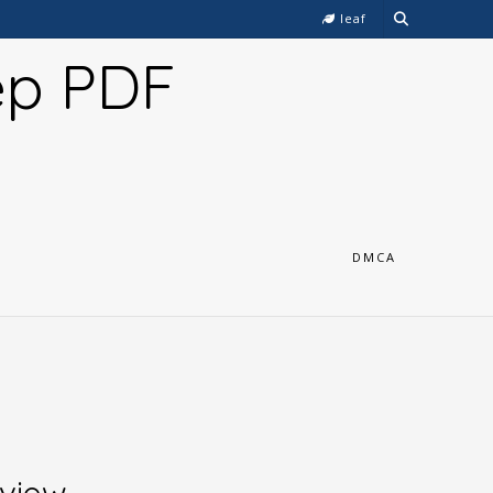
leaf
ep PDF
DMCA
eview