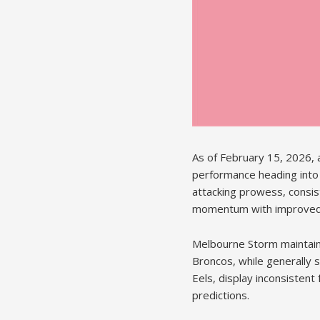
As of February 15, 2026, 
performance heading into
attacking prowess, consis
momentum with improved 
Melbourne Storm maintain t
Broncos, while generally s
Eels, display inconsistent
predictions.