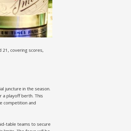
d 21, covering scores,
l juncture in the season.
r a playoff berth. This
se competition and
mid-table teams to secure