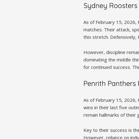
Sydney Roosters
As of February 15, 2026, t
matches. Their attack, spe
this stretch. Defensively
However, discipline remain
dominating the middle thir
for continued success. Th
Penrith Panthers
As of February 15, 2026, 
wins in their last five ou
remain hallmarks of their
Key to their success is th
However, reliance on indiv