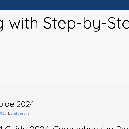
g with Step-by-St
guide 2024
2025
by
albertha
1 Guide 2024: Comprehensive Pr