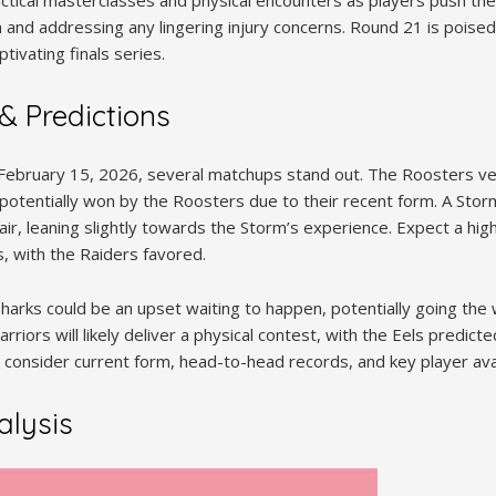
tactical masterclasses and physical encounters as players push their
d addressing any lingering injury concerns. Round 21 is poised to
tivating finals series.
& Predictions
 February 15, 2026, several matchups stand out. The Roosters ve
 potentially won by the Roosters due to their recent form. A Stor
ffair, leaning slightly towards the Storm’s experience. Expect a 
, with the Raiders favored.
harks could be an upset waiting to happen, potentially going the 
arriors will likely deliver a physical contest, with the Eels predic
 consider current form, head-to-head records, and key player avail
lysis