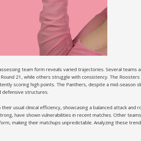
assessing team form reveals varied trajectories. Several teams a
 Round 21, while others struggle with consistency. The Rooster
tently scoring high points. The Panthers, despite a mid-season s
defensive structures.
heir usual clinical efficiency, showcasing a balanced attack and 
trong, have shown vulnerabilities in recent matches. Other teams,
 form, making their matchups unpredictable. Analyzing these trends