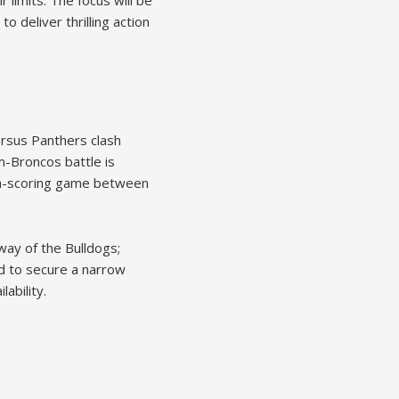
 limits. The focus will be
 deliver thrilling action
rsus Panthers clash
m-Broncos battle is
high-scoring game between
way of the Bulldogs;
ted to secure a narrow
ability.