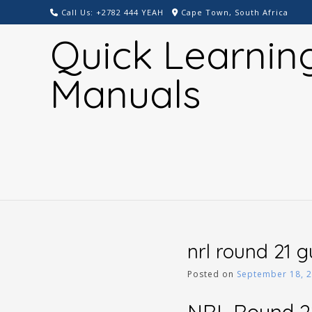
Skip
Call Us: +2782 444 YEAH
Cape Town, South Africa
to
Quick Learnin
content
Manuals
nrl round 21 
Posted on
September 18, 
NRL Round 2