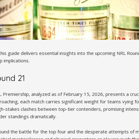
this guide delivers essential insights into the upcoming NRL Roun
 implications.
ound 21
Premiership, analyzed as of February 15, 2026, presents a crucia
proaching, each match carries significant weight for teams vying fo
gh-stakes clashes between top-tier contenders, promising inten
dder standings dramatically.
ound the battle for the top four and the desperate attempts of 