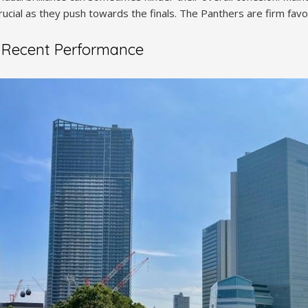
rucial as they push towards the finals. The Panthers are firm favori
 Recent Performance