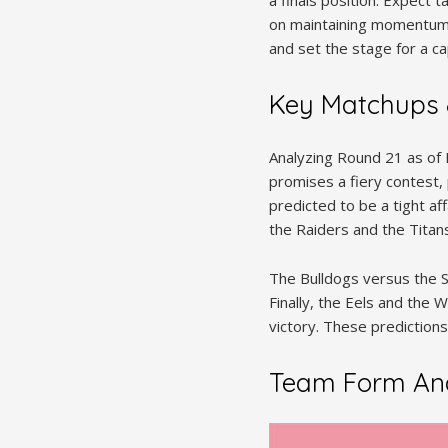
a finals position. Expect 
on maintaining momentum an
and set the stage for a cap
Key Matchups 
Analyzing Round 21 as of
promises a fiery contest,
predicted to be a tight a
the Raiders and the Titans
The Bulldogs versus the S
Finally, the Eels and the W
victory. These predictions
Team Form Ana