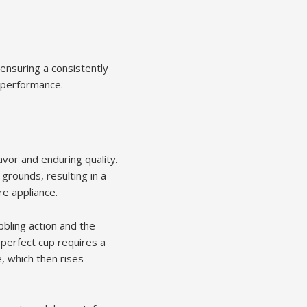
ensuring a consistently
l performance.
vor and enduring quality.
grounds, resulting in a
e appliance.
bbling action and the
 perfect cup requires a
, which then rises