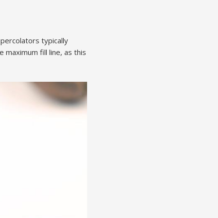
percolators typically
 maximum fill line, as this