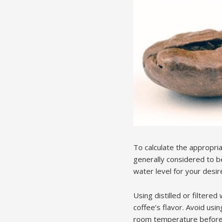
To calculate the appropri
generally considered to b
water level for your desire
Using distilled or filter
coffee’s flavor. Avoid usi
room temperature before a