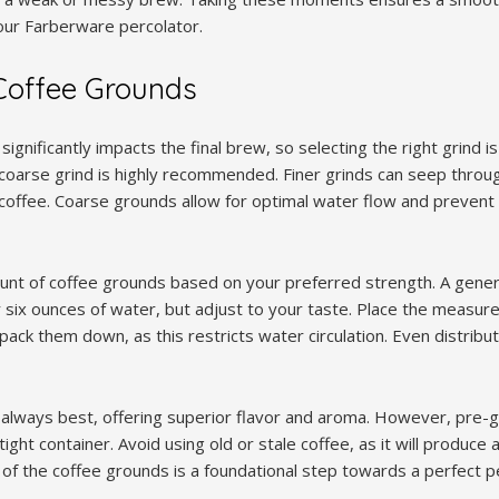
our Farberware percolator.
Coffee Grounds
significantly impacts the final brew, so selecting the right grind is
coarse grind is highly recommended. Finer grinds can seep throug
offee. Coarse grounds allow for optimal water flow and prevent 
t of coffee grounds based on your preferred strength. A genera
 six ounces of water, but adjust to your taste. Place the measur
pack them down, as this restricts water circulation. Even distribu
always best, offering superior flavor and aroma. However, pre-
rtight container. Avoid using old or stale coffee, as it will produce
of the coffee grounds is a foundational step towards a perfect p