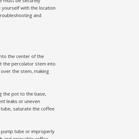
be must be securely
 yourself with the location
 troubleshooting and
nto the center of the
ert the percolator stem into
et over the stem, making
g the pot to the base,
ent leaks or uneven
 tube, saturate the coffee
se pump tube or improperly
 and enjoyable coffee-