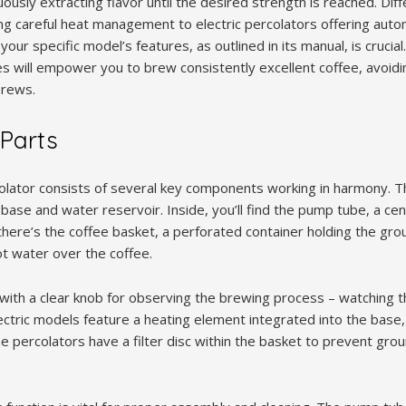
uously extracting flavor until the desired strength is reached. Dif
ng careful heat management to electric percolators offering aut
 your specific model’s features, as outlined in its manual, is crucia
s will empower you to brew consistently excellent coffee, avoidin
brews.
 Parts
olator consists of several key components working in harmony. The
 base and water reservoir. Inside, you’ll find the pump tube, a cen
there’s the coffee basket, a perforated container holding the gro
ot water over the coffee.
with a clear knob for observing the brewing process – watching th
lectric models feature a heating element integrated into the base
e percolators have a filter disc within the basket to prevent gro