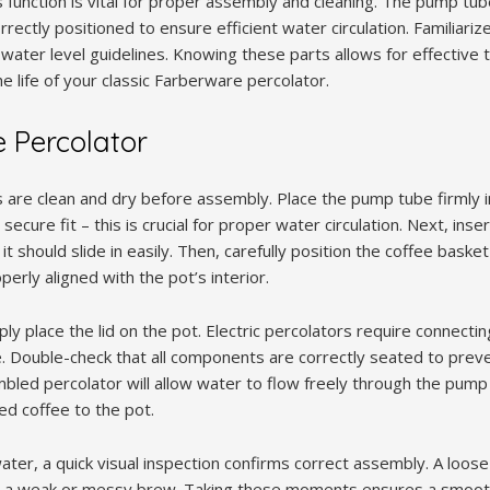
 function is vital for proper assembly and cleaning. The pump tu
rectly positioned to ensure efficient water circulation. Familiarize
 water level guidelines. Knowing these parts allows for effective
 life of your classic Farberware percolator.
 Percolator
s are clean and dry before assembly. Place the pump tube firmly i
secure fit – this is crucial for proper water circulation. Next, ins
it should slide in easily. Then, carefully position the coffee bask
operly aligned with the pot’s interior.
y place the lid on the pot. Electric percolators require connectin
ace. Double-check that all components are correctly seated to prev
bled percolator will allow water to flow freely through the pump
d coffee to the pot.
ater, a quick visual inspection confirms correct assembly. A loo
o a weak or messy brew. Taking these moments ensures a smooth