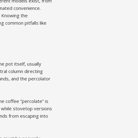
ferent models exist, from
omated convenience.
l. Knowing the
g common pitfalls like
 pot itself, usually
tral column directing
unds, and the percolator
e coffee “percolate” is
, while stovetop versions
unds from escaping into