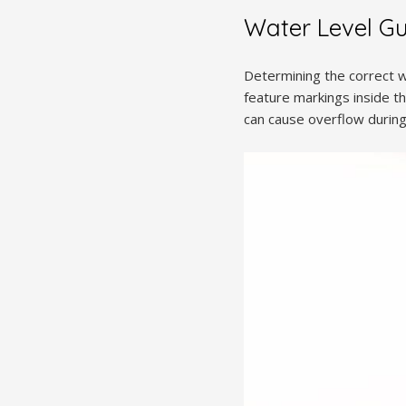
Water Level Gu
Determining the correct wa
feature markings inside th
can cause overflow during