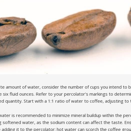
ate amount of water, consider the number of cups you intend to b
e six fluid ounces. Refer to your percolator’s markings to determ
d quantity. Start with a 1:1 ratio of water to coffee, adjusting to 
ed water is recommended to minimize mineral buildup within the pe
ng softened water, as the sodium content can affect the taste. Ens
dding it to the percolator; hot water can scorch the coffee groun