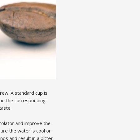
rew. A standard cup is
ine the corresponding
taste.
rcolator and improve the
ure the water is cool or
ds and result in a bitter