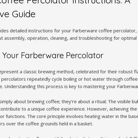
ve Guide
des detailed instructions for your Farberware coffee percolator, 
ut assembly, operation, cleaning, and troubleshooting for optima
 Your Farberware Percolator
present a classic brewing method, celebrated for their robust fla
 percolators repeatedly cycle boiling or hot water through coffee 
e. Understanding this process is key to mastering your Farberwar
imply about brewing coffee; they’re about a ritual; The visible bu
 contribute to a unique coffee experience. However, achieving the
r functions. The core principle involves heating water in the base
s over the coffee grounds held in a basket.