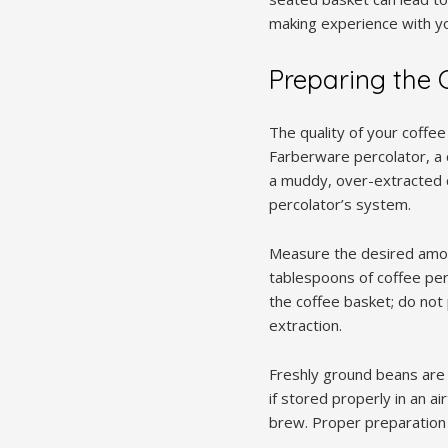
making experience with y
Preparing the 
The quality of your coffee 
Farberware percolator, a 
a muddy, over-extracted c
percolator’s system.
Measure the desired amoun
tablespoons of coffee per
the coffee basket; do not 
extraction.
Freshly ground beans are 
if stored properly in an ai
brew. Proper preparation 