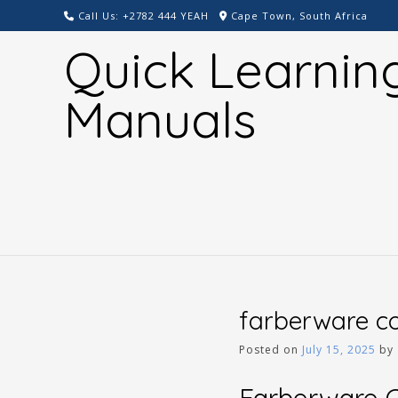
Skip
Call Us: +2782 444 YEAH
Cape Town, South Africa
to
Quick Learnin
content
Manuals
farberware co
Posted on
July 15, 2025
by
Farberware Co