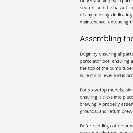
Understanding each part’s
seated, and the basket cor
of any markings indicating
maintenance, extending the
Assembling the
Begin by ensuring all part
percolator pot, ensuring a 
the top of the pump tube; 
sure it sits level and is pr
For stovetop models, simpl
ensuring it clicks into pl
brewing. A properly assem
grounds, and return brewe
Before adding coffee or w
seated basket can lead t