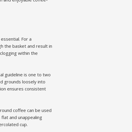
 essential. For a
h the basket and result in
clogging within the
l guideline is one to two
ed grounds loosely into
tion ensures consistent
ground coffee can be used
 a flat and unappealing
ercolated cup.