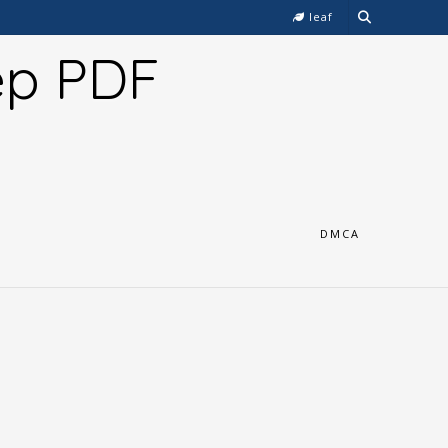
leaf
ep PDF
DMCA