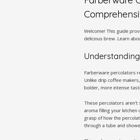
Comprehensi
Welcome! This guide provi
delicious brew. Learn abo
Understanding
Farberware percolators re
Unlike drip coffee makers,
bolder, more intense tast
These percolators aren’t s
aroma filling your kitchen
grasp of how the percolato
through a tube and shower