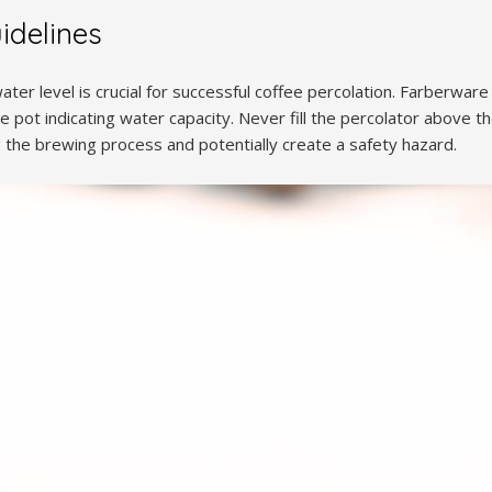
idelines
ter level is crucial for successful coffee percolation. Farberware 
e pot indicating water capacity. Never fill the percolator above the
 the brewing process and potentially create a safety hazard.