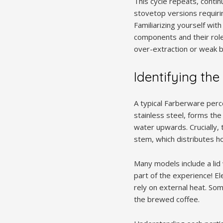
This cycle repeats, contin
stovetop versions requiri
Familiarizing yourself with
components and their role
over-extraction or weak 
Identifying the
A typical Farberware perc
stainless steel, forms the
water upwards. Crucially, 
stem, which distributes h
Many models include a lid 
part of the experience! E
rely on external heat. Som
the brewed coffee.