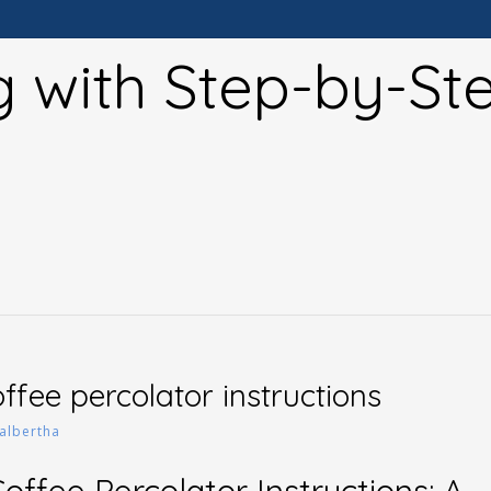
g with Step-by-St
ffee percolator instructions
albertha
ffee Percolator Instructions: A