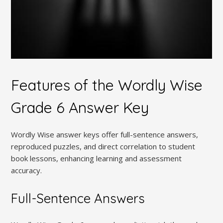
Features of the Wordly Wise
Grade 6 Answer Key
Wordly Wise answer keys offer full-sentence answers,
reproduced puzzles, and direct correlation to student
book lessons, enhancing learning and assessment
accuracy.
Full-Sentence Answers