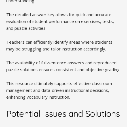
understanding.
The detailed answer key allows for quick and accurate
evaluation of student performance on exercises, tests,
and puzzle activities.
Teachers can efficiently identify areas where students
may be struggling and tailor instruction accordingly.
The availability of full-sentence answers and reproduced
puzzle solutions ensures consistent and objective grading.
This resource ultimately supports effective classroom
management and data-driven instructional decisions,
enhancing vocabulary instruction.
Potential Issues and Solutions