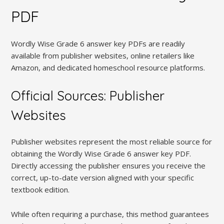
PDF
Wordly Wise Grade 6 answer key PDFs are readily
available from publisher websites, online retailers like
Amazon, and dedicated homeschool resource platforms.
Official Sources: Publisher
Websites
Publisher websites represent the most reliable source for
obtaining the Wordly Wise Grade 6 answer key PDF.
Directly accessing the publisher ensures you receive the
correct, up-to-date version aligned with your specific
textbook edition.
While often requiring a purchase, this method guarantees