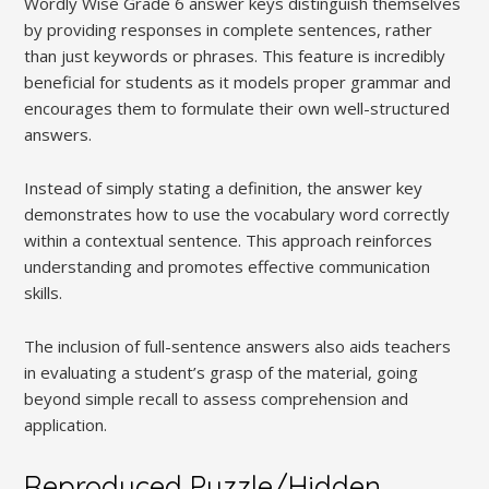
Wordly Wise Grade 6 answer keys distinguish themselves
by providing responses in complete sentences, rather
than just keywords or phrases. This feature is incredibly
beneficial for students as it models proper grammar and
encourages them to formulate their own well-structured
answers.
Instead of simply stating a definition, the answer key
demonstrates how to use the vocabulary word correctly
within a contextual sentence. This approach reinforces
understanding and promotes effective communication
skills.
The inclusion of full-sentence answers also aids teachers
in evaluating a student’s grasp of the material, going
beyond simple recall to assess comprehension and
application.
Reproduced Puzzle/Hidden