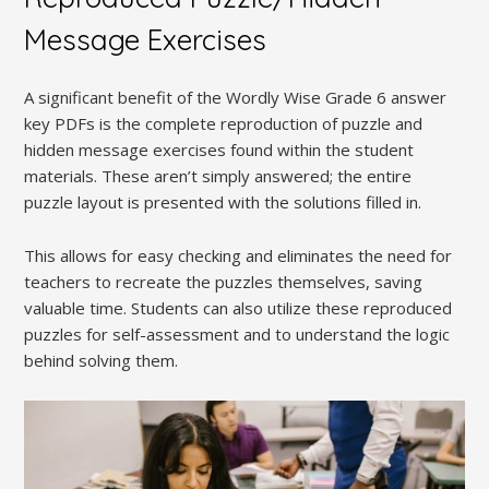
Message Exercises
A significant benefit of the Wordly Wise Grade 6 answer
key PDFs is the complete reproduction of puzzle and
hidden message exercises found within the student
materials. These aren’t simply answered; the entire
puzzle layout is presented with the solutions filled in.
This allows for easy checking and eliminates the need for
teachers to recreate the puzzles themselves, saving
valuable time. Students can also utilize these reproduced
puzzles for self-assessment and to understand the logic
behind solving them.