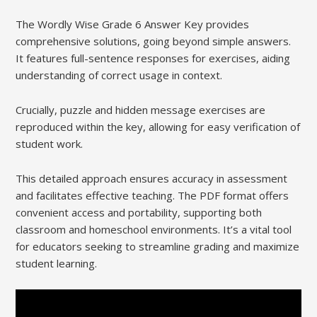
The Wordly Wise Grade 6 Answer Key provides
comprehensive solutions, going beyond simple answers.
It features full-sentence responses for exercises, aiding
understanding of correct usage in context.
Crucially, puzzle and hidden message exercises are
reproduced within the key, allowing for easy verification of
student work.
This detailed approach ensures accuracy in assessment
and facilitates effective teaching. The PDF format offers
convenient access and portability, supporting both
classroom and homeschool environments. It’s a vital tool
for educators seeking to streamline grading and maximize
student learning.