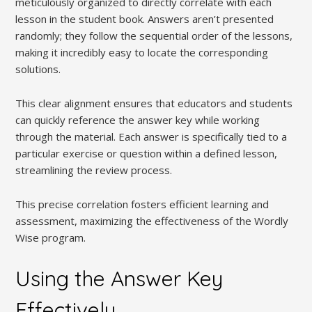
meticulously organized to directly correlate with each
lesson in the student book. Answers aren’t presented
randomly; they follow the sequential order of the lessons,
making it incredibly easy to locate the corresponding
solutions.
This clear alignment ensures that educators and students
can quickly reference the answer key while working
through the material. Each answer is specifically tied to a
particular exercise or question within a defined lesson,
streamlining the review process.
This precise correlation fosters efficient learning and
assessment, maximizing the effectiveness of the Wordly
Wise program.
Using the Answer Key
Effectively