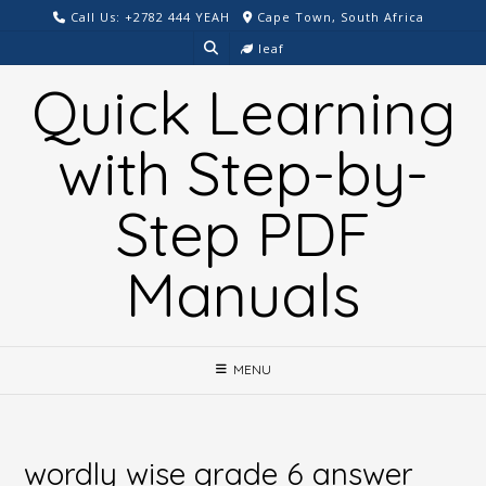
Skip
Call Us: +2782 444 YEAH
Cape Town, South Africa
to
leaf
content
Quick Learning
with Step-by-
Step PDF
Manuals
MENU
wordly wise grade 6 answer