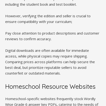
including the student book and test booklet.
However, verifying the edition and seller is crucial to
ensure compatibility with your curriculum;
Pay close attention to product descriptions and customer
reviews to confirm accuracy.
Digital downloads are often available for immediate
access, while physical copies may require shipping.
Comparing prices across platforms can help secure the
best deal, but prioritize reputable sellers to avoid
counterfeit or outdated materials.
Homeschool Resource Websites
Homeschool-specific websites frequently stock Wordly
Wise Grade 6 answer key PDFs, catering to the needs of