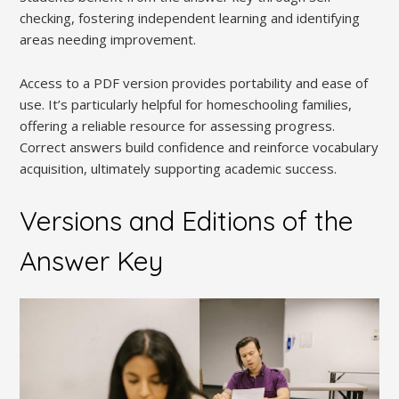
checking, fostering independent learning and identifying
areas needing improvement.
Access to a PDF version provides portability and ease of
use. It’s particularly helpful for homeschooling families,
offering a reliable resource for assessing progress.
Correct answers build confidence and reinforce vocabulary
acquisition, ultimately supporting academic success.
Versions and Editions of the
Answer Key