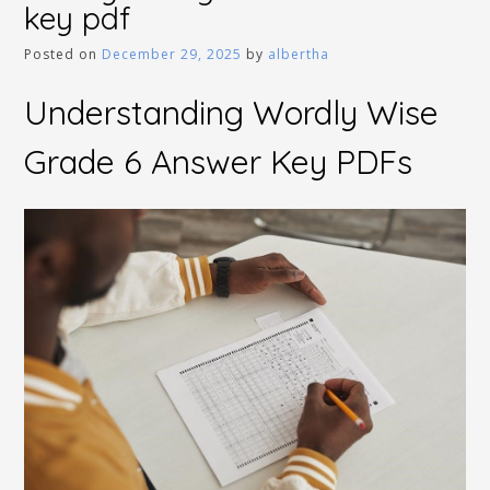
key pdf
Posted on
December 29, 2025
by
albertha
Understanding Wordly Wise
Grade 6 Answer Key PDFs