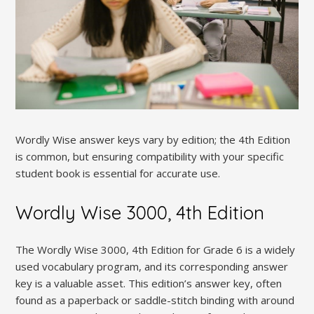
Wordly Wise answer keys vary by edition; the 4th Edition
is common, but ensuring compatibility with your specific
student book is essential for accurate use.
Wordly Wise 3000, 4th Edition
The Wordly Wise 3000, 4th Edition for Grade 6 is a widely
used vocabulary program, and its corresponding answer
key is a valuable asset. This edition’s answer key, often
found as a paperback or saddle-stitch binding with around