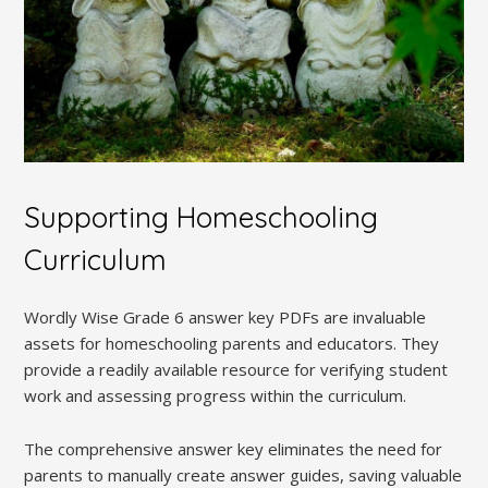
Supporting Homeschooling
Curriculum
Wordly Wise Grade 6 answer key PDFs are invaluable
assets for homeschooling parents and educators. They
provide a readily available resource for verifying student
work and assessing progress within the curriculum.
The comprehensive answer key eliminates the need for
parents to manually create answer guides, saving valuable