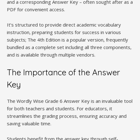
and a corresponding Answer Key – often sought after as a
PDF for convenient access.
It’s structured to provide direct academic vocabulary
instruction, preparing students for success in various
subjects; The 4th Edition is a popular version, frequently
bundled as a complete set including all three components,
and is available through multiple vendors.
The Importance of the Answer
Key
The Wordly Wise Grade 6 Answer Key is an invaluable tool
for both teachers and students. For educators, it
streamlines the grading process, ensuring accuracy and
saving valuable time.
Students benefit from the answer key through self-