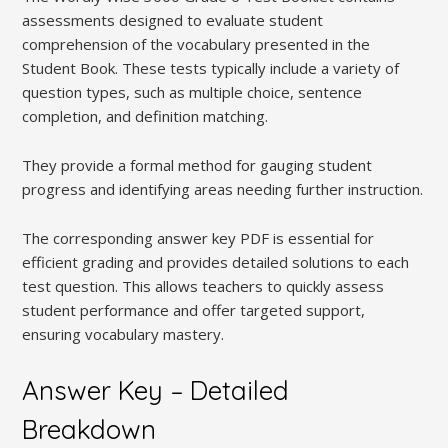
assessments designed to evaluate student
comprehension of the vocabulary presented in the
Student Book. These tests typically include a variety of
question types, such as multiple choice, sentence
completion, and definition matching.
They provide a formal method for gauging student
progress and identifying areas needing further instruction.
The corresponding answer key PDF is essential for
efficient grading and provides detailed solutions to each
test question. This allows teachers to quickly assess
student performance and offer targeted support,
ensuring vocabulary mastery.
Answer Key – Detailed
Breakdown