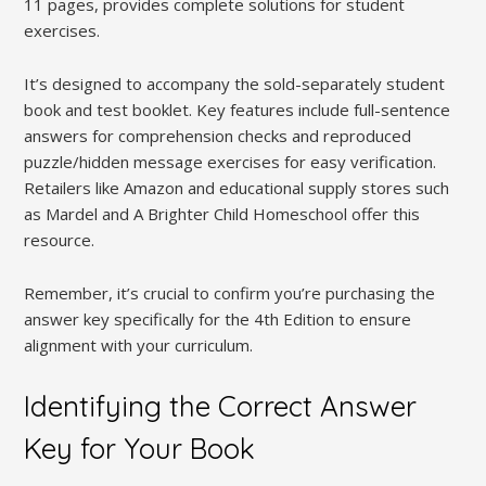
11 pages, provides complete solutions for student
exercises.
It’s designed to accompany the sold-separately student
book and test booklet. Key features include full-sentence
answers for comprehension checks and reproduced
puzzle/hidden message exercises for easy verification.
Retailers like Amazon and educational supply stores such
as Mardel and A Brighter Child Homeschool offer this
resource.
Remember, it’s crucial to confirm you’re purchasing the
answer key specifically for the 4th Edition to ensure
alignment with your curriculum.
Identifying the Correct Answer
Key for Your Book