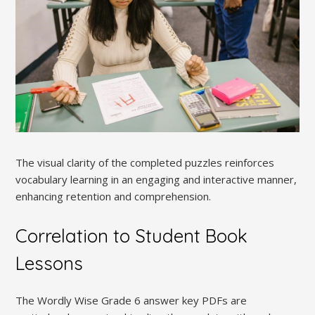
The visual clarity of the completed puzzles reinforces
vocabulary learning in an engaging and interactive manner,
enhancing retention and comprehension.
Correlation to Student Book
Lessons
The Wordly Wise Grade 6 answer key PDFs are