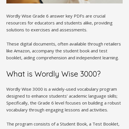
Wordly Wise Grade 6 answer key PDFs are crucial
resources for educators and students alike, providing
solutions to exercises and assessments.
These digital documents, often available through retailers
like Amazon, accompany the student book and test
booklet, aiding comprehension and independent learning.
What is Wordly Wise 3000?
Wordly Wise 3000 is a widely-used vocabulary program
designed to enhance students’ academic language skills;
Specifically, the Grade 6 level focuses on building a robust
vocabulary through engaging lessons and activities.
The program consists of a Student Book, a Test Booklet,