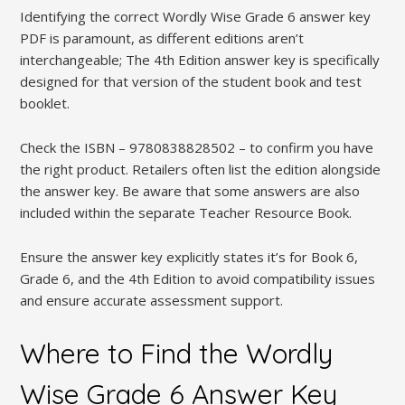
Identifying the correct Wordly Wise Grade 6 answer key
PDF is paramount, as different editions aren’t
interchangeable; The 4th Edition answer key is specifically
designed for that version of the student book and test
booklet.
Check the ISBN – 9780838828502 – to confirm you have
the right product. Retailers often list the edition alongside
the answer key. Be aware that some answers are also
included within the separate Teacher Resource Book.
Ensure the answer key explicitly states it’s for Book 6,
Grade 6, and the 4th Edition to avoid compatibility issues
and ensure accurate assessment support.
Where to Find the Wordly
Wise Grade 6 Answer Key