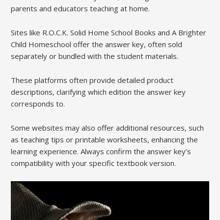
parents and educators teaching at home.
Sites like R.O.C.K. Solid Home School Books and A Brighter
Child Homeschool offer the answer key, often sold
separately or bundled with the student materials.
These platforms often provide detailed product
descriptions, clarifying which edition the answer key
corresponds to.
Some websites may also offer additional resources, such
as teaching tips or printable worksheets, enhancing the
learning experience. Always confirm the answer key’s
compatibility with your specific textbook version.