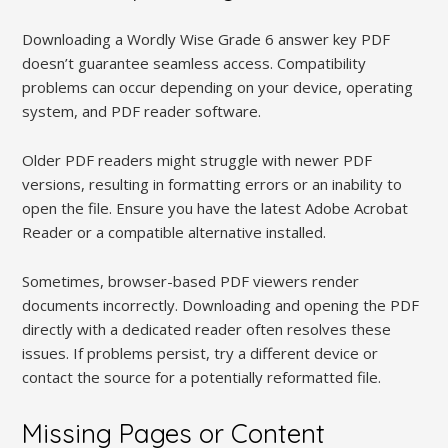
Downloading a Wordly Wise Grade 6 answer key PDF
doesn’t guarantee seamless access. Compatibility
problems can occur depending on your device, operating
system, and PDF reader software.
Older PDF readers might struggle with newer PDF
versions, resulting in formatting errors or an inability to
open the file. Ensure you have the latest Adobe Acrobat
Reader or a compatible alternative installed.
Sometimes, browser-based PDF viewers render
documents incorrectly. Downloading and opening the PDF
directly with a dedicated reader often resolves these
issues. If problems persist, try a different device or
contact the source for a potentially reformatted file.
Missing Pages or Content