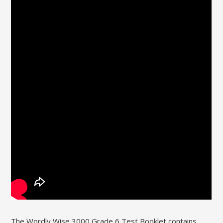
The Wordly Wise 3000 Grade 6 Test Booklet contains