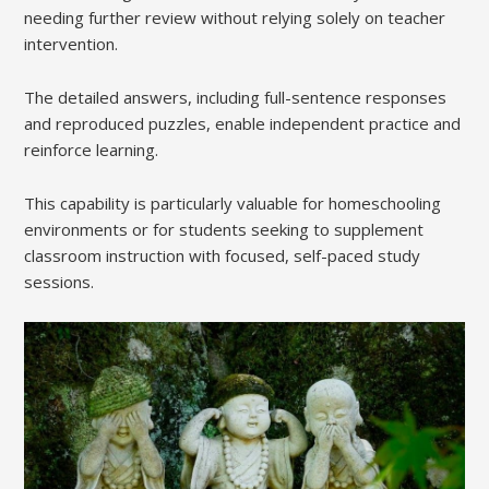
needing further review without relying solely on teacher
intervention.
The detailed answers, including full-sentence responses
and reproduced puzzles, enable independent practice and
reinforce learning.
This capability is particularly valuable for homeschooling
environments or for students seeking to supplement
classroom instruction with focused, self-paced study
sessions.