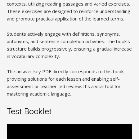
contexts, utilizing reading passages and varied exercises.
These exercises are designed to reinforce understanding
and promote practical application of the learned terms.
Students actively engage with definitions, synonyms,
antonyms, and sentence completion activities. The book’s
structure builds progressively, ensuring a gradual increase
in vocabulary complexity.
The answer key PDF directly corresponds to this book,
providing solutions for each lesson and enabling self-
assessment or teacher-led review. It’s a vital tool for
mastering academic language.
Test Booklet