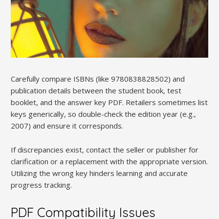
Carefully compare ISBNs (like 9780838828502) and
publication details between the student book, test
booklet, and the answer key PDF. Retailers sometimes list
keys generically, so double-check the edition year (e.g.,
2007) and ensure it corresponds.
If discrepancies exist, contact the seller or publisher for
clarification or a replacement with the appropriate version.
Utilizing the wrong key hinders learning and accurate
progress tracking.
PDF Compatibility Issues