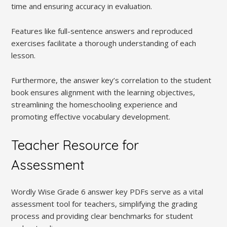
time and ensuring accuracy in evaluation.
Features like full-sentence answers and reproduced
exercises facilitate a thorough understanding of each
lesson.
Furthermore, the answer key’s correlation to the student
book ensures alignment with the learning objectives,
streamlining the homeschooling experience and
promoting effective vocabulary development.
Teacher Resource for
Assessment
Wordly Wise Grade 6 answer key PDFs serve as a vital
assessment tool for teachers, simplifying the grading
process and providing clear benchmarks for student