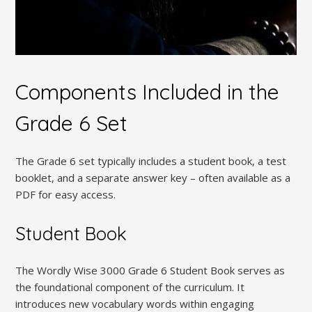
Components Included in the
Grade 6 Set
The Grade 6 set typically includes a student book, a test
booklet, and a separate answer key – often available as a
PDF for easy access.
Student Book
The Wordly Wise 3000 Grade 6 Student Book serves as
the foundational component of the curriculum. It
introduces new vocabulary words within engaging