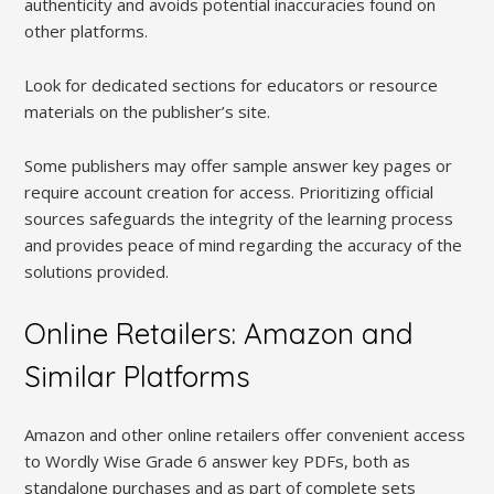
authenticity and avoids potential inaccuracies found on
other platforms.
Look for dedicated sections for educators or resource
materials on the publisher’s site.
Some publishers may offer sample answer key pages or
require account creation for access. Prioritizing official
sources safeguards the integrity of the learning process
and provides peace of mind regarding the accuracy of the
solutions provided.
Online Retailers: Amazon and
Similar Platforms
Amazon and other online retailers offer convenient access
to Wordly Wise Grade 6 answer key PDFs, both as
standalone purchases and as part of complete sets