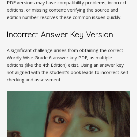
PDF versions may have compatibility problems, incorrect
editions, or missing content; verifying the source and
edition number resolves these common issues quickly.
Incorrect Answer Key Version
A significant challenge arises from obtaining the correct
Wordly Wise Grade 6 answer key PDF, as multiple
editions (like the 4th Edition) exist. Using an answer key
not aligned with the student’s book leads to incorrect self-
checking and assessment.