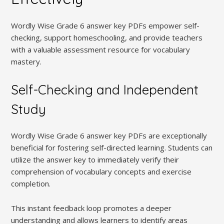
Wordly Wise Grade 6 answer key PDFs empower self-
checking, support homeschooling, and provide teachers
with a valuable assessment resource for vocabulary
mastery.
Self-Checking and Independent
Study
Wordly Wise Grade 6 answer key PDFs are exceptionally
beneficial for fostering self-directed learning. Students can
utilize the answer key to immediately verify their
comprehension of vocabulary concepts and exercise
completion.
This instant feedback loop promotes a deeper
understanding and allows learners to identify areas