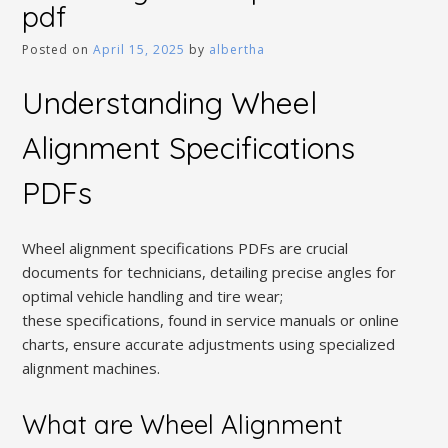
pdf
Posted on
April 15, 2025
by
albertha
Understanding Wheel
Alignment Specifications
PDFs
Wheel alignment specifications PDFs are crucial
documents for technicians, detailing precise angles for
optimal vehicle handling and tire wear;
these specifications, found in service manuals or online
charts, ensure accurate adjustments using specialized
alignment machines.
What are Wheel Alignment