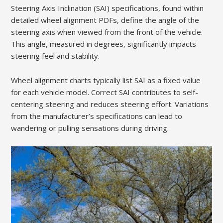
Steering Axis Inclination (SAI) specifications, found within
detailed wheel alignment PDFs, define the angle of the
steering axis when viewed from the front of the vehicle.
This angle, measured in degrees, significantly impacts
steering feel and stability.
Wheel alignment charts typically list SAI as a fixed value
for each vehicle model. Correct SAI contributes to self-
centering steering and reduces steering effort. Variations
from the manufacturer’s specifications can lead to
wandering or pulling sensations during driving.