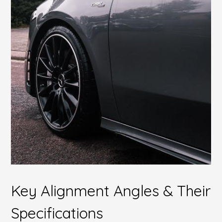
Key Alignment Angles & Their
Specifications