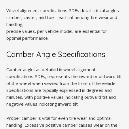
Wheel alignment specifications PDFs detail critical angles –
camber, caster, and toe – each influencing tire wear and
handling;
precise values, per vehicle model, are essential for
optimal performance.
Camber Angle Specifications
Camber angle, as detailed in wheel alignment
specifications PDFs, represents the inward or outward tilt
of the wheel when viewed from the front of the vehicle.
Specifications are typically expressed in degrees and
minutes, with positive values indicating outward tilt and
negative values indicating inward tilt.
Proper camber is vital for even tire wear and optimal
handling. Excessive positive camber causes wear on the