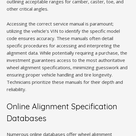
outlining acceptable ranges for camber, caster, toe, and
other critical angles.
Accessing the correct service manual is paramount;
utilizing the vehicle’s VIN to identify the specific model
code ensures accuracy. These manuals often detail
specific procedures for accessing and interpreting the
alignment data. While potentially requiring a purchase, the
investment guarantees access to the most authoritative
wheel alignment specifications, minimizing guesswork and
ensuring proper vehicle handling and tire longevity.
Technicians prioritize these manuals for their depth and
reliability.
Online Alignment Specification
Databases
Numerous online databases offer wheel alignment