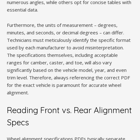
numerous angles, while others opt for concise tables with
essential data.
Furthermore, the units of measurement – degrees,
minutes, and seconds, or decimal degrees – can differ.
Technicians must meticulously identify the specific format
used by each manufacturer to avoid misinterpretation.
The specifications themselves, including acceptable
ranges for camber, caster, and toe, will also vary
significantly based on the vehicle model, year, and even
trim level. Therefore, always referencing the correct PDF
for the exact vehicle is paramount for accurate wheel
alignment.
Reading Front vs. Rear Alignment
Specs
Wheel alignment specifications PDFs typically separate