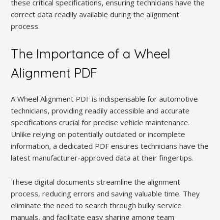
these critical specifications, ensuring technicians have the
correct data readily available during the alignment
process.
The Importance of a Wheel
Alignment PDF
A Wheel Alignment PDF is indispensable for automotive
technicians, providing readily accessible and accurate
specifications crucial for precise vehicle maintenance.
Unlike relying on potentially outdated or incomplete
information, a dedicated PDF ensures technicians have the
latest manufacturer-approved data at their fingertips.
These digital documents streamline the alignment
process, reducing errors and saving valuable time. They
eliminate the need to search through bulky service
manuals, and facilitate easy sharing among team