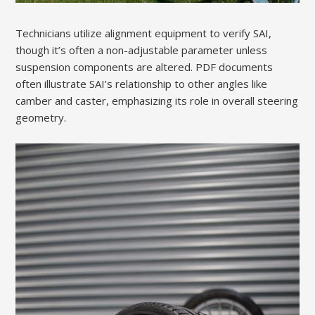
Technicians utilize alignment equipment to verify SAI,
though it’s often a non-adjustable parameter unless
suspension components are altered. PDF documents
often illustrate SAI’s relationship to other angles like
camber and caster, emphasizing its role in overall steering
geometry.