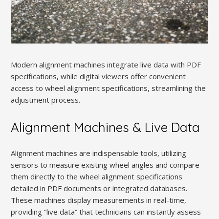
Modern alignment machines integrate live data with PDF
specifications, while digital viewers offer convenient
access to wheel alignment specifications, streamlining the
adjustment process.
Alignment Machines & Live Data
Alignment machines are indispensable tools, utilizing
sensors to measure existing wheel angles and compare
them directly to the wheel alignment specifications
detailed in PDF documents or integrated databases.
These machines display measurements in real-time,
providing “live data” that technicians can instantly assess