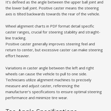
It’s defined as the angle between the upper ball joint and
the lower ball joint. Positive caster means the steering
axis is tilted backwards towards the rear of the vehicle.
Wheel alignment charts in PDF format detail specific
caster ranges, crucial for steering stability and straight-
line tracking.
Positive caster generally improves steering feel and
return to center, but excessive caster can make steering
effort heavier.
Variations in caster angle between the left and right
wheels can cause the vehicle to pull to one side.
Technicians utilize alignment machines to precisely
measure and adjust caster, referencing the
manufacturer’s specifications to ensure optimal steering
performance and minimize tire wear.