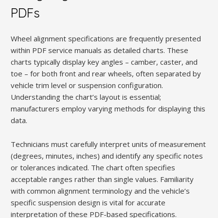
PDFs
Wheel alignment specifications are frequently presented
within PDF service manuals as detailed charts. These
charts typically display key angles – camber, caster, and
toe – for both front and rear wheels, often separated by
vehicle trim level or suspension configuration.
Understanding the chart’s layout is essential;
manufacturers employ varying methods for displaying this
data.
Technicians must carefully interpret units of measurement
(degrees, minutes, inches) and identify any specific notes
or tolerances indicated. The chart often specifies
acceptable ranges rather than single values. Familiarity
with common alignment terminology and the vehicle’s
specific suspension design is vital for accurate
interpretation of these PDF-based specifications.