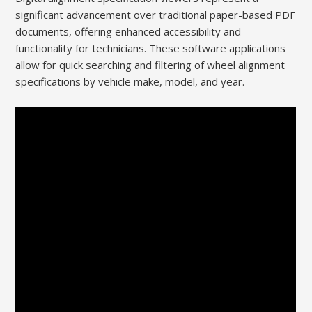
significant advancement over traditional paper-based PDF
documents, offering enhanced accessibility and
functionality for technicians. These software applications
allow for quick searching and filtering of wheel alignment
specifications by vehicle make, model, and year.