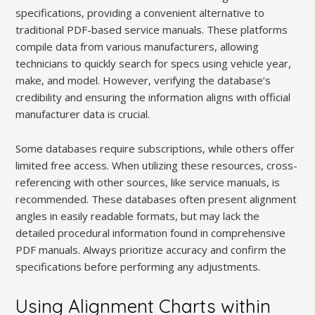
specifications, providing a convenient alternative to
traditional PDF-based service manuals. These platforms
compile data from various manufacturers, allowing
technicians to quickly search for specs using vehicle year,
make, and model. However, verifying the database’s
credibility and ensuring the information aligns with official
manufacturer data is crucial.
Some databases require subscriptions, while others offer
limited free access. When utilizing these resources, cross-
referencing with other sources, like service manuals, is
recommended. These databases often present alignment
angles in easily readable formats, but may lack the
detailed procedural information found in comprehensive
PDF manuals. Always prioritize accuracy and confirm the
specifications before performing any adjustments.
Using Alignment Charts within