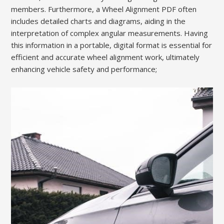
members. Furthermore, a Wheel Alignment PDF often
includes detailed charts and diagrams, aiding in the
interpretation of complex angular measurements. Having
this information in a portable, digital format is essential for
efficient and accurate wheel alignment work, ultimately
enhancing vehicle safety and performance;