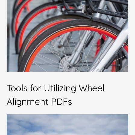
Tools for Utilizing Wheel
Alignment PDFs