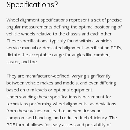
Specifications?
Wheel alignment specifications represent a set of precise
angular measurements defining the optimal positioning of
vehicle wheels relative to the chassis and each other.
These specifications, typically found within a vehicle’s
service manual or dedicated alignment specification PDFs,
dictate the acceptable range for angles like camber,
caster, and toe.
They are manufacturer-defined, varying significantly
between vehicle makes and models, and even differing
based on trim levels or optional equipment.
Understanding these specifications is paramount for
technicians performing wheel alignments, as deviations
from these values can lead to uneven tire wear,
compromised handling, and reduced fuel efficiency. The
PDF format allows for easy access and portability of