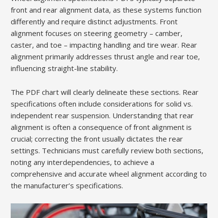
front and rear alignment data, as these systems function
differently and require distinct adjustments. Front
alignment focuses on steering geometry – camber,
caster, and toe – impacting handling and tire wear. Rear
alignment primarily addresses thrust angle and rear toe,
influencing straight-line stability.
The PDF chart will clearly delineate these sections. Rear
specifications often include considerations for solid vs.
independent rear suspension. Understanding that rear
alignment is often a consequence of front alignment is
crucial; correcting the front usually dictates the rear
settings. Technicians must carefully review both sections,
noting any interdependencies, to achieve a
comprehensive and accurate wheel alignment according to
the manufacturer’s specifications.