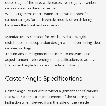
outer edge of the tire, while excessive negative camber
causes wear on the inner edge.
Wheel alignment charts within PDFs will list specific
camber ranges for each vehicle model, often differing
between the front and rear axles.
Manufacturers consider factors like vehicle weight
distribution and suspension design when determining ideal
camber settings.
Technicians use alignment machines to measure and
adjust camber, referencing the specifications to achieve
the correct angle for safe and efficient driving.
Caster Angle Specifications
Caster angle, found within wheel alignment specifications
PDFs, is the angular measurement of the steering axis
inclination when viewed from the side of the vehicle.