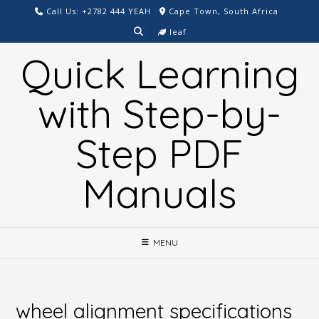
Skip
Call Us: +2782 444 YEAH
Cape Town, South Africa
to
leaf
content
Quick Learning
with Step-by-
Step PDF
Manuals
MENU
wheel alignment specifications