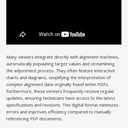
Many viewers integrate directly with alignment machines,
automatically populating target values and streamlining
the adjustment process. They often feature interactive
charts and diagrams, simplifying the interpretation of
complex alignment data originally found within PDFs.
Furthermore, these viewers frequently receive regular
updates, ensuring technicians have access to the latest
specifications and revisions. This digital format minimizes
errors and improves efficiency compared to manually
referencing PDF documents.