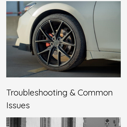
Troubleshooting & Common
Issues