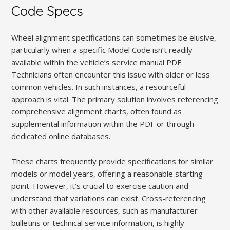
Code Specs
Wheel alignment specifications can sometimes be elusive,
particularly when a specific Model Code isn’t readily
available within the vehicle’s service manual PDF.
Technicians often encounter this issue with older or less
common vehicles. In such instances, a resourceful
approach is vital. The primary solution involves referencing
comprehensive alignment charts, often found as
supplemental information within the PDF or through
dedicated online databases.
These charts frequently provide specifications for similar
models or model years, offering a reasonable starting
point. However, it’s crucial to exercise caution and
understand that variations can exist. Cross-referencing
with other available resources, such as manufacturer
bulletins or technical service information, is highly