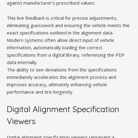
against manufacturer’s prescribed values.
This live feedback is critical for precise adjustments,
eliminating guesswork and ensuring the vehicle meets the
exact specifications outlined in the alignment data.
Modern systems often allow direct input of vehicle
information, automatically loading the correct
specifications from a digital library, referencing the PDF
data internally.
The ability to see deviations from the specifications
immediately accelerates the alignment process and
improves accuracy, ultimately enhancing vehicle
performance and tire longevity.
Digital Alignment Specification
Viewers
Digital alignment specification viewers represent a