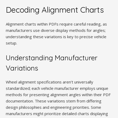
Decoding Alignment Charts
Alignment charts within PDFs require careful reading, as
manufacturers use diverse display methods for angles;
understanding these variations is key to precise vehicle
setup.
Understanding Manufacturer
Variations
Wheel alignment specifications aren’t universally
standardized; each vehicle manufacturer employs unique
methods for presenting alignment angles within their PDF
documentation. These variations stem from differing
design philosophies and engineering priorities. Some
manufacturers might prioritize detailed charts displaying