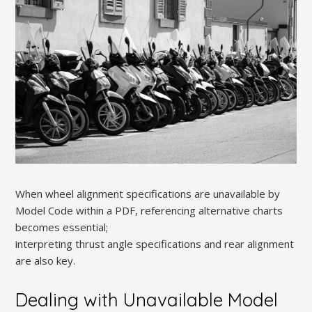
When wheel alignment specifications are unavailable by
Model Code within a PDF, referencing alternative charts
becomes essential;
interpreting thrust angle specifications and rear alignment
are also key.
Dealing with Unavailable Model