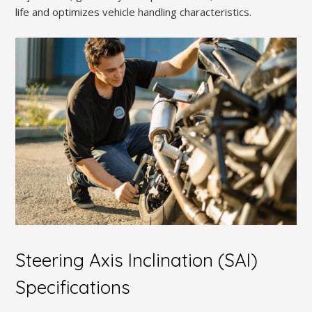
life and optimizes vehicle handling characteristics.
Steering Axis Inclination (SAI)
Specifications