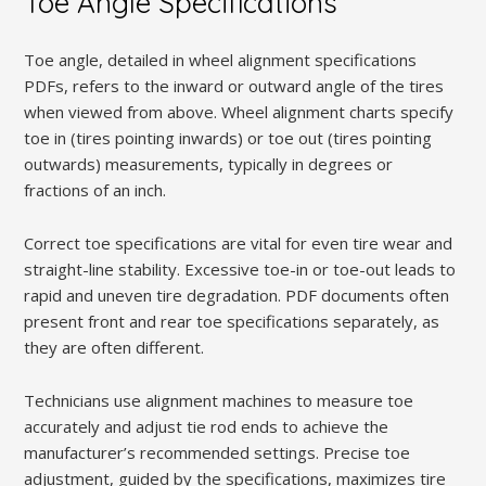
Toe Angle Specifications
Toe angle, detailed in wheel alignment specifications
PDFs, refers to the inward or outward angle of the tires
when viewed from above. Wheel alignment charts specify
toe in (tires pointing inwards) or toe out (tires pointing
outwards) measurements, typically in degrees or
fractions of an inch.
Correct toe specifications are vital for even tire wear and
straight-line stability. Excessive toe-in or toe-out leads to
rapid and uneven tire degradation. PDF documents often
present front and rear toe specifications separately, as
they are often different.
Technicians use alignment machines to measure toe
accurately and adjust tie rod ends to achieve the
manufacturer’s recommended settings. Precise toe
adjustment, guided by the specifications, maximizes tire