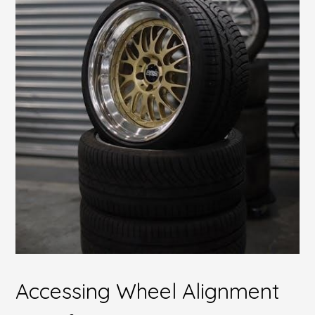
Accessing Wheel Alignment