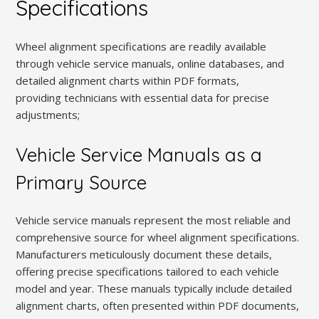
Specifications
Wheel alignment specifications are readily available
through vehicle service manuals, online databases, and
detailed alignment charts within PDF formats,
providing technicians with essential data for precise
adjustments;
Vehicle Service Manuals as a
Primary Source
Vehicle service manuals represent the most reliable and
comprehensive source for wheel alignment specifications.
Manufacturers meticulously document these details,
offering precise specifications tailored to each vehicle
model and year. These manuals typically include detailed
alignment charts, often presented within PDF documents,