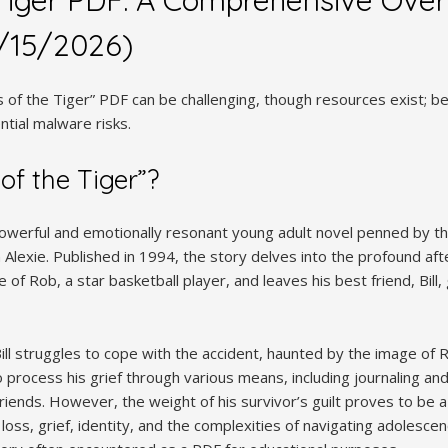
/15/2026)
s of the Tiger” PDF can be challenging, though resources exist; b
tial malware risks.
of the Tiger”?
 powerful and emotionally resonant young adult novel penned by t
lexie. Published in 1994, the story delves into the profound afte
fe of Rob, a star basketball player, and leaves his best friend, Bil
ill struggles to cope with the accident, haunted by the image of Ro
rocess his grief through various means, including journaling and
friends. However, the weight of his survivor’s guilt proves to be 
loss, grief, identity, and the complexities of navigating adolesc