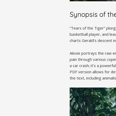
Synopsis of th
“Tears of the Tiger” plunge
basketball player, and lea
charts Gerald’s descent in
Alexie portrays the raw e
pain through various copi
a car crash; it’s a powerf
PDF version allows for de
the text, including animal