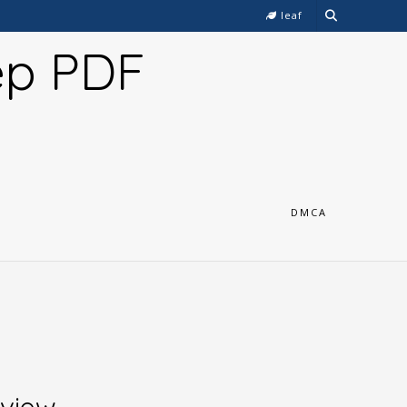
leaf
ep PDF
DMCA
rview