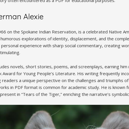
 story often encountered as a PDF for educational purposes.
erman Alexie
966 on the Spokane Indian Reservation, is a celebrated Native 
n humorous explorations of identity, displacement, and the comple
ds personal experience with sharp social commentary, creating wo
timulating.
ncludes novels, short stories, poems, and screenplays, earning hi
k Award for Young People’s Literature. His writing frequently inc
g readers a unique perspective on the challenges and triumphs o
works in PDF format is common for academic study. He is known for
present in “Tears of the Tiger,” enriching the narrative’s symboli