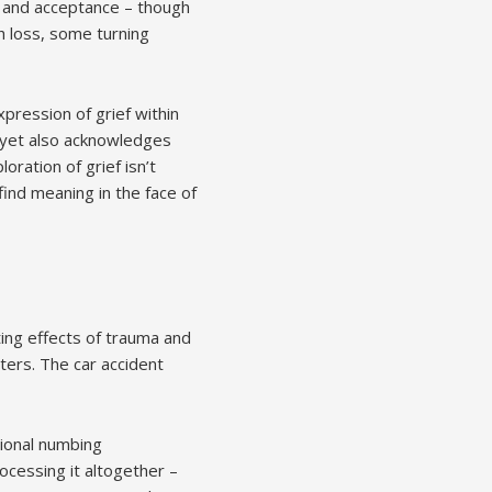
n, and acceptance – though
th loss, some turning
pression of grief within
 yet also acknowledges
ration of grief isn’t
find meaning in the face of
ting effects of trauma and
ers. The car accident
tional numbing
ocessing it altogether –