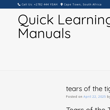
Skip
Call Us: +2782 444 YEAH
Cape Town, South Africa
to
Quick Learnin
content
Manuals
tears of the t
Posted on
April 22, 2025
b
Tears of the