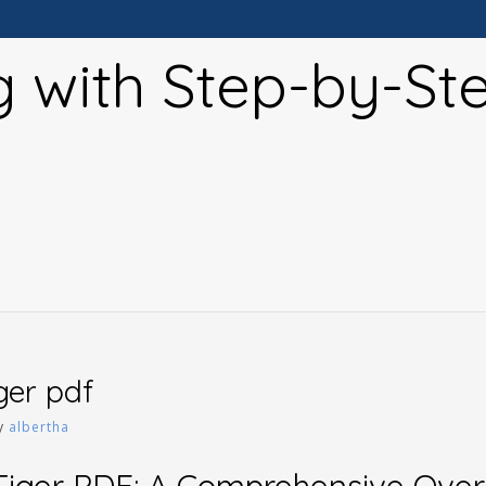
g with Step-by-St
iger pdf
y
albertha
 Tiger PDF: A Comprehensive Ove