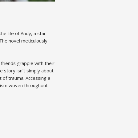
he life of Andy, a star
 The novel meticulously
friends grapple with their
 story isn’t simply about
ct of trauma. Accessing a
olism woven throughout