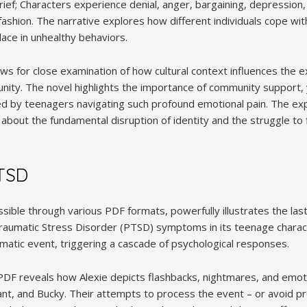
grief; Characters experience denial, anger, bargaining, depressio
r fashion. The narrative explores how different individuals cope wi
ace in unhealthy behaviors.
s for close examination of how cultural context influences the ex
nity. The novel highlights the importance of community support,
d by teenagers navigating such profound emotional pain. The explo
 about the fundamental disruption of identity and the struggle to 
TSD
ssible through various PDF formats, powerfully illustrates the las
aumatic Stress Disorder (PTSD) symptoms in its teenage charact
umatic event, triggering a cascade of psychological responses.
 PDF reveals how Alexie depicts flashbacks, nightmares, and emo
ant, and Bucky. Their attempts to process the event – or avoid pr