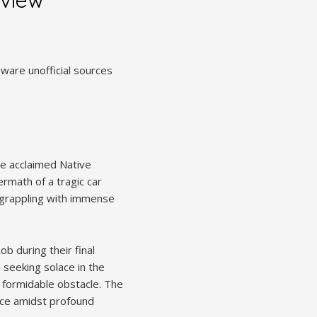
eware unofficial sources
he acclaimed Native
rmath of a tragic car
l, grappling with immense
b during their final
 seeking solace in the
a formidable obstacle. The
ence amidst profound