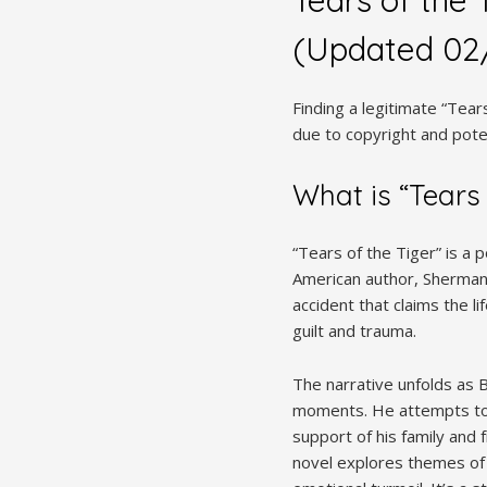
(Updated 02
Finding a legitimate “Tear
due to copyright and poten
What is “Tears 
“Tears of the Tiger” is a
American author, Sherman A
accident that claims the li
guilt and trauma.
The narrative unfolds as B
moments. He attempts to p
support of his family and 
novel explores themes of 