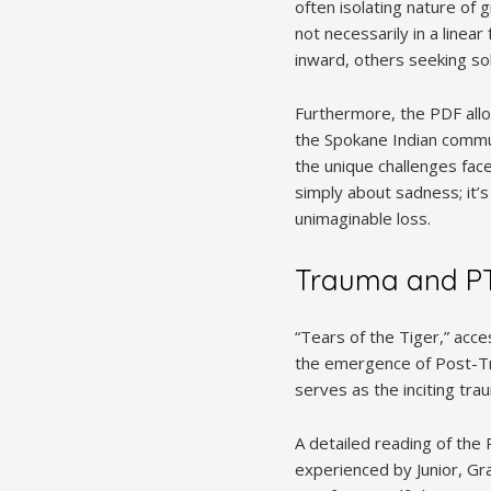
often isolating nature of 
not necessarily in a linea
inward, others seeking sol
Furthermore, the PDF allow
the Spokane Indian commu
the unique challenges face
simply about sadness; it’s
unimaginable loss.
Trauma and P
“Tears of the Tiger,” acce
the emergence of Post-Tr
serves as the inciting tra
A detailed reading of the
experienced by Junior, Gr