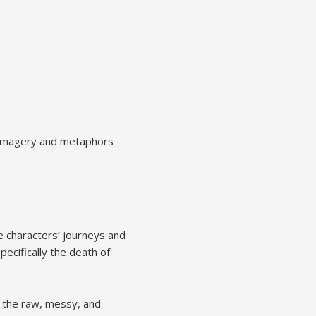
ic imagery and metaphors
he characters’ journeys and
pecifically the death of
g the raw, messy, and