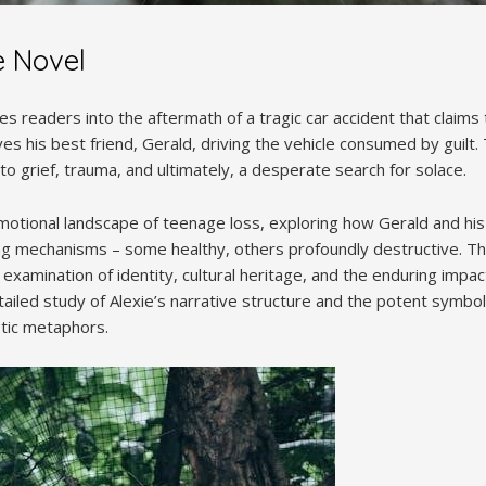
e Novel
s readers into the aftermath of a tragic car accident that claims t
ves his best friend, Gerald, driving the vehicle consumed by guilt.
to grief, trauma, and ultimately, a desperate search for solace.
motional landscape of teenage loss, exploring how Gerald and his 
ng mechanisms – some healthy, others profoundly destructive. The
ul examination of identity, cultural heritage, and the enduring impa
tailed study of Alexie’s narrative structure and the potent symb
istic metaphors.