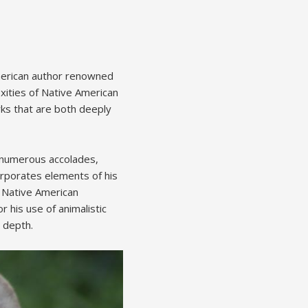
American author renowned
xities of Native American
rks that are both deeply
m numerous accolades,
orporates elements of his
f Native American
 his use of animalistic
c depth.