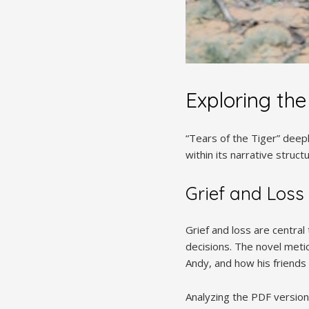
Exploring the
“Tears of the Tiger” deepl
within its narrative struc
Grief and Loss
Grief and loss are central
decisions. The novel metic
Andy, and how his friends
Analyzing the PDF version