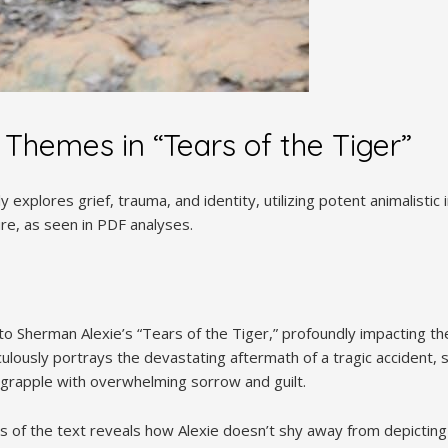
 Themes in “Tears of the Tiger”
y explores grief, trauma, and identity, utilizing potent animalist
ture, as seen in PDF analyses.
 to Sherman Alexie’s “Tears of the Tiger,” profoundly impacting t
ulously portrays the devastating aftermath of a tragic accident, s
 grapple with overwhelming sorrow and guilt.
s of the text reveals how Alexie doesn’t shy away from depictin