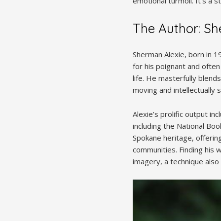
emotional turmoil. It’s a
The Author: Sh
Sherman Alexie, born in 1
for his poignant and ofte
life. He masterfully blen
moving and intellectually s
Alexie’s prolific output i
including the National Boo
Spokane heritage, offerin
communities. Finding his 
imagery, a technique also 