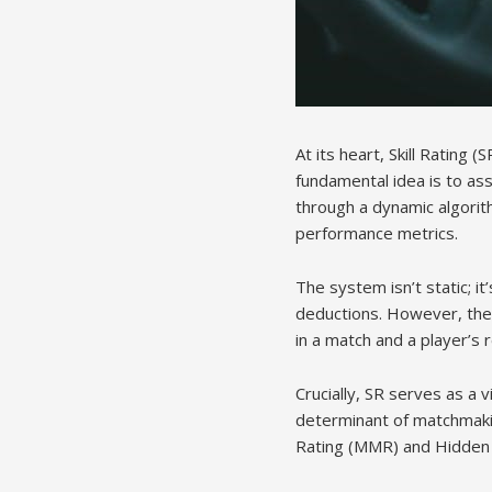
At its heart, Skill Rating
fundamental idea is to asse
through a dynamic algorit
performance metrics.
The system isn’t static; i
deductions. However, the 
in a match and a player’s
Crucially, SR serves as a v
determinant of matchmakin
Rating (MMR) and Hidden 