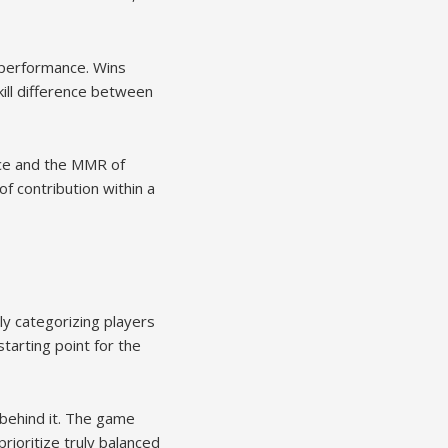
 performance. Wins
ill difference between
ance and the MMR of
f contribution within a
dly categorizing players
arting point for the
 behind it. The game
ioritize truly balanced