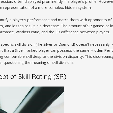
ession, often displayed prominently in a player’s profile. Howeve
isible representation of a more complex, hidden system.
antify a player’s performance and match them with opponents of sim
es, and losses result in a decrease. The amount of SR gained or l
rformance, win/loss ratio, and the SR difference between players.
specific skill division (like Silver or Diamond) doesn’t necessarily re
ght that a Silver-ranked player can possess the same Hidden Per
ng comparable skill despite the division disparity. This discrepanc
, questioning the meaning of skill divisions.
t of Skill Rating (SR)