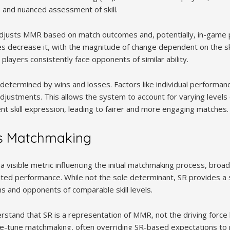
 and nuanced assessment of skill.
djusts MMR based on match outcomes and, potentially, in-game
s decrease it, with the magnitude of change dependent on the sk
 players consistently face opponents of similar ability.
ly determined by wins and losses. Factors like individual perform
justments. This allows the system to account for varying levels o
t skill expression, leading to fairer and more engaging matches.
s Matchmaking
 a visible metric influencing the initial matchmaking process, broa
ed performance. While not the sole determinant, SR provides a st
 and opponents of comparable skill levels.
erstand that SR is a representation of MMR, not the driving force
ne-tune matchmaking, often overriding SR-based expectations to pr