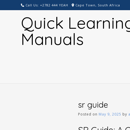
Skip
Call Us: +2782 444 YEAH
Cape Town, South Africa
to
Quick Learnin
content
Manuals
sr guide
Posted on
May 9, 2025
by
SR Guide: A