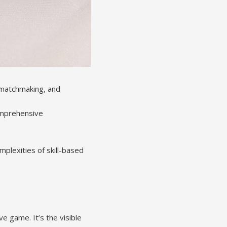
n matchmaking, and
omprehensive
plexities of skill-based
ve game. It’s the visible