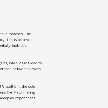
titive matches. The
ncy. This is achieved
ially, individual
ains, while losses lead to
fference between players
R itself isn’t the sole
tems like Matchmaking
gameplay experiences.