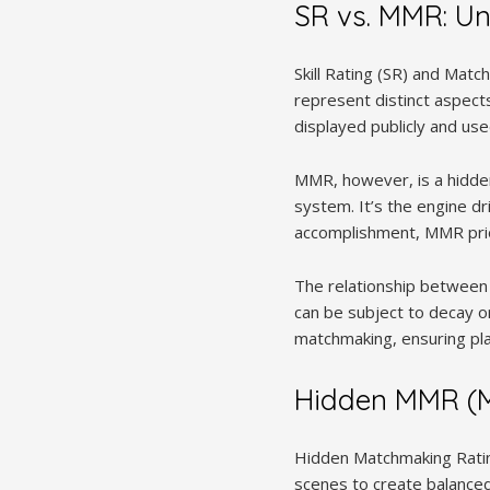
SR vs. MMR: Un
Skill Rating (SR) and Mat
represent distinct aspects 
displayed publicly and use
MMR, however, is a hidden 
system. It’s the engine dr
accomplishment, MMR prior
The relationship between 
can be subject to decay o
matchmaking, ensuring play
Hidden MMR (M
Hidden Matchmaking Ratin
scenes to create balanced 