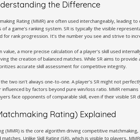
derstanding the Difference
chmaking Rating (MMR) are often used interchangeably, leading to 
of a game’s ranking system. SR is typically the visible representati
d for rank progression. It’s the number you see and strive to incr
value, a more precise calculation of a player’s skill used interna
iving the creation of balanced matches. While SR aims to provide 
itizes accurate skill assessment for competitive integrity.
the two isn’t always one-to-one. A player’s SR might not perfectl
r influenced by factors beyond pure win/loss ratio. MMR remains 
ers face opponents of comparable skill, even if their visible SR di
atchmaking Rating) Explained
g (MMR) is the core algorithm driving competitive matchmaking, 
matches. Unlike Skill Rating (SR), which is visible to players, MM