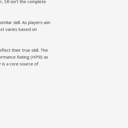
r, SR isn’t the complete
ilar skill. As players win
ost varies based on
flect their true skill. The
formance Rating (HPR) as
y is a core source of