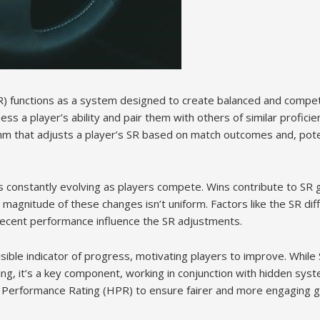
 (SR) functions as a system designed to create balanced and compe
ss a player’s ability and pair them with others of similar proficie
hm that adjusts a player’s SR based on match outcomes and, potent
t’s constantly evolving as players compete. Wins contribute to SR g
magnitude of these changes isn’t uniform. Factors like the SR di
 recent performance influence the SR adjustments.
isible indicator of progress, motivating players to improve. While S
g, it’s a key component, working in conjunction with hidden sys
Performance Rating (HPR) to ensure fairer and more engaging 