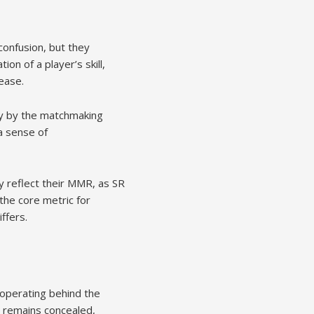
confusion, but they
on of a player’s skill,
ease.
lly by the matchmaking
a sense of
y reflect their MMR, as SR
the core metric for
ffers.
operating behind the
R remains concealed,