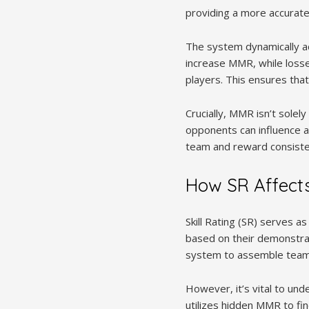
providing a more accurate
The system dynamically a
increase MMR, while losse
players. This ensures that
Crucially, MMR isn’t sole
opponents can influence ad
team and reward consisten
How SR Affect
Skill Rating (SR) serves as
based on their demonstrat
system to assemble teams
However, it’s vital to und
utilizes hidden MMR to fi