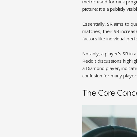
metric used for rank progr
picture; it’s a publicly v
Essentially, SR aims to qu
matches, their SR increas
factors like individual pe
Notably, a player’s SR in a 
Reddit discussions highli
a Diamond player, indicati
confusion for many players
The Core Concep