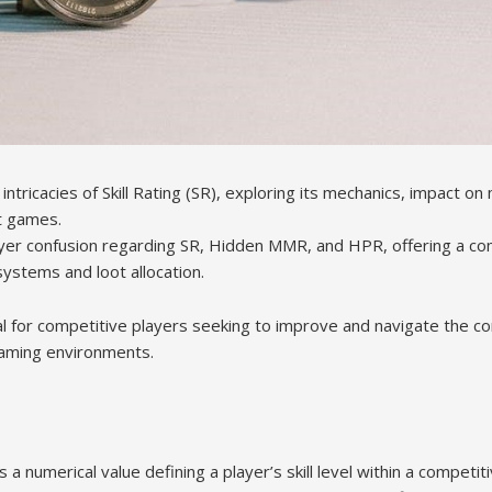
 intricacies of Skill Rating (SR), exploring its mechanics, impact o
nt games.
er confusion regarding SR, Hidden MMR, and HPR, offering a c
ystems and loot allocation.
l for competitive players seeking to improve and navigate the com
aming environments.
s a numerical value defining a player’s skill level within a competiti