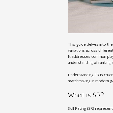
This guide delves into the
variations across differe
It addresses common play
understanding of ranking s
Understanding SR is crucia
matchmaking in modern g
What is SR?
Skill Rating (SR) represent