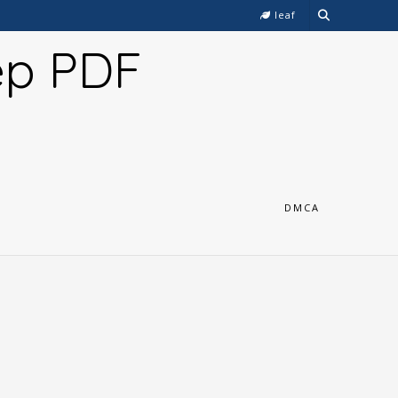
leaf
ep PDF
DMCA