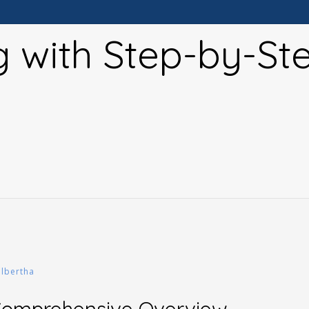
g with Step-by-St
albertha
 Comprehensive Overview