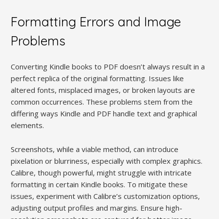
Formatting Errors and Image
Problems
Converting Kindle books to PDF doesn’t always result in a
perfect replica of the original formatting. Issues like
altered fonts, misplaced images, or broken layouts are
common occurrences. These problems stem from the
differing ways Kindle and PDF handle text and graphical
elements.
Screenshots, while a viable method, can introduce
pixelation or blurriness, especially with complex graphics.
Calibre, though powerful, might struggle with intricate
formatting in certain Kindle books. To mitigate these
issues, experiment with Calibre’s customization options,
adjusting output profiles and margins. Ensure high-