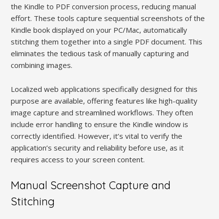
the Kindle to PDF conversion process, reducing manual
effort. These tools capture sequential screenshots of the
Kindle book displayed on your PC/Mac, automatically
stitching them together into a single PDF document. This
eliminates the tedious task of manually capturing and
combining images.
Localized web applications specifically designed for this
purpose are available, offering features like high-quality
image capture and streamlined workflows. They often
include error handling to ensure the Kindle window is
correctly identified. However, it’s vital to verify the
application’s security and reliability before use, as it
requires access to your screen content.
Manual Screenshot Capture and
Stitching