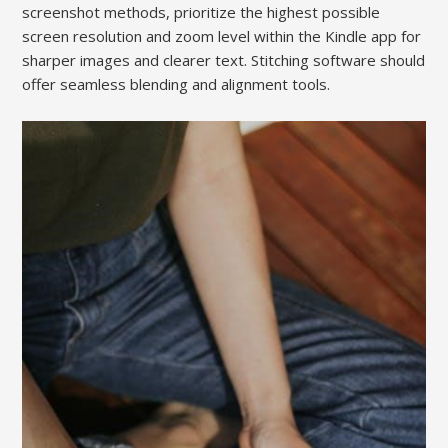
screenshot methods, prioritize the highest possible
screen resolution and zoom level within the Kindle app for
sharper images and clearer text. Stitching software should
offer seamless blending and alignment tools.