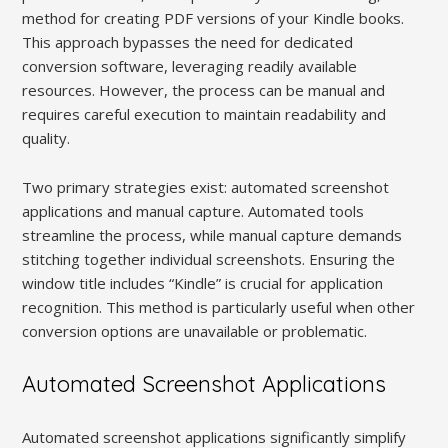
method for creating PDF versions of your Kindle books.
This approach bypasses the need for dedicated
conversion software, leveraging readily available
resources. However, the process can be manual and
requires careful execution to maintain readability and
quality.
Two primary strategies exist: automated screenshot
applications and manual capture. Automated tools
streamline the process, while manual capture demands
stitching together individual screenshots. Ensuring the
window title includes “Kindle” is crucial for application
recognition. This method is particularly useful when other
conversion options are unavailable or problematic.
Automated Screenshot Applications
Automated screenshot applications significantly simplify