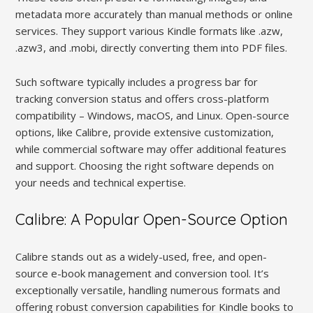
metadata more accurately than manual methods or online
services. They support various Kindle formats like .azw,
.azw3, and .mobi, directly converting them into PDF files.
Such software typically includes a progress bar for
tracking conversion status and offers cross-platform
compatibility – Windows, macOS, and Linux. Open-source
options, like Calibre, provide extensive customization,
while commercial software may offer additional features
and support. Choosing the right software depends on
your needs and technical expertise.
Calibre: A Popular Open-Source Option
Calibre stands out as a widely-used, free, and open-
source e-book management and conversion tool. It’s
exceptionally versatile, handling numerous formats and
offering robust conversion capabilities for Kindle books to