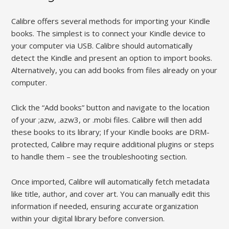
Calibre offers several methods for importing your Kindle
books. The simplest is to connect your Kindle device to
your computer via USB. Calibre should automatically
detect the Kindle and present an option to import books.
Alternatively, you can add books from files already on your
computer.
Click the “Add books” button and navigate to the location
of your ;azw, .azw3, or .mobi files. Calibre will then add
these books to its library; If your Kindle books are DRM-
protected, Calibre may require additional plugins or steps
to handle them – see the troubleshooting section.
Once imported, Calibre will automatically fetch metadata
like title, author, and cover art. You can manually edit this
information if needed, ensuring accurate organization
within your digital library before conversion.