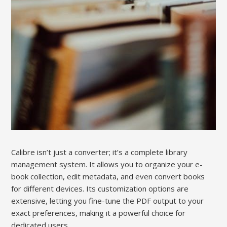
Calibre isn’t just a converter; it’s a complete library
management system. It allows you to organize your e-
book collection, edit metadata, and even convert books
for different devices. Its customization options are
extensive, letting you fine-tune the PDF output to your
exact preferences, making it a powerful choice for
dedicated users.