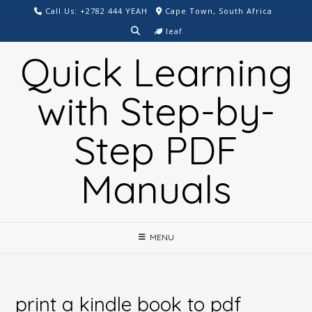
Skip
Call Us: +2782 444 YEAH
Cape Town, South Africa
to
leaf
content
Quick Learning
with Step-by-
Step PDF
Manuals
MENU
print a kindle book to pdf