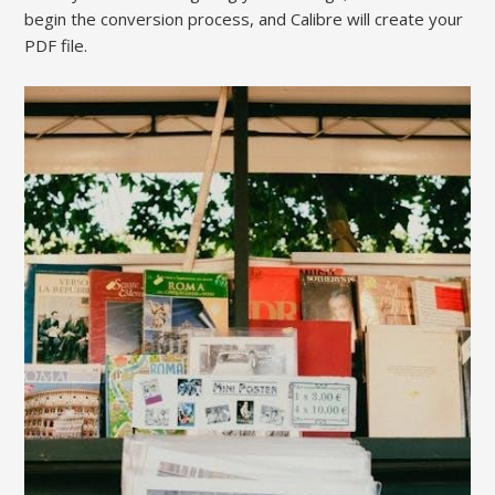
begin the conversion process, and Calibre will create your
PDF file.