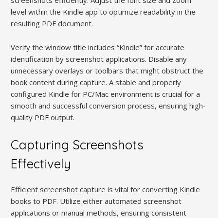
screenshots efficiently. Adjust the font size and zoom
level within the Kindle app to optimize readability in the
resulting PDF document.
Verify the window title includes “Kindle” for accurate
identification by screenshot applications. Disable any
unnecessary overlays or toolbars that might obstruct the
book content during capture. A stable and properly
configured Kindle for PC/Mac environment is crucial for a
smooth and successful conversion process, ensuring high-
quality PDF output.
Capturing Screenshots
Effectively
Efficient screenshot capture is vital for converting Kindle
books to PDF. Utilize either automated screenshot
applications or manual methods, ensuring consistent