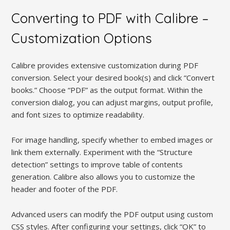
Converting to PDF with Calibre –
Customization Options
Calibre provides extensive customization during PDF
conversion. Select your desired book(s) and click “Convert
books.” Choose “PDF” as the output format. Within the
conversion dialog, you can adjust margins, output profile,
and font sizes to optimize readability.
For image handling, specify whether to embed images or
link them externally. Experiment with the “Structure
detection” settings to improve table of contents
generation. Calibre also allows you to customize the
header and footer of the PDF.
Advanced users can modify the PDF output using custom
CSS styles. After configuring your settings, click “OK” to