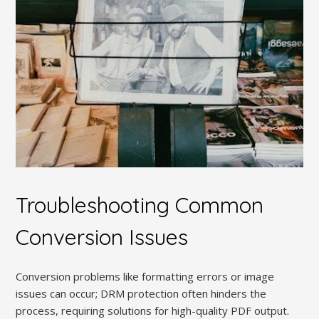
Troubleshooting Common
Conversion Issues
Conversion problems like formatting errors or image
issues can occur; DRM protection often hinders the
process, requiring solutions for high-quality PDF output.