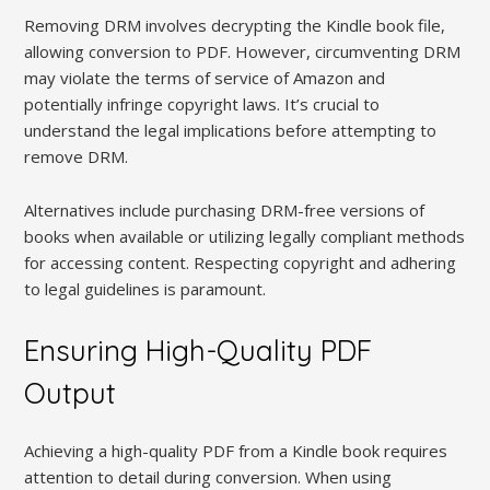
Removing DRM involves decrypting the Kindle book file,
allowing conversion to PDF. However, circumventing DRM
may violate the terms of service of Amazon and
potentially infringe copyright laws. It’s crucial to
understand the legal implications before attempting to
remove DRM.
Alternatives include purchasing DRM-free versions of
books when available or utilizing legally compliant methods
for accessing content. Respecting copyright and adhering
to legal guidelines is paramount.
Ensuring High-Quality PDF
Output
Achieving a high-quality PDF from a Kindle book requires
attention to detail during conversion. When using