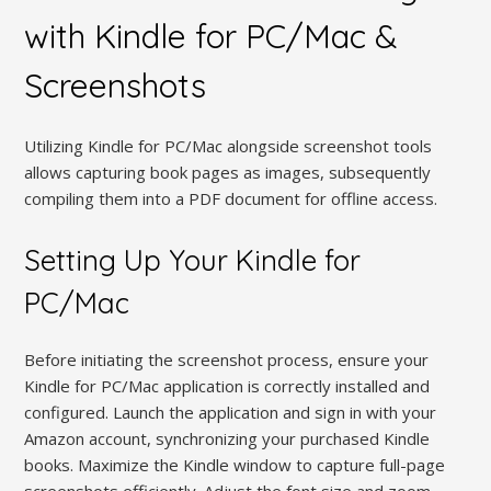
with Kindle for PC/Mac &
Screenshots
Utilizing Kindle for PC/Mac alongside screenshot tools
allows capturing book pages as images, subsequently
compiling them into a PDF document for offline access.
Setting Up Your Kindle for
PC/Mac
Before initiating the screenshot process, ensure your
Kindle for PC/Mac application is correctly installed and
configured. Launch the application and sign in with your
Amazon account, synchronizing your purchased Kindle
books. Maximize the Kindle window to capture full-page