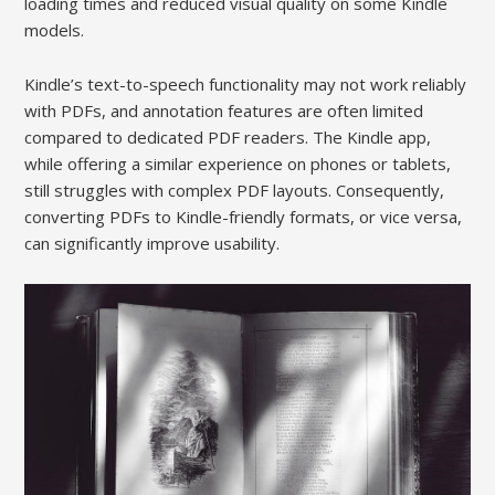
loading times and reduced visual quality on some Kindle
models.
Kindle’s text-to-speech functionality may not work reliably
with PDFs, and annotation features are often limited
compared to dedicated PDF readers. The Kindle app,
while offering a similar experience on phones or tablets,
still struggles with complex PDF layouts. Consequently,
converting PDFs to Kindle-friendly formats, or vice versa,
can significantly improve usability.