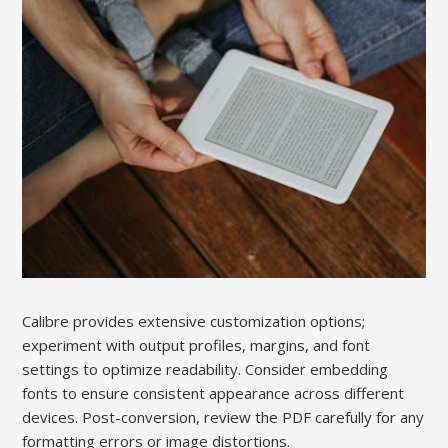
Calibre provides extensive customization options;
experiment with output profiles, margins, and font
settings to optimize readability. Consider embedding
fonts to ensure consistent appearance across different
devices. Post-conversion, review the PDF carefully for any
formatting errors or image distortions.