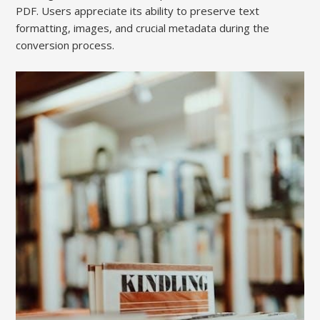
PDF. Users appreciate its ability to preserve text
formatting, images, and crucial metadata during the
conversion process.