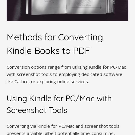
Methods for Converting
Kindle Books to PDF
Conversion options range from utilizing Kindle for PC/Mac
with screenshot tools to employing dedicated software
like Calibre, or exploring online services.
Using Kindle for PC/Mac with
Screenshot Tools
Converting via Kindle for PC/Mac and screenshot tools
presents a viable, albeit potentially time-consuming,