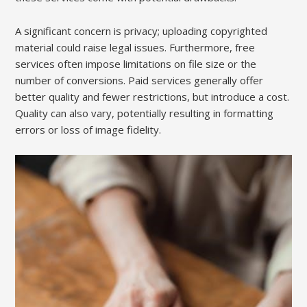
A significant concern is privacy; uploading copyrighted
material could raise legal issues. Furthermore, free
services often impose limitations on file size or the
number of conversions. Paid services generally offer
better quality and fewer restrictions, but introduce a cost.
Quality can also vary, potentially resulting in formatting
errors or loss of image fidelity.