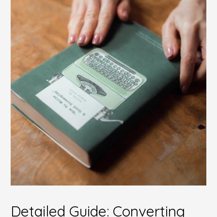
Detailed Guide: Converting