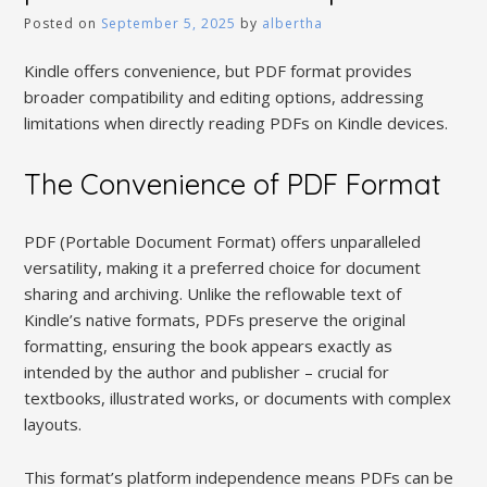
Posted on
September 5, 2025
by
albertha
Kindle offers convenience, but PDF format provides
broader compatibility and editing options, addressing
limitations when directly reading PDFs on Kindle devices.
The Convenience of PDF Format
PDF (Portable Document Format) offers unparalleled
versatility, making it a preferred choice for document
sharing and archiving. Unlike the reflowable text of
Kindle’s native formats, PDFs preserve the original
formatting, ensuring the book appears exactly as
intended by the author and publisher – crucial for
textbooks, illustrated works, or documents with complex
layouts.
This format’s platform independence means PDFs can be