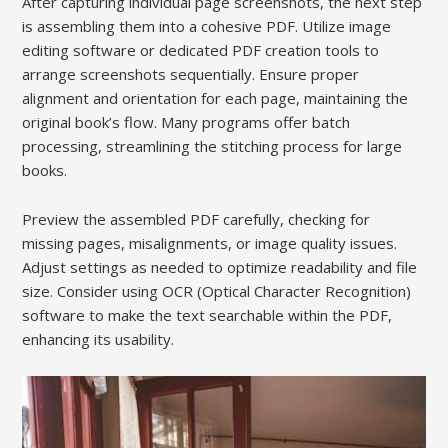
After capturing individual page screenshots, the next step
is assembling them into a cohesive PDF. Utilize image
editing software or dedicated PDF creation tools to
arrange screenshots sequentially. Ensure proper
alignment and orientation for each page, maintaining the
original book’s flow. Many programs offer batch
processing, streamlining the stitching process for large
books.
Preview the assembled PDF carefully, checking for
missing pages, misalignments, or image quality issues.
Adjust settings as needed to optimize readability and file
size. Consider using OCR (Optical Character Recognition)
software to make the text searchable within the PDF,
enhancing its usability.