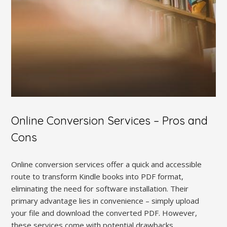
Online Conversion Services – Pros and
Cons
Online conversion services offer a quick and accessible
route to transform Kindle books into PDF format,
eliminating the need for software installation. Their
primary advantage lies in convenience – simply upload
your file and download the converted PDF. However,
these services come with potential drawbacks.