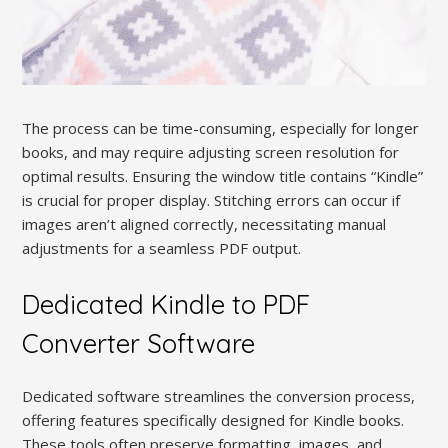
The process can be time-consuming, especially for longer
books, and may require adjusting screen resolution for
optimal results. Ensuring the window title contains “Kindle”
is crucial for proper display. Stitching errors can occur if
images aren’t aligned correctly, necessitating manual
adjustments for a seamless PDF output.
Dedicated Kindle to PDF
Converter Software
Dedicated software streamlines the conversion process,
offering features specifically designed for Kindle books.
These tools often preserve formatting, images, and