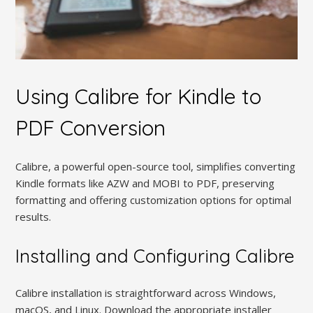
Using Calibre for Kindle to
PDF Conversion
Calibre, a powerful open-source tool, simplifies converting
Kindle formats like AZW and MOBI to PDF, preserving
formatting and offering customization options for optimal
results.
Installing and Configuring Calibre
Calibre installation is straightforward across Windows,
macOS, and Linux. Download the appropriate installer