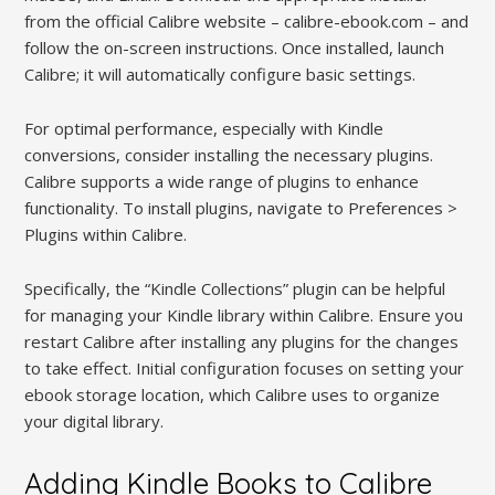
from the official Calibre website – calibre-ebook.com – and
follow the on-screen instructions. Once installed, launch
Calibre; it will automatically configure basic settings.
For optimal performance, especially with Kindle
conversions, consider installing the necessary plugins.
Calibre supports a wide range of plugins to enhance
functionality. To install plugins, navigate to Preferences >
Plugins within Calibre.
Specifically, the “Kindle Collections” plugin can be helpful
for managing your Kindle library within Calibre. Ensure you
restart Calibre after installing any plugins for the changes
to take effect. Initial configuration focuses on setting your
ebook storage location, which Calibre uses to organize
your digital library.
Adding Kindle Books to Calibre