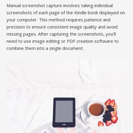
Manual screenshot capture involves taking individual
screenshots of each page of the Kindle book displayed on
your computer. This method requires patience and
precision to ensure consistent image quality and avoid
missing pages. After capturing the screenshots, you’ll
need to use image editing or PDF creation software to
combine them into a single document.