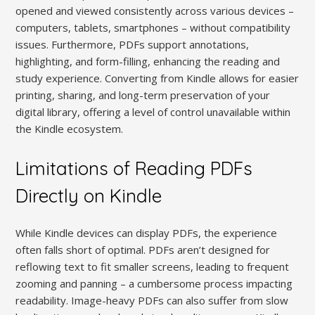
opened and viewed consistently across various devices –
computers, tablets, smartphones – without compatibility
issues. Furthermore, PDFs support annotations,
highlighting, and form-filling, enhancing the reading and
study experience. Converting from Kindle allows for easier
printing, sharing, and long-term preservation of your
digital library, offering a level of control unavailable within
the Kindle ecosystem.
Limitations of Reading PDFs
Directly on Kindle
While Kindle devices can display PDFs, the experience
often falls short of optimal. PDFs aren’t designed for
reflowing text to fit smaller screens, leading to frequent
zooming and panning – a cumbersome process impacting
readability. Image-heavy PDFs can also suffer from slow