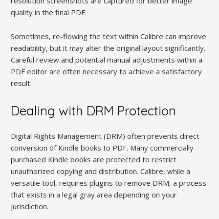
resolution screenshots are captured for better image
quality in the final PDF.
Sometimes, re-flowing the text within Calibre can improve
readability, but it may alter the original layout significantly.
Careful review and potential manual adjustments within a
PDF editor are often necessary to achieve a satisfactory
result.
Dealing with DRM Protection
Digital Rights Management (DRM) often prevents direct
conversion of Kindle books to PDF. Many commercially
purchased Kindle books are protected to restrict
unauthorized copying and distribution. Calibre, while a
versatile tool, requires plugins to remove DRM, a process
that exists in a legal gray area depending on your
jurisdiction.