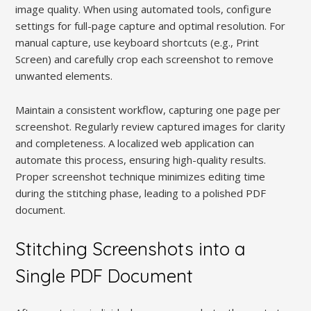
image quality. When using automated tools, configure
settings for full-page capture and optimal resolution. For
manual capture, use keyboard shortcuts (e.g., Print
Screen) and carefully crop each screenshot to remove
unwanted elements.
Maintain a consistent workflow, capturing one page per
screenshot. Regularly review captured images for clarity
and completeness. A localized web application can
automate this process, ensuring high-quality results.
Proper screenshot technique minimizes editing time
during the stitching phase, leading to a polished PDF
document.
Stitching Screenshots into a
Single PDF Document