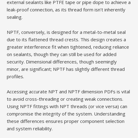
external sealants like PTFE tape or pipe dope to achieve a
leak-proof connection‚ as its thread form isn’t inherently
sealing.
NPTF‚ conversely‚ is designed for a metal-to-metal seal
due to its flattened thread crests. This design creates a
greater interference fit when tightened‚ reducing reliance
on sealants‚ though they can still be used for added
security. Dimensional differences‚ though seemingly
minor‚ are significant; NPTF has slightly different thread
profiles.
Accessing accurate NPT and NPTF dimension PDFs is vital
to avoid cross-threading or creating weak connections.
Using NPTF fittings with NPT threads (or vice versa) can
compromise the integrity of the system. Understanding
these differences ensures proper component selection
and system reliability.