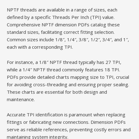
NPTF threads are available in a range of sizes‚ each
defined by a specific Threads Per Inch (TPI) value.
Comprehensive NPTF dimension PDFs catalog these
standard sizes‚ facilitating correct fitting selection.
Common sizes include 1/8″‚ 1/4″‚ 3/8″‚ 1/2″‚ 3/4″‚ and 1″‚
each with a corresponding TPI.
For instance‚ a 1/8″ NPTF thread typically has 27 TPI‚
while a 1/4″ NPTF thread commonly features 18 TPI.
PDFs provide detailed charts mapping size to TPI‚ crucial
for avoiding cross-threading and ensuring proper sealing.
These charts are essential for both design and
maintenance.
Accurate TPI identification is paramount when replacing
fittings or fabricating new connections. Dimension PDFs
serve as reliable references‚ preventing costly errors and
maintaining system integrity.