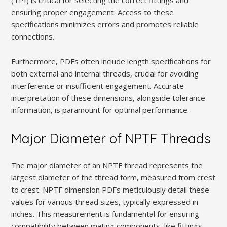
ensuring proper engagement. Access to these
specifications minimizes errors and promotes reliable
connections.
Furthermore‚ PDFs often include length specifications for
both external and internal threads‚ crucial for avoiding
interference or insufficient engagement. Accurate
interpretation of these dimensions‚ alongside tolerance
information‚ is paramount for optimal performance.
Major Diameter of NPTF Threads
The major diameter of an NPTF thread represents the
largest diameter of the thread form‚ measured from crest
to crest. NPTF dimension PDFs meticulously detail these
values for various thread sizes‚ typically expressed in
inches. This measurement is fundamental for ensuring
compatibility between mating components‚ like fittings