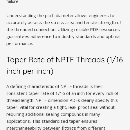
failure.
Understanding the pitch diameter allows engineers to
accurately assess the stress area and tensile strength of
the threaded connection. Utilizing reliable PDF resources
guarantees adherence to industry standards and optimal
performance.
Taper Rate of NPTF Threads (1/16
inch per inch)
A defining characteristic of NPTF threads is their
consistent taper rate of 1/16 of an inch for every inch of
thread length. NPTF dimension PDFs clearly specify this
taper‚ vital for creating a tight‚ leak-proof seal without
requiring additional sealing compounds in many
applications. This standardized taper ensures
interchangeability between fittings from different