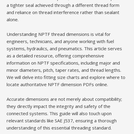
a tighter seal achieved through a different thread form
and reliance on thread interference rather than sealant
alone.
Understanding NPTF thread dimensions is vital for
engineers‚ technicians‚ and anyone working with fuel
systems‚ hydraulics‚ and pneumatics. This article serves
as a detailed resource‚ offering comprehensive
information on NPTF specifications‚ including major and
minor diameters‚ pitch‚ taper rates‚ and thread lengths.
We will delve into fitting size charts and explore where to
locate authoritative NPTF dimension PDFs online.
Accurate dimensions are not merely about compatibility;
they directly impact the integrity and safety of the
connected systems. This guide will also touch upon
relevant standards like SAE J537‚ ensuring a thorough
understanding of this essential threading standard.