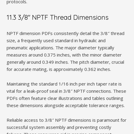
protocols.
11.3 3/8″ NPTF Thread Dimensions
NPTF dimension PDFs consistently detail the 3/8″ thread
size‚ a frequently used standard in hydraulic and
pneumatic applications. The major diameter typically
measures around 0.375 inches‚ with the minor diameter
generally around 0.349 inches. The pitch diameter‚ crucial
for accurate mating‚ is approximately 0.362 inches.
Maintaining the standard 1/16 inch per inch taper rate is
vital for a leak-proof seal in 3/8″ NPTF connections. These
PDFs often feature clear illustrations and tables outlining
these dimensions alongside acceptable tolerance ranges.
Reliable access to 3/8″ NPTF dimensions is paramount for
successful system assembly and preventing costly