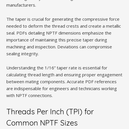
manufacturers.
The taper is crucial for generating the compressive force
needed to deform the thread crests and create a metallic
seal. PDFs detailing NPTF dimensions emphasize the
importance of maintaining this precise taper during
machining and inspection. Deviations can compromise
sealing integrity.
Understanding the 1/16” taper rate is essential for
calculating thread length and ensuring proper engagement
between mating components. Accurate PDF references
are indispensable for engineers and technicians working
with NPTF connections.
Threads Per Inch (TPI) for
Common NPTF Sizes