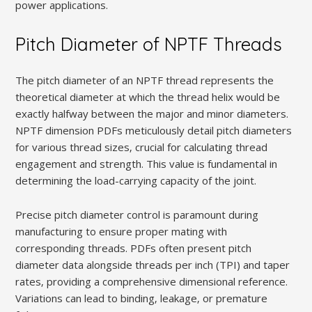
power applications.
Pitch Diameter of NPTF Threads
The pitch diameter of an NPTF thread represents the
theoretical diameter at which the thread helix would be
exactly halfway between the major and minor diameters.
NPTF dimension PDFs meticulously detail pitch diameters
for various thread sizes‚ crucial for calculating thread
engagement and strength. This value is fundamental in
determining the load-carrying capacity of the joint.
Precise pitch diameter control is paramount during
manufacturing to ensure proper mating with
corresponding threads. PDFs often present pitch
diameter data alongside threads per inch (TPI) and taper
rates‚ providing a comprehensive dimensional reference.
Variations can lead to binding‚ leakage‚ or premature