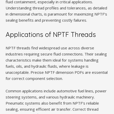
fluid containment‚ especially in critical applications.
Understanding thread profiles and tolerances‚ as detailed
in dimensional charts‚ is paramount for maximizing NPTF’s
sealing benefits and preventing costly failures.
Applications of NPTF Threads
NPTF threads find widespread use across diverse
industries requiring secure fluid connections. Their sealing
characteristics make them ideal for systems handling
fuels‚ oils‚ and hydraulic fluids‚ where leakage is
unacceptable. Precise NPTF dimension PDFs are essential
for correct component selection.
Common applications include automotive fuel lines‚ power
steering systems‚ and various hydraulic machinery.
Pneumatic systems also benefit from NPTF’s reliable
sealing‚ ensuring efficient air transfer. Correct thread