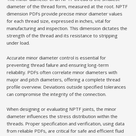
diameter of the thread form‚ measured at the root. NPTF
dimension PDFs provide precise minor diameter values
for each thread size‚ expressed in inches‚ vital for
manufacturing and inspection. This dimension dictates the
strength of the thread and its resistance to stripping
under load.
Accurate minor diameter control is essential for
preventing thread failure and ensuring long-term
reliability. PDFs often correlate minor diameters with
major and pitch diameters‚ offering a complete thread
profile overview. Deviations outside specified tolerances
can compromise the integrity of the connection.
When designing or evaluating NPTF joints‚ the minor
diameter influences the stress distribution within the
threads. Proper specification and verification‚ using data
from reliable PDFs‚ are critical for safe and efficient fluid