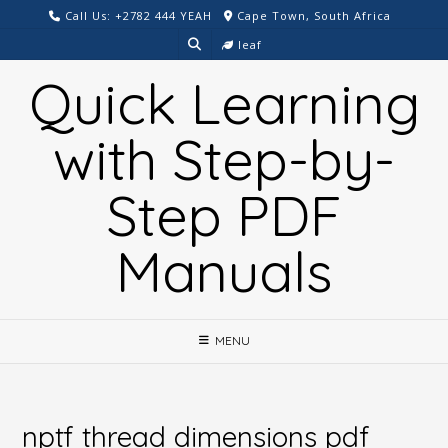
Skip
Call Us: +2782 444 YEAH
Cape Town, South Africa
to
leaf
content
Quick Learning
with Step-by-
Step PDF
Manuals
MENU
nptf thread dimensions pdf