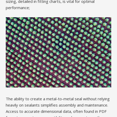
sizing‚ detailed in fitting charts‚ is vital for optimal
performance;
The ability to create a metal-to-metal seal without relying
heavily on sealants simplifies assembly and maintenance.
Access to accurate dimensional data‚ often found in PDF