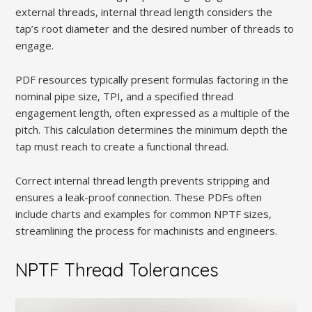
external threads‚ internal thread length considers the
tap’s root diameter and the desired number of threads to
engage.
PDF resources typically present formulas factoring in the
nominal pipe size‚ TPI‚ and a specified thread
engagement length‚ often expressed as a multiple of the
pitch. This calculation determines the minimum depth the
tap must reach to create a functional thread.
Correct internal thread length prevents stripping and
ensures a leak-proof connection. These PDFs often
include charts and examples for common NPTF sizes‚
streamlining the process for machinists and engineers.
NPTF Thread Tolerances