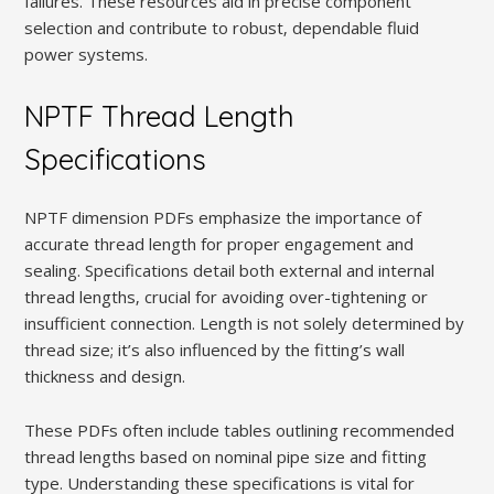
failures. These resources aid in precise component
selection and contribute to robust‚ dependable fluid
power systems.
NPTF Thread Length
Specifications
NPTF dimension PDFs emphasize the importance of
accurate thread length for proper engagement and
sealing. Specifications detail both external and internal
thread lengths‚ crucial for avoiding over-tightening or
insufficient connection. Length is not solely determined by
thread size; it’s also influenced by the fitting’s wall
thickness and design.
These PDFs often include tables outlining recommended
thread lengths based on nominal pipe size and fitting
type. Understanding these specifications is vital for