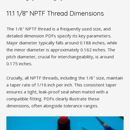
11.1 1/8″ NPTF Thread Dimensions
The 1/8″ NPTF thread is a frequently used size‚ and
detailed dimension PDFs specify its key parameters.
Major diameter typically falls around 0.188 inches‚ while
the minor diameter is approximately 0.162 inches. The
pitch diameter‚ crucial for interchangeability‚ is around
0.175 inches.
Crucially‚ all NPTF threads‚ including the 1/8″ size‚ maintain
a taper rate of 1/16 inch per inch. This consistent taper
ensures a tight‚ leak-proof seal when mated with a
compatible fitting. PDFs clearly illustrate these
dimensions‚ often alongside tolerance ranges.