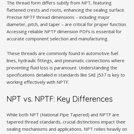
The thread form differs subtly from NPT‚ featuring
flattened crests and roots‚ enhancing the sealing surface.
Precise NPTF thread dimensions – including major
diameter‚ pitch‚ and taper – are critical for proper function.
Accessing reliable NPTF dimension PDFs is essential for
accurate component selection and manufacturing.
These threads are commonly found in automotive fuel
lines‚ hydraulic fittings‚ and pneumatic connections where
preventing fluid loss is paramount. Understanding the
specifications detailed in standards like SAE J537 is key to
working effectively with NPTF.
NPT vs. NPTF: Key Differences
While both NPT (National Pipe Tapered) and NPTF are
tapered thread standards‚ crucial distinctions impact their
sealing mechanisms and applications. NPT relies heavily on