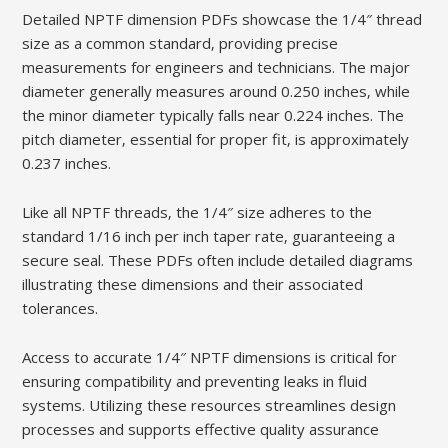
Detailed NPTF dimension PDFs showcase the 1/4″ thread
size as a common standard‚ providing precise
measurements for engineers and technicians. The major
diameter generally measures around 0.250 inches‚ while
the minor diameter typically falls near 0.224 inches. The
pitch diameter‚ essential for proper fit‚ is approximately
0.237 inches.
Like all NPTF threads‚ the 1/4″ size adheres to the
standard 1/16 inch per inch taper rate‚ guaranteeing a
secure seal. These PDFs often include detailed diagrams
illustrating these dimensions and their associated
tolerances.
Access to accurate 1/4″ NPTF dimensions is critical for
ensuring compatibility and preventing leaks in fluid
systems. Utilizing these resources streamlines design
processes and supports effective quality assurance