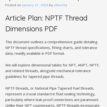
Posted on
January 27, 2026
by
albertha
Article Plan: NPTF Thread
Dimensions PDF
This document outlines a comprehensive guide detailing
NPTF thread specifications‚ fitting charts‚ and tolerance
data‚ readily available in PDF format.
We will explore dimensional tables for NPT‚ ANPT‚ NPTF‚
and related threads‚ alongside mechanical tolerance
guidelines for tapered pipe threads.
NPTF threads‚ or National Pipe Tapered Fuel threads‚
represent a crucial standard in fluid sealing technology‚
particularly where leak-proof connections are paramount.
Unlike their NPT counterparts‚ NPTF threads incorporate