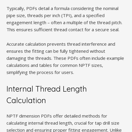
Typically‚ PDFs detail a formula considering the nominal
pipe size‚ threads per inch (TPI)‚ and a specified
engagement length – often a multiple of the thread pitch.
This ensures sufficient thread contact for a secure seal.
Accurate calculation prevents thread interference and
ensures the fitting can be fully tightened without
damaging the threads. These PDFs often include example
calculations and tables for common NPTF sizes‚
simplifying the process for users.
Internal Thread Length
Calculation
NPTF dimension PDFs offer detailed methods for
calculating internal thread length‚ crucial for tap drill size
selection and ensuring proper fitting engagement. Unlike