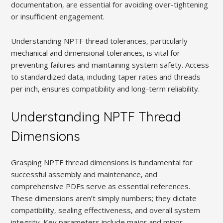
documentation‚ are essential for avoiding over-tightening
or insufficient engagement.
Understanding NPTF thread tolerances‚ particularly
mechanical and dimensional tolerances‚ is vital for
preventing failures and maintaining system safety. Access
to standardized data‚ including taper rates and threads
per inch‚ ensures compatibility and long-term reliability.
Understanding NPTF Thread
Dimensions
Grasping NPTF thread dimensions is fundamental for
successful assembly and maintenance‚ and
comprehensive PDFs serve as essential references.
These dimensions aren’t simply numbers; they dictate
compatibility‚ sealing effectiveness‚ and overall system
integrity. Key parameters include major and minor