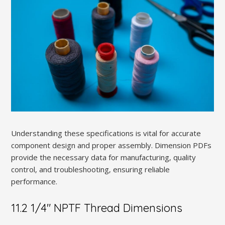
Understanding these specifications is vital for accurate
component design and proper assembly. Dimension PDFs
provide the necessary data for manufacturing‚ quality
control‚ and troubleshooting‚ ensuring reliable
performance.
11.2 1/4″ NPTF Thread Dimensions