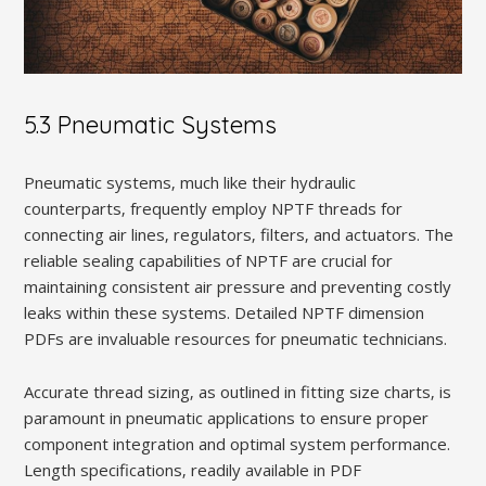
5.3 Pneumatic Systems
Pneumatic systems‚ much like their hydraulic
counterparts‚ frequently employ NPTF threads for
connecting air lines‚ regulators‚ filters‚ and actuators. The
reliable sealing capabilities of NPTF are crucial for
maintaining consistent air pressure and preventing costly
leaks within these systems. Detailed NPTF dimension
PDFs are invaluable resources for pneumatic technicians.
Accurate thread sizing‚ as outlined in fitting size charts‚ is
paramount in pneumatic applications to ensure proper
component integration and optimal system performance.
Length specifications‚ readily available in PDF