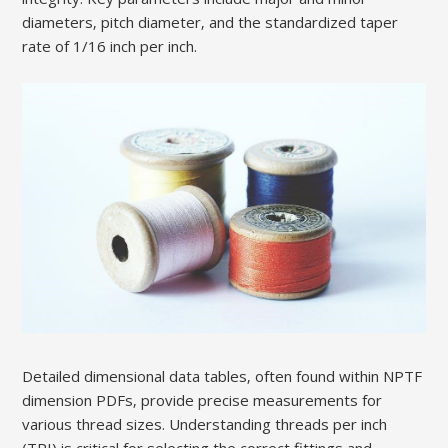
diameters‚ pitch diameter‚ and the standardized taper
rate of 1/16 inch per inch.
Detailed dimensional data tables‚ often found within NPTF
dimension PDFs‚ provide precise measurements for
various thread sizes. Understanding threads per inch
(TPI) is critical for selecting the correct fittings and