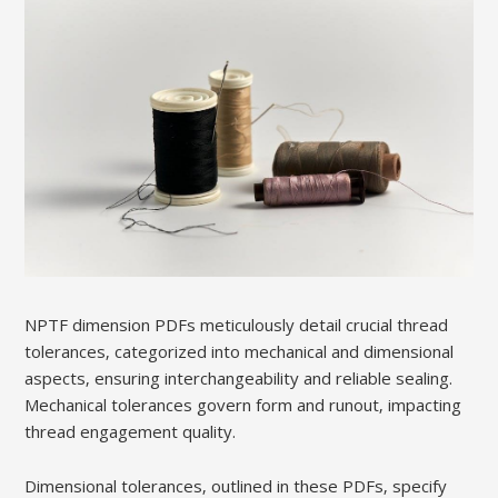
NPTF dimension PDFs meticulously detail crucial thread
tolerances‚ categorized into mechanical and dimensional
aspects‚ ensuring interchangeability and reliable sealing.
Mechanical tolerances govern form and runout‚ impacting
thread engagement quality.
Dimensional tolerances‚ outlined in these PDFs‚ specify