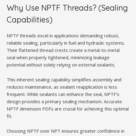
Why Use NPTF Threads? (Sealing
Capabilities)
NPTF threads excel in applications demanding robust‚
reliable sealing‚ particularly in fuel and hydraulic systems.
Their flattened thread crests create a metal-to-metal
seal when properly tightened‚ minimizing leakage
potential without solely relying on external sealants.
This inherent sealing capability simplifies assembly and
reduces maintenance‚ as sealant reapplication is less
frequent. While sealants can enhance the seal‚ NPTF’s
design provides a primary sealing mechanism. Accurate
NPTF dimension PDFs are crucial for achieving this optimal
fit.
Choosing NPTF over NPT ensures greater confidence in