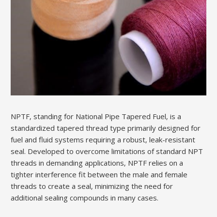
NPTF‚ standing for National Pipe Tapered Fuel‚ is a
standardized tapered thread type primarily designed for
fuel and fluid systems requiring a robust‚ leak-resistant
seal. Developed to overcome limitations of standard NPT
threads in demanding applications‚ NPTF relies on a
tighter interference fit between the male and female
threads to create a seal‚ minimizing the need for
additional sealing compounds in many cases.