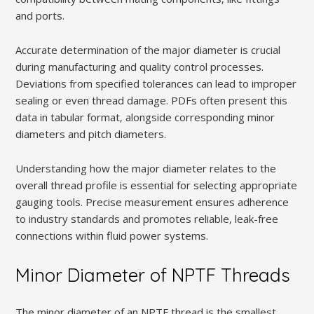
and ports.
Accurate determination of the major diameter is crucial
during manufacturing and quality control processes.
Deviations from specified tolerances can lead to improper
sealing or even thread damage. PDFs often present this
data in tabular format‚ alongside corresponding minor
diameters and pitch diameters.
Understanding how the major diameter relates to the
overall thread profile is essential for selecting appropriate
gauging tools. Precise measurement ensures adherence
to industry standards and promotes reliable‚ leak-free
connections within fluid power systems.
Minor Diameter of NPTF Threads
The minor diameter of an NPTF thread is the smallest