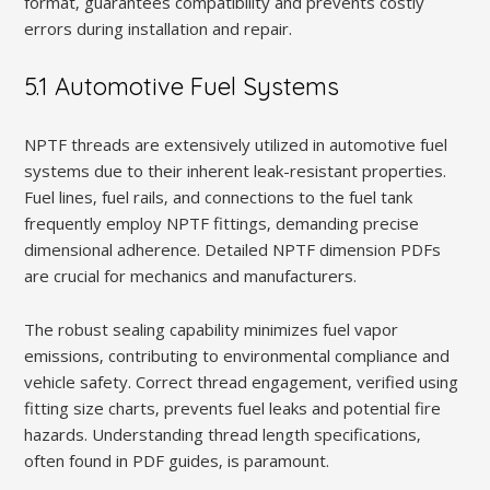
format‚ guarantees compatibility and prevents costly
errors during installation and repair.
5.1 Automotive Fuel Systems
NPTF threads are extensively utilized in automotive fuel
systems due to their inherent leak-resistant properties.
Fuel lines‚ fuel rails‚ and connections to the fuel tank
frequently employ NPTF fittings‚ demanding precise
dimensional adherence. Detailed NPTF dimension PDFs
are crucial for mechanics and manufacturers.
The robust sealing capability minimizes fuel vapor
emissions‚ contributing to environmental compliance and
vehicle safety. Correct thread engagement‚ verified using
fitting size charts‚ prevents fuel leaks and potential fire
hazards. Understanding thread length specifications‚
often found in PDF guides‚ is paramount.