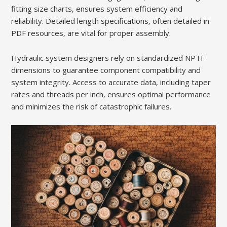
fitting size charts‚ ensures system efficiency and
reliability. Detailed length specifications‚ often detailed in
PDF resources‚ are vital for proper assembly.
Hydraulic system designers rely on standardized NPTF
dimensions to guarantee component compatibility and
system integrity. Access to accurate data‚ including taper
rates and threads per inch‚ ensures optimal performance
and minimizes the risk of catastrophic failures.