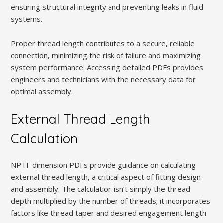
ensuring structural integrity and preventing leaks in fluid
systems.
Proper thread length contributes to a secure‚ reliable
connection‚ minimizing the risk of failure and maximizing
system performance. Accessing detailed PDFs provides
engineers and technicians with the necessary data for
optimal assembly.
External Thread Length
Calculation
NPTF dimension PDFs provide guidance on calculating
external thread length‚ a critical aspect of fitting design
and assembly. The calculation isn’t simply the thread
depth multiplied by the number of threads; it incorporates
factors like thread taper and desired engagement length.