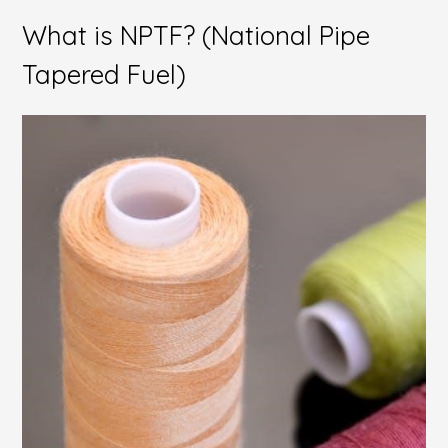
What is NPTF? (National Pipe
Tapered Fuel)