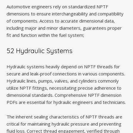
Automotive engineers rely on standardized NPTF
dimensions to ensure interchangeability and compatibility
of components. Access to accurate dimensional data‚
including major and minor diameters‚ guarantees proper
fit and function within the fuel system;
5.2 Hydraulic Systems
Hydraulic systems heavily depend on NPTF threads for
secure and leak-proof connections in various components.
Hydraulic lines‚ pumps‚ valves‚ and cylinders commonly
utilize NPTF fittings‚ necessitating precise adherence to
dimensional standards. Comprehensive NPTF dimension
PDFs are essential for hydraulic engineers and technicians.
The inherent sealing characteristics of NPTF threads are
critical for maintaining hydraulic pressure and preventing
fluid loss. Correct thread engagement‚ verified through