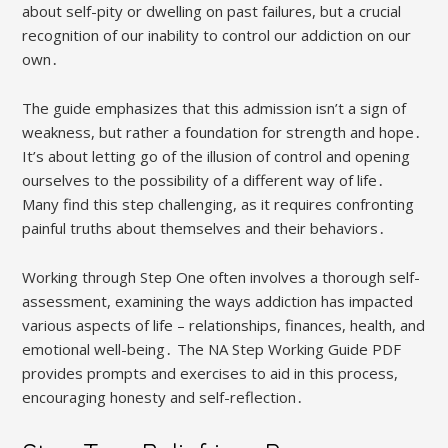
about self-pity or dwelling on past failures, but a crucial
recognition of our inability to control our addiction on our
own․
The guide emphasizes that this admission isn’t a sign of
weakness, but rather a foundation for strength and hope․
It’s about letting go of the illusion of control and opening
ourselves to the possibility of a different way of life․
Many find this step challenging, as it requires confronting
painful truths about themselves and their behaviors․
Working through Step One often involves a thorough self-
assessment, examining the ways addiction has impacted
various aspects of life – relationships, finances, health, and
emotional well-being․ The NA Step Working Guide PDF
provides prompts and exercises to aid in this process,
encouraging honesty and self-reflection․