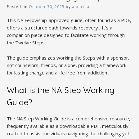
Posted on
October 30, 2025
by
albertha
This NA Fellowship-approved guide, often found as a PDF,
offers a structured path towards recovery․ It’s a
companion piece designed to facilitate working through
the Twelve Steps․
The guide emphasizes working the Steps with a sponsor,
not counselors, friends, or alone, providing a framework
for lasting change and a life free from addiction․
What is the NA Step Working
Guide?
The NA Step Working Guide is a comprehensive resource,
frequently available as a downloadable PDF, meticulously
crafted to assist individuals navigating the challenging yet