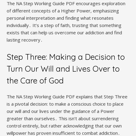
The NA Step Working Guide PDF encourages exploration
of different concepts of a Higher Power, emphasizing
personal interpretation and finding what resonates
individually․ It’s a step of faith, trusting that something
exists that can help us overcome our addiction and find
lasting recovery․
Step Three: Making a Decision to
Turn Our Will and Lives Over to
the Care of God
The NA Step Working Guide PDF explains that Step Three
is a pivotal decision: to make a conscious choice to place
our will and our lives under the guidance of a Power
greater than ourselves․ This isn’t about surrendering
control entirely, but rather acknowledging that our own
willpower has proven insufficient to combat addiction․