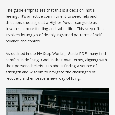
The guide emphasizes that this is a decision, not a
feeling․ It’s an active commitment to seek help and
direction, trusting that a Higher Power can guide us
towards a more fulfilling and sober life․ This step often
involves letting go of deeply ingrained patterns of self-
reliance and control․
As outlined in the NA Step Working Guide PDF, many find
comfort in defining “God” in their own terms, aligning with
their personal beliefs․ It’s about finding a source of
strength and wisdom to navigate the challenges of
recovery and embrace a new way of living․