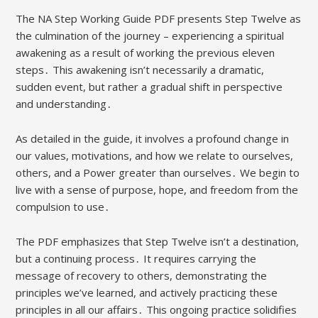
The NA Step Working Guide PDF presents Step Twelve as
the culmination of the journey – experiencing a spiritual
awakening as a result of working the previous eleven
steps․ This awakening isn’t necessarily a dramatic,
sudden event, but rather a gradual shift in perspective
and understanding․
As detailed in the guide, it involves a profound change in
our values, motivations, and how we relate to ourselves,
others, and a Power greater than ourselves․ We begin to
live with a sense of purpose, hope, and freedom from the
compulsion to use․
The PDF emphasizes that Step Twelve isn’t a destination,
but a continuing process․ It requires carrying the
message of recovery to others, demonstrating the
principles we’ve learned, and actively practicing these
principles in all our affairs․ This ongoing practice solidifies