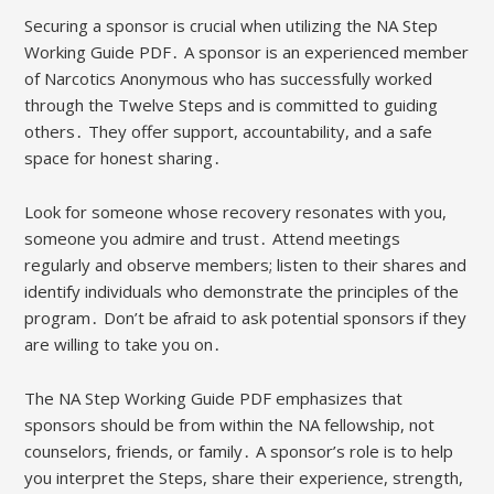
Securing a sponsor is crucial when utilizing the NA Step
Working Guide PDF․ A sponsor is an experienced member
of Narcotics Anonymous who has successfully worked
through the Twelve Steps and is committed to guiding
others․ They offer support, accountability, and a safe
space for honest sharing․
Look for someone whose recovery resonates with you,
someone you admire and trust․ Attend meetings
regularly and observe members; listen to their shares and
identify individuals who demonstrate the principles of the
program․ Don’t be afraid to ask potential sponsors if they
are willing to take you on․
The NA Step Working Guide PDF emphasizes that
sponsors should be from within the NA fellowship, not
counselors, friends, or family․ A sponsor’s role is to help
you interpret the Steps, share their experience, strength,