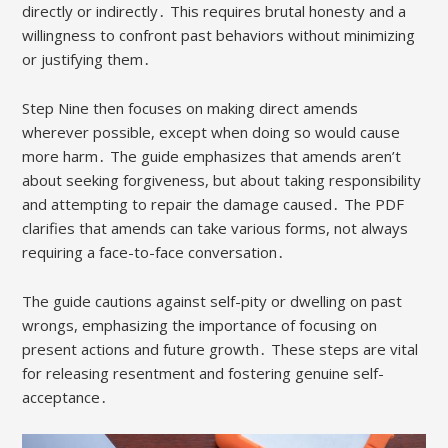
directly or indirectly․ This requires brutal honesty and a
willingness to confront past behaviors without minimizing
or justifying them․
Step Nine then focuses on making direct amends
wherever possible, except when doing so would cause
more harm․ The guide emphasizes that amends aren’t
about seeking forgiveness, but about taking responsibility
and attempting to repair the damage caused․ The PDF
clarifies that amends can take various forms, not always
requiring a face-to-face conversation․
The guide cautions against self-pity or dwelling on past
wrongs, emphasizing the importance of focusing on
present actions and future growth․ These steps are vital
for releasing resentment and fostering genuine self-
acceptance․