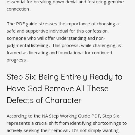
essential for breaking down denial and fostering genuine
connection․
The PDF guide stresses the importance of choosing a
safe and supportive individual for this confession,
someone who will offer understanding and non-
judgmental listening․ This process, while challenging, is
framed as liberating and foundational for continued
progress․
Step Six: Being Entirely Ready to
Have God Remove All These
Defects of Character
According to the NA Step Working Guide PDF, Step Six
represents a crucial shift from identifying shortcomings to
actively seeking their removal․ It’s not simply wanting