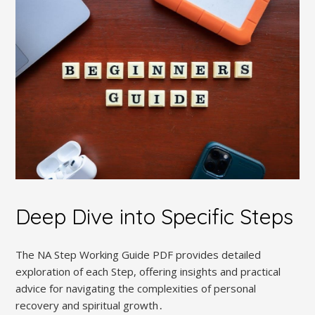
Deep Dive into Specific Steps
The NA Step Working Guide PDF provides detailed
exploration of each Step, offering insights and practical
advice for navigating the complexities of personal
recovery and spiritual growth․