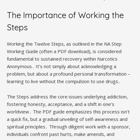
The Importance of Working the
Steps
Working the Twelve Steps, as outlined in the NA Step
Working Guide (often a PDF download), is considered
fundamental to sustained recovery within Narcotics
Anonymous․ It’s not simply about acknowledging a
problem, but about a profound personal transformation –
learning to live without the compulsion to use drugs․
The Steps address the core issues underlying addiction,
fostering honesty, acceptance, and a shift in one’s
worldview․ The PDF guide emphasizes this process isn’t
a quick fix, but a gradual unveiling of self-awareness and
spiritual principles․ Through diligent work with a sponsor,
individuals confront past hurts, make amends, and