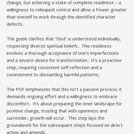
change, but achieving a state of complete readiness – a
willingness to relinquish control and allow a Power greater
than oneself to work through the identified character
defects․
The guide clarifies that “God” is understood individually,
respecting diverse spiritual beliefs․ This readiness
involves a thorough acceptance of one’s imperfections
and a sincere desire for transformation․ It’s a proactive
step, requiring consistent self-reflection and a
commitment to dismantling harmful patterns․
The PDF emphasizes that this isn’t a passive process; it
demands ongoing effort and a willingness to embrace
discomfort․ It’s about preparing the inner landscape for
positive change, trusting that with openness and
surrender, growth will occur․ This step lays the
groundwork for the subsequent steps focused on direct
action and amends․