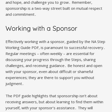
and hope, and challenge you to grow․ Remember,
sponsorship is a two-way street built on mutual respect
and commitment․
Working with a Sponsor
Effectively working with a sponsor, guided by the NA Step
Working Guide PDF, is paramount to successful recovery․
Regular meetings – often weekly – are essential for
discussing your progress through the Steps, sharing
challenges, and receiving guidance․ Be honest and open
with your sponsor, even about difficult or shameful
experiences; they are there to support you without
judgment․
The PDF guide highlights that sponsorship isn’t about
receiving answers, but about learning to find them within
yourself, with your sponsor’s assistance․ They will