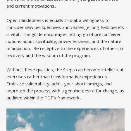
and current motivations․
Open-mindedness is equally crucial; a willingness to
consider new perspectives and challenge long-held beliefs
is vital․ The guide encourages letting go of preconceived
notions about spirituality, powerlessness, and the nature
of addiction․ Be receptive to the experiences of others in
recovery and the wisdom of the program․
Without these qualities, the Steps can become intellectual
exercises rather than transformative experiences․
Embrace vulnerability, admit your shortcomings, and
approach the process with a genuine desire for change, as
outlined within the PDF’s framework․