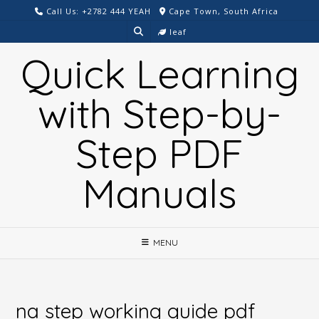
Skip
Call Us: +2782 444 YEAH
Cape Town, South Africa
to
leaf
content
Quick Learning
with Step-by-
Step PDF
Manuals
MENU
na step working guide pdf