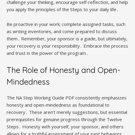
challenge your thinking, encourage self-reflection, and help
you apply the principles of the Steps to your daily life․
Be proactive in your work; complete assigned tasks, such
as writing inventories, and come prepared to discuss
them․ Remember, your sponsor is a guide, but ultimately,
your recovery is your responsibility․ Embrace the process
and trust in the power of the program․
The Role of Honesty and Open-
Mindedness
The NA Step Working Guide PDF consistently emphasizes
honesty and open-mindedness as foundational to
recovery․ These aren’t merely suggestions, but essential
prerequisites for genuine progress through the Twelve
Steps․ Honesty with yourself, your sponsor, and others
allows for a truthful assessment of your past behaviors