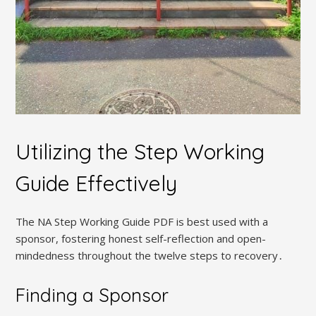
Utilizing the Step Working
Guide Effectively
The NA Step Working Guide PDF is best used with a
sponsor, fostering honest self-reflection and open-
mindedness throughout the twelve steps to recovery․
Finding a Sponsor