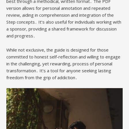
best through a methodical, written format․ The PDF
version allows for personal annotation and repeated
review, aiding in comprehension and integration of the
Step concepts․ It’s also useful for individuals working with
a sponsor, providing a shared framework for discussion
and progress․
While not exclusive, the guide is designed for those
committed to honest self-reflection and willing to engage
in the challenging, yet rewarding, process of personal
transformation․ It’s a tool for anyone seeking lasting
freedom from the grip of addiction․