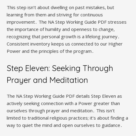
This step isn’t about dwelling on past mistakes, but
learning from them and striving for continuous
improvement․ The NA Step Working Guide PDF stresses
the importance of humility and openness to change,
recognizing that personal growth is a lifelong journey․
Consistent inventory keeps us connected to our Higher
Power and the principles of the program․
Step Eleven: Seeking Through
Prayer and Meditation
The NA Step Working Guide PDF details Step Eleven as
actively seeking connection with a Power greater than
ourselves through prayer and meditation․ This isn’t
limited to traditional religious practices; it’s about finding a
way to quiet the mind and open ourselves to guidance․