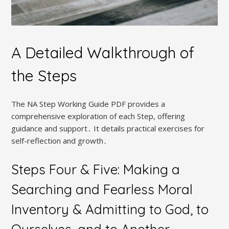
A Detailed Walkthrough of
the Steps
The NA Step Working Guide PDF provides a
comprehensive exploration of each Step, offering
guidance and support․ It details practical exercises for
self-reflection and growth․
Steps Four & Five: Making a
Searching and Fearless Moral
Inventory & Admitting to God, to