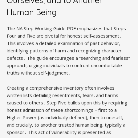
Ourselves, and to Another
Human Being
The NA Step Working Guide PDF emphasizes that Steps
Four and Five are pivotal for honest self-assessment․
This involves a detailed examination of past behavior,
identifying patterns of harm and recognizing character
defects․ The guide encourages a “searching and fearless”
approach, urging individuals to confront uncomfortable
truths without self-judgment․
Creating a comprehensive inventory often involves
written lists detailing resentments, fears, and harms
caused to others․ Step Five builds upon this by requiring
honest admission of these shortcomings – first to a
Higher Power (as individually defined), then to oneself,
and crucially, to another trusted human being, typically a
sponsor․ This act of vulnerability is presented as