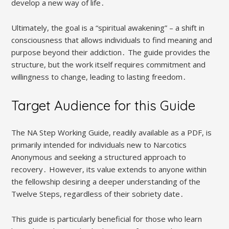
develop a new way of life․
Ultimately, the goal is a “spiritual awakening” – a shift in
consciousness that allows individuals to find meaning and
purpose beyond their addiction․ The guide provides the
structure, but the work itself requires commitment and
willingness to change, leading to lasting freedom․
Target Audience for this Guide
The NA Step Working Guide, readily available as a PDF, is
primarily intended for individuals new to Narcotics
Anonymous and seeking a structured approach to
recovery․ However, its value extends to anyone within
the fellowship desiring a deeper understanding of the
Twelve Steps, regardless of their sobriety date․
This guide is particularly beneficial for those who learn