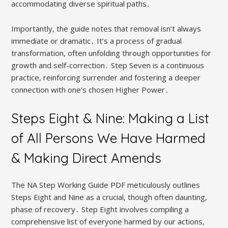
accommodating diverse spiritual paths․
Importantly, the guide notes that removal isn’t always
immediate or dramatic․ It’s a process of gradual
transformation, often unfolding through opportunities for
growth and self-correction․ Step Seven is a continuous
practice, reinforcing surrender and fostering a deeper
connection with one’s chosen Higher Power․
Steps Eight & Nine: Making a List
of All Persons We Have Harmed
& Making Direct Amends
The NA Step Working Guide PDF meticulously outlines
Steps Eight and Nine as a crucial, though often daunting,
phase of recovery․ Step Eight involves compiling a
comprehensive list of everyone harmed by our actions,