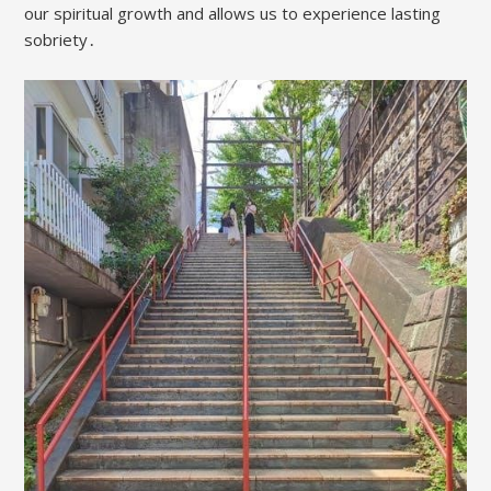
our spiritual growth and allows us to experience lasting
sobriety․