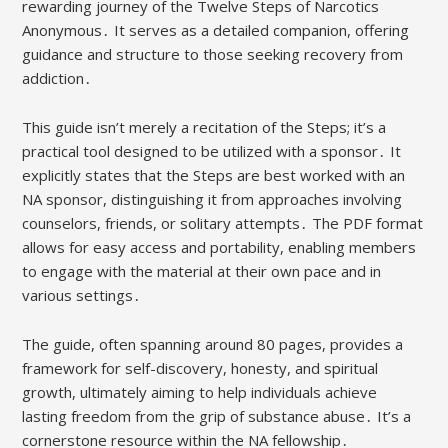
rewarding journey of the Twelve Steps of Narcotics
Anonymous․ It serves as a detailed companion, offering
guidance and structure to those seeking recovery from
addiction․
This guide isn’t merely a recitation of the Steps; it’s a
practical tool designed to be utilized with a sponsor․ It
explicitly states that the Steps are best worked with an
NA sponsor, distinguishing it from approaches involving
counselors, friends, or solitary attempts․ The PDF format
allows for easy access and portability, enabling members
to engage with the material at their own pace and in
various settings․
The guide, often spanning around 80 pages, provides a
framework for self-discovery, honesty, and spiritual
growth, ultimately aiming to help individuals achieve
lasting freedom from the grip of substance abuse․ It’s a
cornerstone resource within the NA fellowship․