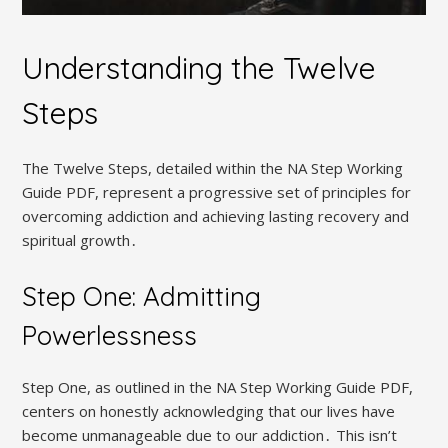
Understanding the Twelve
Steps
The Twelve Steps, detailed within the NA Step Working
Guide PDF, represent a progressive set of principles for
overcoming addiction and achieving lasting recovery and
spiritual growth․
Step One: Admitting
Powerlessness
Step One, as outlined in the NA Step Working Guide PDF,
centers on honestly acknowledging that our lives have
become unmanageable due to our addiction․ This isn’t