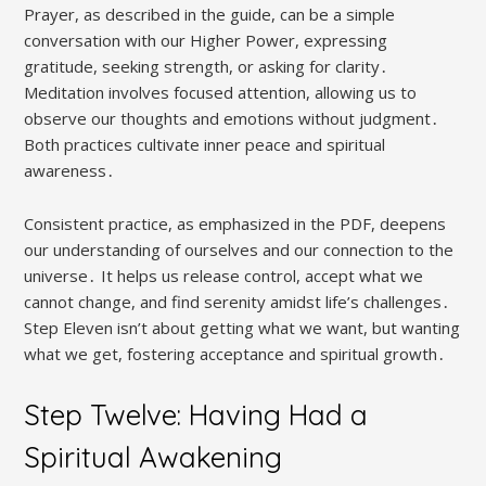
Prayer, as described in the guide, can be a simple
conversation with our Higher Power, expressing
gratitude, seeking strength, or asking for clarity․
Meditation involves focused attention, allowing us to
observe our thoughts and emotions without judgment․
Both practices cultivate inner peace and spiritual
awareness․
Consistent practice, as emphasized in the PDF, deepens
our understanding of ourselves and our connection to the
universe․ It helps us release control, accept what we
cannot change, and find serenity amidst life’s challenges․
Step Eleven isn’t about getting what we want, but wanting
what we get, fostering acceptance and spiritual growth․
Step Twelve: Having Had a
Spiritual Awakening