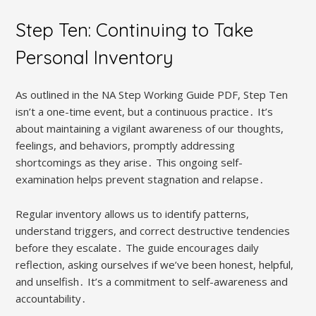
Step Ten: Continuing to Take
Personal Inventory
As outlined in the NA Step Working Guide PDF, Step Ten
isn’t a one-time event, but a continuous practice․ It’s
about maintaining a vigilant awareness of our thoughts,
feelings, and behaviors, promptly addressing
shortcomings as they arise․ This ongoing self-
examination helps prevent stagnation and relapse․
Regular inventory allows us to identify patterns,
understand triggers, and correct destructive tendencies
before they escalate․ The guide encourages daily
reflection, asking ourselves if we’ve been honest, helpful,
and unselfish․ It’s a commitment to self-awareness and
accountability․