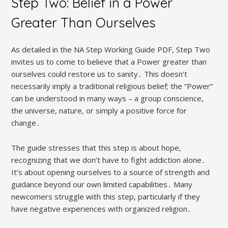
Step Two: Belief in a Power
Greater Than Ourselves
As detailed in the NA Step Working Guide PDF, Step Two
invites us to come to believe that a Power greater than
ourselves could restore us to sanity․ This doesn’t
necessarily imply a traditional religious belief; the “Power”
can be understood in many ways – a group conscience,
the universe, nature, or simply a positive force for
change․
The guide stresses that this step is about hope,
recognizing that we don’t have to fight addiction alone․
It’s about opening ourselves to a source of strength and
guidance beyond our own limited capabilities․ Many
newcomers struggle with this step, particularly if they
have negative experiences with organized religion․