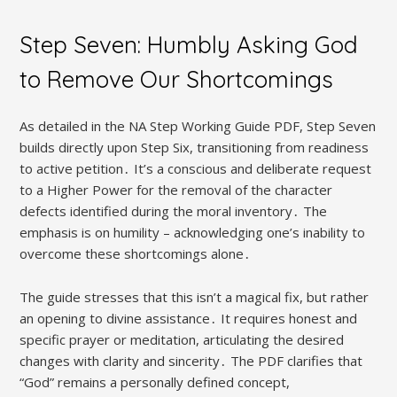
Step Seven: Humbly Asking God
to Remove Our Shortcomings
As detailed in the NA Step Working Guide PDF, Step Seven
builds directly upon Step Six, transitioning from readiness
to active petition․ It’s a conscious and deliberate request
to a Higher Power for the removal of the character
defects identified during the moral inventory․ The
emphasis is on humility – acknowledging one’s inability to
overcome these shortcomings alone․
The guide stresses that this isn’t a magical fix, but rather
an opening to divine assistance․ It requires honest and
specific prayer or meditation, articulating the desired
changes with clarity and sincerity․ The PDF clarifies that
“God” remains a personally defined concept,