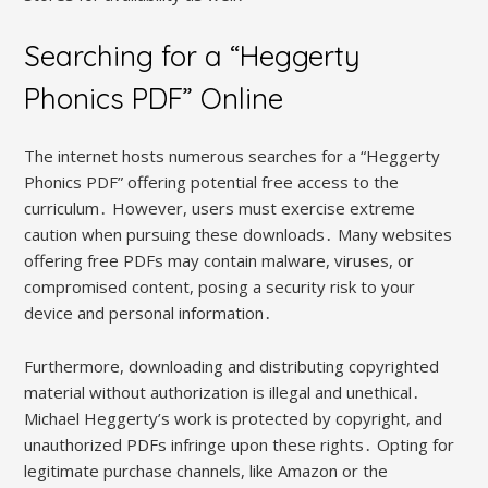
Searching for a “Heggerty
Phonics PDF” Online
The internet hosts numerous searches for a “Heggerty
Phonics PDF” offering potential free access to the
curriculum․ However, users must exercise extreme
caution when pursuing these downloads․ Many websites
offering free PDFs may contain malware, viruses, or
compromised content, posing a security risk to your
device and personal information․
Furthermore, downloading and distributing copyrighted
material without authorization is illegal and unethical․
Michael Heggerty’s work is protected by copyright, and
unauthorized PDFs infringe upon these rights․ Opting for
legitimate purchase channels, like Amazon or the