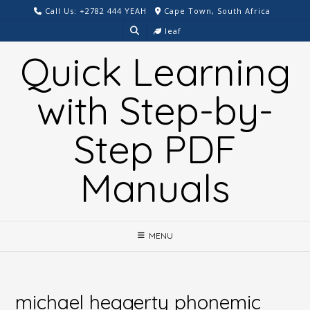
Skip
Call Us: +2782 444 YEAH
Cape Town, South Africa
to
leaf
content
Quick Learning
with Step-by-
Step PDF
Manuals
MENU
michael heggerty phonemic