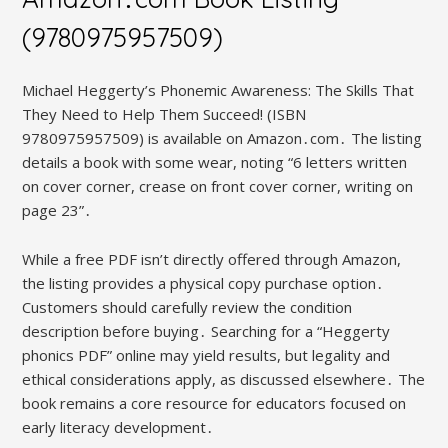
(9780975957509)
Michael Heggerty’s Phonemic Awareness: The Skills That
They Need to Help Them Succeed! (ISBN
9780975957509) is available on Amazon․com․ The listing
details a book with some wear, noting “6 letters written
on cover corner, crease on front cover corner, writing on
page 23”․
While a free PDF isn’t directly offered through Amazon,
the listing provides a physical copy purchase option․
Customers should carefully review the condition
description before buying․ Searching for a “Heggerty
phonics PDF” online may yield results, but legality and
ethical considerations apply, as discussed elsewhere․ The
book remains a core resource for educators focused on
early literacy development․