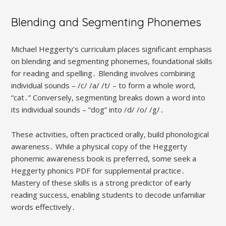
Blending and Segmenting Phonemes
Michael Heggerty’s curriculum places significant emphasis
on blending and segmenting phonemes, foundational skills
for reading and spelling․ Blending involves combining
individual sounds – /c/ /a/ /t/ – to form a whole word,
“cat․” Conversely, segmenting breaks down a word into
its individual sounds – “dog” into /d/ /o/ /g/․
These activities, often practiced orally, build phonological
awareness․ While a physical copy of the Heggerty
phonemic awareness book is preferred, some seek a
Heggerty phonics PDF for supplemental practice․
Mastery of these skills is a strong predictor of early
reading success, enabling students to decode unfamiliar
words effectively․