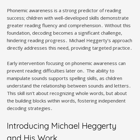
Phonemic awareness is a strong predictor of reading
success; children with well-developed skills demonstrate
greater reading fluency and comprehension․ Without this
foundation, decoding becomes a significant challenge,
hindering reading progress․ Michael Heggerty’s approach
directly addresses this need, providing targeted practice․
Early intervention focusing on phonemic awareness can
prevent reading difficulties later on․ The ability to
manipulate sounds supports spelling skills, as children
understand the relationship between sounds and letters․
This skill isn’t about recognizing whole words, but about
the building blocks within words, fostering independent
decoding strategies․
Introducing Michael Heggerty
and His Work