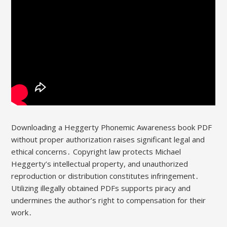
Downloading a Heggerty Phonemic Awareness book PDF
without proper authorization raises significant legal and
ethical concerns․ Copyright law protects Michael
Heggerty’s intellectual property, and unauthorized
reproduction or distribution constitutes infringement․
Utilizing illegally obtained PDFs supports piracy and
undermines the author’s right to compensation for their
work․