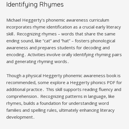
Identifying Rhymes
Michael Heggerty’s phonemic awareness curriculum
incorporates rhyme identification as a crucial early literacy
skill․ Recognizing rhymes – words that share the same
ending sound, like “cat” and “hat” – fosters phonological
awareness and prepares students for decoding and
encoding․ Activities involve orally identifying rhyming pairs
and generating rhyming words․
Though a physical Heggerty phonemic awareness book is
recommended, some explore a Heggerty phonics PDF for
additional practice․ This skill supports reading fluency and
comprehension․ Recognizing patterns in language, like
rhymes, builds a foundation for understanding word
families and spelling rules, ultimately enhancing literacy
development․