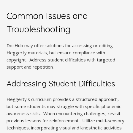
Common Issues and
Troubleshooting
DocHub may offer solutions for accessing or editing
Heggerty materials, but ensure compliance with
copyright․ Address student difficulties with targeted
support and repetition․
Addressing Student Difficulties
Heggerty’s curriculum provides a structured approach,
but some students may struggle with specific phonemic
awareness skills․ When encountering challenges, revisit
previous lessons for reinforcement․ Utilize multi-sensory
techniques, incorporating visual and kinesthetic activities