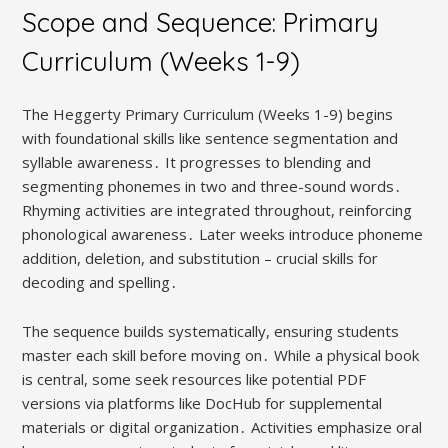
Scope and Sequence: Primary
Curriculum (Weeks 1-9)
The Heggerty Primary Curriculum (Weeks 1-9) begins
with foundational skills like sentence segmentation and
syllable awareness․ It progresses to blending and
segmenting phonemes in two and three-sound words․
Rhyming activities are integrated throughout, reinforcing
phonological awareness․ Later weeks introduce phoneme
addition, deletion, and substitution – crucial skills for
decoding and spelling․
The sequence builds systematically, ensuring students
master each skill before moving on․ While a physical book
is central, some seek resources like potential PDF
versions via platforms like DocHub for supplemental
materials or digital organization․ Activities emphasize oral