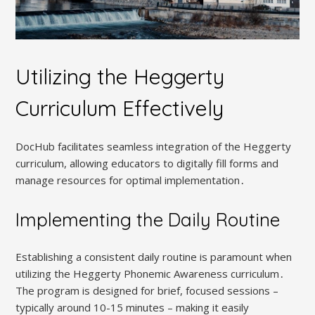
Utilizing the Heggerty
Curriculum Effectively
DocHub facilitates seamless integration of the Heggerty
curriculum, allowing educators to digitally fill forms and
manage resources for optimal implementation․
Implementing the Daily Routine
Establishing a consistent daily routine is paramount when
utilizing the Heggerty Phonemic Awareness curriculum․
The program is designed for brief, focused sessions –
typically around 10-15 minutes – making it easily