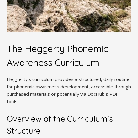
The Heggerty Phonemic
Awareness Curriculum
Heggerty’s curriculum provides a structured, daily routine
for phonemic awareness development, accessible through
purchased materials or potentially via DocHub’s PDF
tools․
Overview of the Curriculum’s
Structure