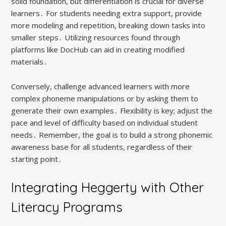
solid foundation, but differentiation is crucial for diverse
learners․ For students needing extra support, provide
more modeling and repetition, breaking down tasks into
smaller steps․ Utilizing resources found through
platforms like DocHub can aid in creating modified
materials․
Conversely, challenge advanced learners with more
complex phoneme manipulations or by asking them to
generate their own examples․ Flexibility is key; adjust the
pace and level of difficulty based on individual student
needs․ Remember, the goal is to build a strong phonemic
awareness base for all students, regardless of their
starting point․
Integrating Heggerty with Other
Literacy Programs