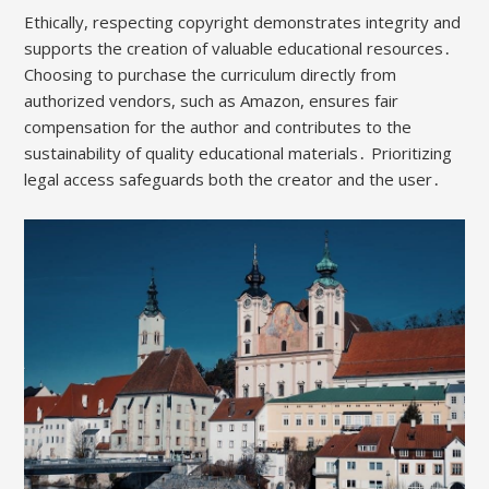
Ethically, respecting copyright demonstrates integrity and
supports the creation of valuable educational resources․
Choosing to purchase the curriculum directly from
authorized vendors, such as Amazon, ensures fair
compensation for the author and contributes to the
sustainability of quality educational materials․ Prioritizing
legal access safeguards both the creator and the user․