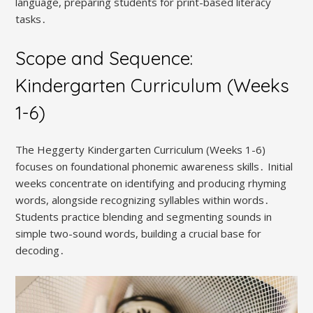
language, preparing students for print-based literacy
tasks․
Scope and Sequence:
Kindergarten Curriculum (Weeks
1-6)
The Heggerty Kindergarten Curriculum (Weeks 1-6)
focuses on foundational phonemic awareness skills․ Initial
weeks concentrate on identifying and producing rhyming
words, alongside recognizing syllables within words․
Students practice blending and segmenting sounds in
simple two-sound words, building a crucial base for
decoding․