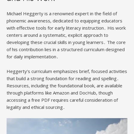
Michael Heggerty is a renowned expert in the field of
phonemic awareness, dedicated to equipping educators
with effective tools for early literacy instruction․ His work
centers around a systematic, explicit approach to
developing these crucial skills in young learners․ The core
of his contribution lies in a structured curriculum designed
for daily implementation․
Heggerty’s curriculum emphasizes brief, focused activities
that build a strong foundation for reading and spelling․
Resources, including the foundational book, are available
through platforms like Amazon and DocHub, though
accessing a free PDF requires careful consideration of
legality and ethical sourcing․