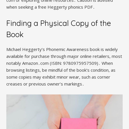
when seeking a free Heggerty phonics PDF․
Finding a Physical Copy of the
Book
Michael Heggerty’s Phonemic Awareness book is widely
available for purchase through major online retailers, most
notably Amazon․com (ISBN: 9780975957509)․ When
browsing listings, be mindful of the book’s condition, as
some copies may exhibit minor wear, such as corner
creases or previous owner’s markings․