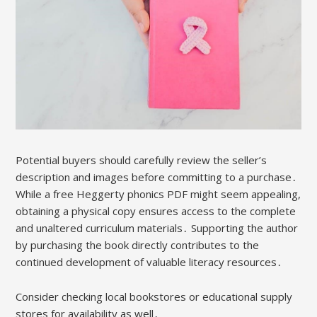
Potential buyers should carefully review the seller’s
description and images before committing to a purchase․
While a free Heggerty phonics PDF might seem appealing,
obtaining a physical copy ensures access to the complete
and unaltered curriculum materials․ Supporting the author
by purchasing the book directly contributes to the
continued development of valuable literacy resources․
Consider checking local bookstores or educational supply
stores for availability as well․