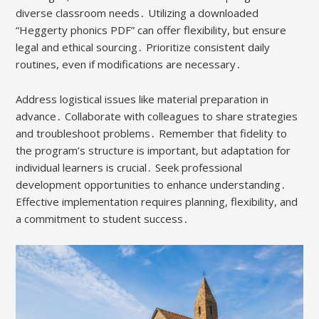
diverse classroom needs․ Utilizing a downloaded
“Heggerty phonics PDF” can offer flexibility, but ensure
legal and ethical sourcing․ Prioritize consistent daily
routines, even if modifications are necessary․
Address logistical issues like material preparation in
advance․ Collaborate with colleagues to share strategies
and troubleshoot problems․ Remember that fidelity to
the program’s structure is important, but adaptation for
individual learners is crucial․ Seek professional
development opportunities to enhance understanding․
Effective implementation requires planning, flexibility, and
a commitment to student success․