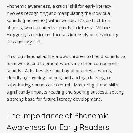
Phonemic awareness, a crucial skill for early literacy,
involves recognizing and manipulating the individual
sounds (phonemes) within words․ It’s distinct from
phonics, which connects sounds to letters․ Michael
Heggerty’s curriculum focuses intensely on developing
this auditory skill․
This foundational ability allows children to blend sounds to
form words and segment words into their component
sounds․ Activities like counting phonemes in words,
identifying rhyming sounds, and adding, deleting, or
substituting sounds are central․ Mastering these skills
significantly impacts reading and spelling success, setting
a strong base for future literacy development․
The Importance of Phonemic
Awareness for Early Readers