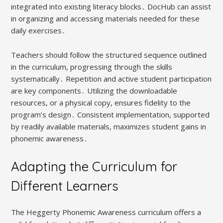
integrated into existing literacy blocks․ DocHub can assist
in organizing and accessing materials needed for these
daily exercises․
Teachers should follow the structured sequence outlined
in the curriculum, progressing through the skills
systematically․ Repetition and active student participation
are key components․ Utilizing the downloadable
resources, or a physical copy, ensures fidelity to the
program’s design․ Consistent implementation, supported
by readily available materials, maximizes student gains in
phonemic awareness․
Adapting the Curriculum for
Different Learners
The Heggerty Phonemic Awareness curriculum offers a