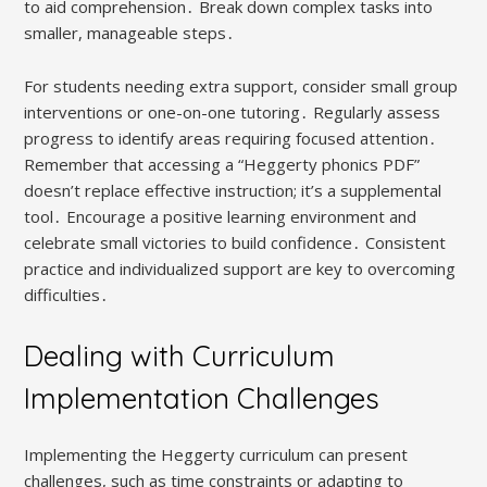
to aid comprehension․ Break down complex tasks into
smaller, manageable steps․
For students needing extra support, consider small group
interventions or one-on-one tutoring․ Regularly assess
progress to identify areas requiring focused attention․
Remember that accessing a “Heggerty phonics PDF”
doesn’t replace effective instruction; it’s a supplemental
tool․ Encourage a positive learning environment and
celebrate small victories to build confidence․ Consistent
practice and individualized support are key to overcoming
difficulties․
Dealing with Curriculum
Implementation Challenges
Implementing the Heggerty curriculum can present
challenges, such as time constraints or adapting to