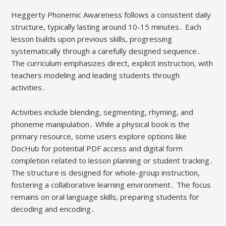
Heggerty Phonemic Awareness follows a consistent daily
structure, typically lasting around 10-15 minutes․ Each
lesson builds upon previous skills, progressing
systematically through a carefully designed sequence․
The curriculum emphasizes direct, explicit instruction, with
teachers modeling and leading students through
activities․
Activities include blending, segmenting, rhyming, and
phoneme manipulation․ While a physical book is the
primary resource, some users explore options like
DocHub for potential PDF access and digital form
completion related to lesson planning or student tracking․
The structure is designed for whole-group instruction,
fostering a collaborative learning environment․ The focus
remains on oral language skills, preparing students for
decoding and encoding․