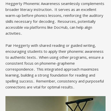
Heggerty Phonemic Awareness seamlessly complements
broader literacy instruction․ It serves as an excellent
warm-up before phonics lessons, reinforcing the auditory
skills necessary for decoding․ Resources, potentially
accessible via platforms like DocHub, can help align
activities․
Pair Heggerty with shared reading or guided writing,
encouraging students to apply their phonemic awareness
to authentic texts․ When using other programs, ensure a
consistent focus on phoneme-grapheme
correspondence․ This integrated approach maximizes
learning, building a strong foundation for reading and
spelling success․ Remember, consistency and purposeful
connections are vital for optimal results․