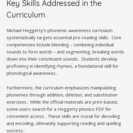
Key Skills Addressed in the
Curriculum
Michael Heggerty’s phonemic awareness curriculum
systematically targets essential pre-reading skills․ Core
competencies include blending – combining individual
sounds to form words – and segmenting, breaking words
down into their constituent sounds․ Students develop
proficiency in identifying rhymes, a foundational skill for
phonological awareness․
Furthermore, the curriculum emphasizes manipulating
phonemes through addition, deletion, and substitution
exercises․ While the official materials are print-based,
some users search for a Heggerty phonics PDF for
convenient access․ These skills are crucial for decoding
and encoding, ultimately supporting reading and spelling
success․