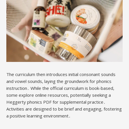
The curriculum then introduces initial consonant sounds
and vowel sounds, laying the groundwork for phonics
instruction․ While the official curriculum is book-based,
some explore online resources, potentially seeking a
Heggerty phonics PDF for supplemental practice․
Activities are designed to be brief and engaging, fostering
a positive learning environment․