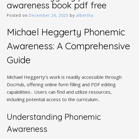
awareness book pdf free
Posted on
December 26, 2025
by
albertha
Michael Heggerty Phonemic
Awareness: A Comprehensive
Guide
Michael Heggerty’s work is readily accessible through
DocHub, offering online form filling and PDF editing
capabilities․ Users can find and utilize resources,
including potential access to the curriculum․
Understanding Phonemic
Awareness