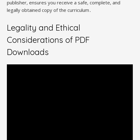
publisher, ensures you receive a safe, complete, and
legally obtained copy of the curriculum․
Legality and Ethical
Considerations of PDF
Downloads