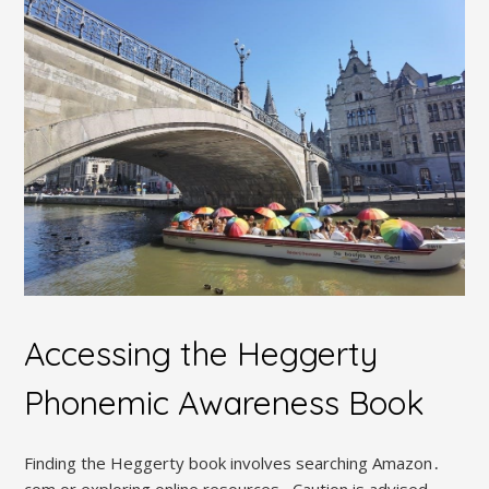
Accessing the Heggerty
Phonemic Awareness Book
Finding the Heggerty book involves searching Amazon․
com or exploring online resources․ Caution is advised