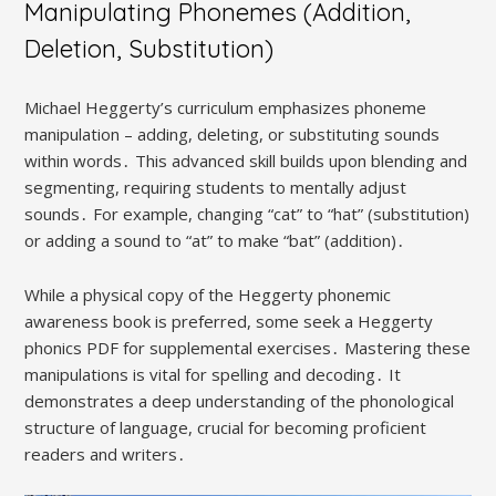
Manipulating Phonemes (Addition,
Deletion, Substitution)
Michael Heggerty’s curriculum emphasizes phoneme
manipulation – adding, deleting, or substituting sounds
within words․ This advanced skill builds upon blending and
segmenting, requiring students to mentally adjust
sounds․ For example, changing “cat” to “hat” (substitution)
or adding a sound to “at” to make “bat” (addition)․
While a physical copy of the Heggerty phonemic
awareness book is preferred, some seek a Heggerty
phonics PDF for supplemental exercises․ Mastering these
manipulations is vital for spelling and decoding․ It
demonstrates a deep understanding of the phonological
structure of language, crucial for becoming proficient
readers and writers․