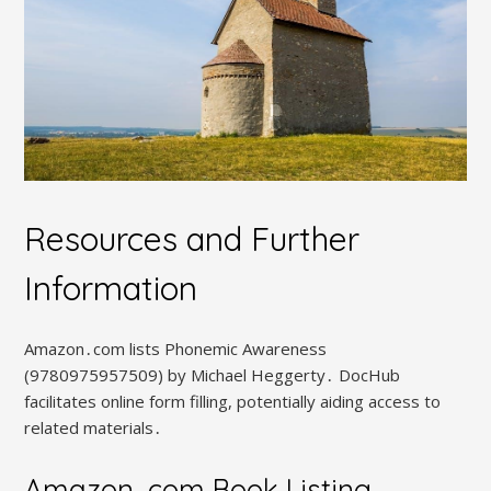
Resources and Further
Information
Amazon․com lists Phonemic Awareness
(9780975957509) by Michael Heggerty․ DocHub
facilitates online form filling, potentially aiding access to
related materials․
Amazon․com Book Listing