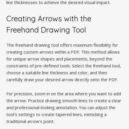
line thicknesses to achieve the desired visual impact.
Creating Arrows with the
Freehand Drawing Tool
The freehand drawing tool offers maximum flexibility for
creating custom arrows within a PDF. This method allows
for unique arrow shapes and placements, beyond the
constraints of pre-defined tools. Select the freehand tool,
choose a suitable line thickness and color, and then
carefully draw your desired arrow directly onto the PDF.
For precision, zoom in on the area where you want to add
the arrow. Practice drawing smooth lines to create a clear
and professional-looking annotation. You can adjust the
tool’s settings to create tapered lines, mimicking a
traditional arrow’s point.