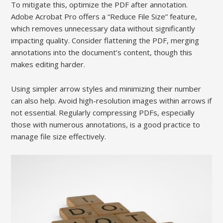
To mitigate this, optimize the PDF after annotation.
Adobe Acrobat Pro offers a “Reduce File Size” feature,
which removes unnecessary data without significantly
impacting quality. Consider flattening the PDF, merging
annotations into the document’s content, though this
makes editing harder.
Using simpler arrow styles and minimizing their number
can also help. Avoid high-resolution images within arrows if
not essential. Regularly compressing PDFs, especially
those with numerous annotations, is a good practice to
manage file size effectively.