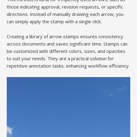
those indicating approval, revision requests, or specific
directions. Instead of manually drawing each arrow, you
can simply apply the stamp with a single click.
Creating a library of arrow stamps ensures consistency
across documents and saves significant time. Stamps can
be customized with different colors, sizes, and opacities
to suit your needs. They are a practical solution for
repetitive annotation tasks, enhancing workflow efficiency.