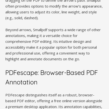
dragging on the PDF to define the arrow’s path. Smallpdf
often provides options to modify the arrow’s appearance,
allowing users to adjust its color, line weight, and style
(e.g., solid, dashed).
Beyond arrows, Smallpdf supports a wide range of other
annotations, making it a versatile choice for
comprehensive PDF editing. Its intuitive design and
accessibility make it a popular option for both personal
and professional use, offering a convenient way to
highlight and annotate documents on the go.
PDFescape: Browser-Based PDF
Annotation
PDFescape distinguishes itself as a robust, browser-
based PDF editor, offering a free online version alongside
a premium desktop application. Its annotation capabilities,