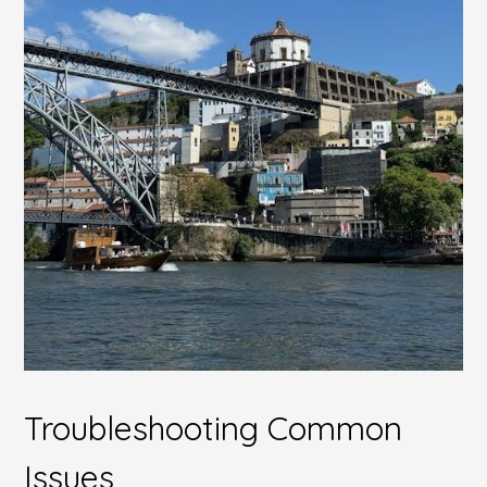
Troubleshooting Common
Issues