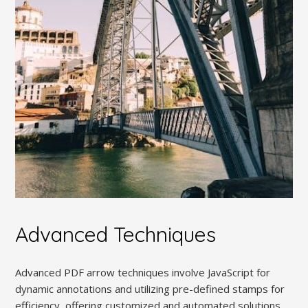
Advanced Techniques
Advanced PDF arrow techniques involve JavaScript for
dynamic annotations and utilizing pre-defined stamps for
efficiency, offering customized and automated solutions.