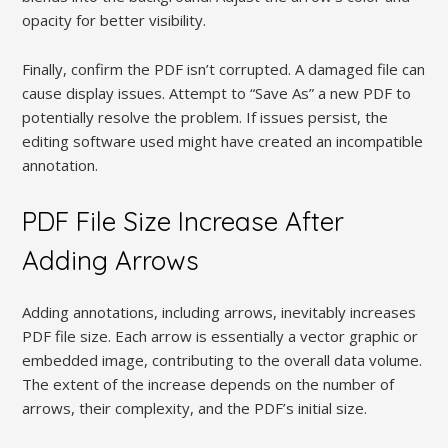
opacity for better visibility.
Finally, confirm the PDF isn’t corrupted. A damaged file can
cause display issues. Attempt to “Save As” a new PDF to
potentially resolve the problem. If issues persist, the
editing software used might have created an incompatible
annotation.
PDF File Size Increase After
Adding Arrows
Adding annotations, including arrows, inevitably increases
PDF file size. Each arrow is essentially a vector graphic or
embedded image, contributing to the overall data volume.
The extent of the increase depends on the number of
arrows, their complexity, and the PDF’s initial size.