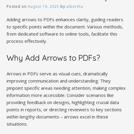
Posted on
August 19, 2025
by
albertha
Adding arrows to PDFs enhances clarity, guiding readers
to specific points within the document. Various methods,
from dedicated software to online tools, facilitate this
process effectively.
Why Add Arrows to PDFs?
Arrows in PDFs serve as visual cues, dramatically
improving communication and understanding. They
pinpoint specific areas needing attention, making complex
information more accessible. Consider scenarios like
providing feedback on designs, highlighting crucial data
points in reports, or directing reviewers to key sections
within lengthy documents – arrows excel in these
situations.