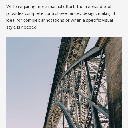
While requiring more manual effort, the freehand tool
provides complete control over arrow design, making it
ideal for complex annotations or when a specific visual
style is needed.