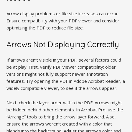
Arrow display problems or file size increases can occur.
Ensure compatibility with your PDF viewer and consider
optimizing the PDF to reduce file size.
Arrows Not Displaying Correctly
If arrows aren’t visible in your PDF, several factors could
be at play. First, verify PDF viewer compatibility; older
versions might not fully support newer annotation
features. Try opening the PDF in Adobe Acrobat Reader, a
widely compatible viewer, to see if the arrows appear.
Next, check the layer order within the PDF. Arrows might
be hidden behind other elements. In Acrobat Pro, use the
“Arrange” tools to bring the arrow layer forward. Also,
ensure the arrows weren’t created with a color that
blends into the background. Adjust the arrow’s color and