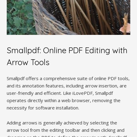
Smallpdf: Online PDF Editing with
Arrow Tools
Smallpdf offers a comprehensive suite of online PDF tools,
and its annotation features, including arrow insertion, are
user-friendly and efficient. Like iLovePDF, Smallpdf
operates directly within a web browser, removing the
necessity for software installation.
Adding arrows is generally achieved by selecting the
arrow tool from the editing toolbar and then clicking and