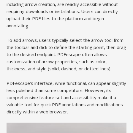
including arrow creation, are readily accessible without
requiring downloads or installations. Users can directly
upload their PDF files to the platform and begin
annotating.
To add arrows, users typically select the arrow tool from
the toolbar and click to define the starting point, then drag
to the desired endpoint. PDFescape often allows
customization of arrow properties, such as color,
thickness, and style (solid, dashed, or dotted lines).
PDFescape’s interface, while functional, can appear slightly
less polished than some competitors. However, its
comprehensive feature set and accessibility make it a
valuable tool for quick PDF annotations and modifications
directly within a web browser.