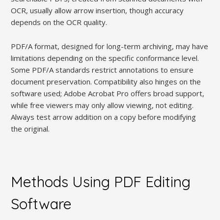
OCR, usually allow arrow insertion, though accuracy
depends on the OCR quality.
PDF/A format, designed for long-term archiving, may have
limitations depending on the specific conformance level.
Some PDF/A standards restrict annotations to ensure
document preservation. Compatibility also hinges on the
software used; Adobe Acrobat Pro offers broad support,
while free viewers may only allow viewing, not editing.
Always test arrow addition on a copy before modifying
the original.
Methods Using PDF Editing
Software