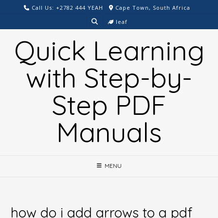
Skip
Call Us: +2782 444 YEAH
Cape Town, South Africa
to
leaf
content
Quick Learning
with Step-by-
Step PDF
Manuals
MENU
how do i add arrows to a pdf