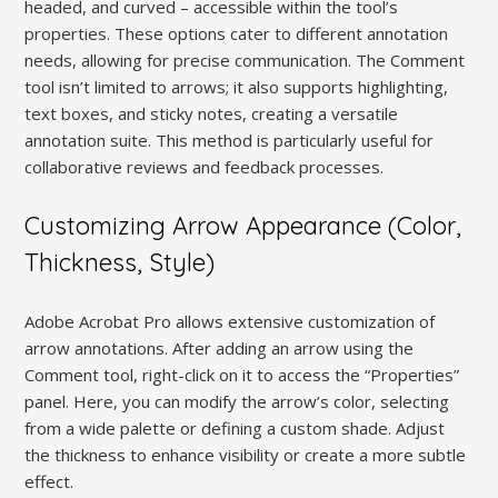
headed, and curved – accessible within the tool’s
properties. These options cater to different annotation
needs, allowing for precise communication. The Comment
tool isn’t limited to arrows; it also supports highlighting,
text boxes, and sticky notes, creating a versatile
annotation suite. This method is particularly useful for
collaborative reviews and feedback processes.
Customizing Arrow Appearance (Color,
Thickness, Style)
Adobe Acrobat Pro allows extensive customization of
arrow annotations. After adding an arrow using the
Comment tool, right-click on it to access the “Properties”
panel. Here, you can modify the arrow’s color, selecting
from a wide palette or defining a custom shade. Adjust
the thickness to enhance visibility or create a more subtle
effect.