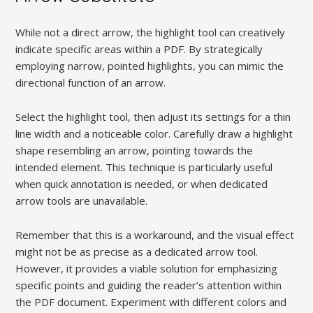
While not a direct arrow, the highlight tool can creatively
indicate specific areas within a PDF. By strategically
employing narrow, pointed highlights, you can mimic the
directional function of an arrow.
Select the highlight tool, then adjust its settings for a thin
line width and a noticeable color. Carefully draw a highlight
shape resembling an arrow, pointing towards the
intended element. This technique is particularly useful
when quick annotation is needed, or when dedicated
arrow tools are unavailable.
Remember that this is a workaround, and the visual effect
might not be as precise as a dedicated arrow tool.
However, it provides a viable solution for emphasizing
specific points and guiding the reader’s attention within
the PDF document. Experiment with different colors and