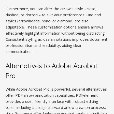
Furthermore, you can alter the arrow’s style – solid,
dashed, or dotted – to suit your preferences. Line end
styles (arrowheads, none, or diamond) are also
adjustable. These customization options ensure arrows
effectively highlight information without being distracting.
Consistent styling across annotations improves document
professionalism and readability, aiding clear
communication.
Alternatives to Adobe Acrobat
Pro
While Adobe Acrobat Pro is powerful, several alternatives
offer PDF arrow annotation capabilities. PDFelement
provides a user-friendly interface with robust editing
tools, including a straightforward arrow creation process.
It’s often more affordable than Acrobat, making it suitable