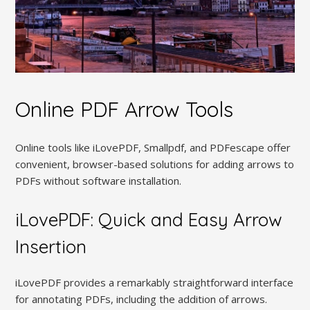
Online PDF Arrow Tools
Online tools like iLovePDF, Smallpdf, and PDFescape offer
convenient, browser-based solutions for adding arrows to
PDFs without software installation.
iLovePDF: Quick and Easy Arrow
Insertion
iLovePDF provides a remarkably straightforward interface
for annotating PDFs, including the addition of arrows.