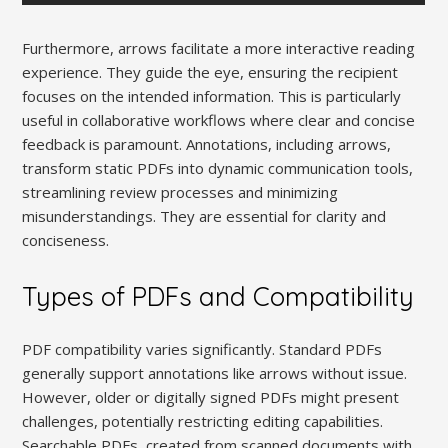
Furthermore, arrows facilitate a more interactive reading
experience. They guide the eye, ensuring the recipient
focuses on the intended information. This is particularly
useful in collaborative workflows where clear and concise
feedback is paramount. Annotations, including arrows,
transform static PDFs into dynamic communication tools,
streamlining review processes and minimizing
misunderstandings. They are essential for clarity and
conciseness.
Types of PDFs and Compatibility
PDF compatibility varies significantly. Standard PDFs
generally support annotations like arrows without issue.
However, older or digitally signed PDFs might present
challenges, potentially restricting editing capabilities.
Searchable PDFs, created from scanned documents with