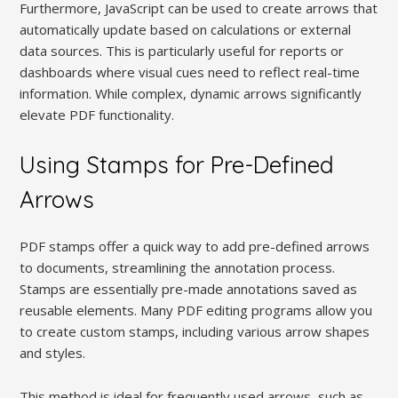
Furthermore, JavaScript can be used to create arrows that
automatically update based on calculations or external
data sources. This is particularly useful for reports or
dashboards where visual cues need to reflect real-time
information. While complex, dynamic arrows significantly
elevate PDF functionality.
Using Stamps for Pre-Defined
Arrows
PDF stamps offer a quick way to add pre-defined arrows
to documents, streamlining the annotation process.
Stamps are essentially pre-made annotations saved as
reusable elements. Many PDF editing programs allow you
to create custom stamps, including various arrow shapes
and styles.
This method is ideal for frequently used arrows, such as