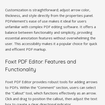
Customization is straightforward; adjust arrow color,
thickness, and style directly from the properties panel.
PDFelement’s ease of use makes it ideal for users
unfamiliar with complex PDF editing software. It offers a
balance between functionality and simplicity, providing
essential annotation features without overwhelming the
user. This accessibility makes it a popular choice for quick
and efficient PDF markup.
Foxit PDF Editor: Features and
Functionality
Foxit PDF Editor provides robust tools for adding arrows
to PDFs. Within the “Comment” section, users can select
the “Callout” tool, which functions effectively as an arrow.
Click and drag to position the callout, then adjust the text
box to create a clear directional indicator.