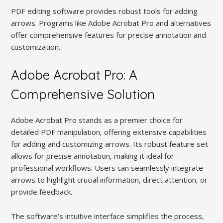
PDF editing software provides robust tools for adding
arrows. Programs like Adobe Acrobat Pro and alternatives
offer comprehensive features for precise annotation and
customization.
Adobe Acrobat Pro: A
Comprehensive Solution
Adobe Acrobat Pro stands as a premier choice for
detailed PDF manipulation, offering extensive capabilities
for adding and customizing arrows. Its robust feature set
allows for precise annotation, making it ideal for
professional workflows. Users can seamlessly integrate
arrows to highlight crucial information, direct attention, or
provide feedback.
The software’s intuitive interface simplifies the process,