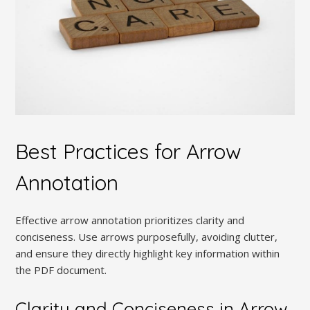
Best Practices for Arrow
Annotation
Effective arrow annotation prioritizes clarity and
conciseness. Use arrows purposefully, avoiding clutter,
and ensure they directly highlight key information within
the PDF document.
Clarity and Conciseness in Arrow