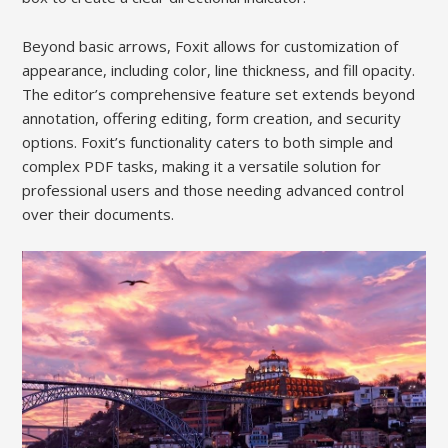
Beyond basic arrows, Foxit allows for customization of
appearance, including color, line thickness, and fill opacity.
The editor’s comprehensive feature set extends beyond
annotation, offering editing, form creation, and security
options. Foxit’s functionality caters to both simple and
complex PDF tasks, making it a versatile solution for
professional users and those needing advanced control
over their documents.