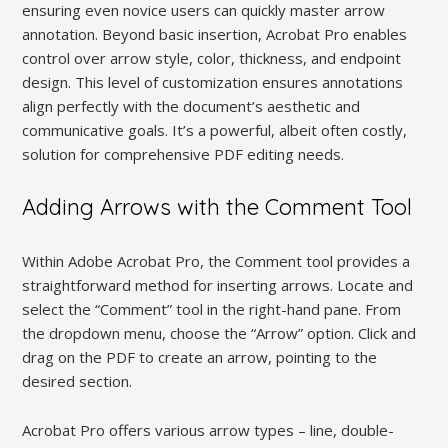
ensuring even novice users can quickly master arrow
annotation. Beyond basic insertion, Acrobat Pro enables
control over arrow style, color, thickness, and endpoint
design. This level of customization ensures annotations
align perfectly with the document’s aesthetic and
communicative goals. It’s a powerful, albeit often costly,
solution for comprehensive PDF editing needs.
Adding Arrows with the Comment Tool
Within Adobe Acrobat Pro, the Comment tool provides a
straightforward method for inserting arrows. Locate and
select the “Comment” tool in the right-hand pane. From
the dropdown menu, choose the “Arrow” option. Click and
drag on the PDF to create an arrow, pointing to the
desired section.
Acrobat Pro offers various arrow types – line, double-