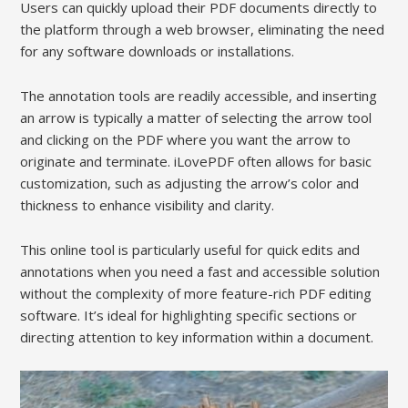
Users can quickly upload their PDF documents directly to
the platform through a web browser, eliminating the need
for any software downloads or installations.
The annotation tools are readily accessible, and inserting
an arrow is typically a matter of selecting the arrow tool
and clicking on the PDF where you want the arrow to
originate and terminate. iLovePDF often allows for basic
customization, such as adjusting the arrow’s color and
thickness to enhance visibility and clarity.
This online tool is particularly useful for quick edits and
annotations when you need a fast and accessible solution
without the complexity of more feature-rich PDF editing
software. It’s ideal for highlighting specific sections or
directing attention to key information within a document.