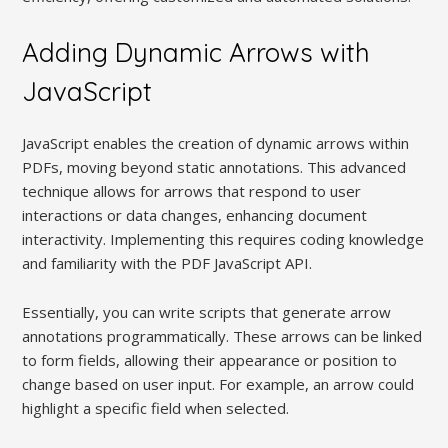
Adding Dynamic Arrows with
JavaScript
JavaScript enables the creation of dynamic arrows within
PDFs, moving beyond static annotations. This advanced
technique allows for arrows that respond to user
interactions or data changes, enhancing document
interactivity. Implementing this requires coding knowledge
and familiarity with the PDF JavaScript API.
Essentially, you can write scripts that generate arrow
annotations programmatically. These arrows can be linked
to form fields, allowing their appearance or position to
change based on user input. For example, an arrow could
highlight a specific field when selected.