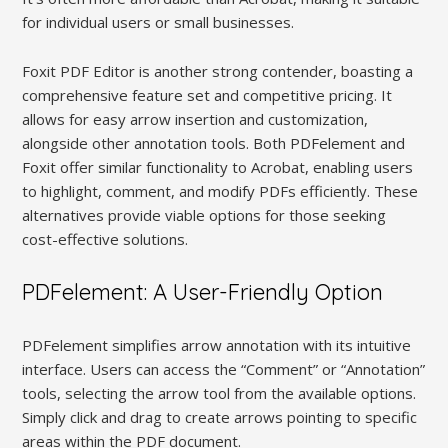
for individual users or small businesses.
Foxit PDF Editor is another strong contender, boasting a
comprehensive feature set and competitive pricing. It
allows for easy arrow insertion and customization,
alongside other annotation tools. Both PDFelement and
Foxit offer similar functionality to Acrobat, enabling users
to highlight, comment, and modify PDFs efficiently. These
alternatives provide viable options for those seeking
cost-effective solutions.
PDFelement: A User-Friendly Option
PDFelement simplifies arrow annotation with its intuitive
interface. Users can access the “Comment” or “Annotation”
tools, selecting the arrow tool from the available options.
Simply click and drag to create arrows pointing to specific
areas within the PDF document.