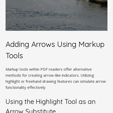
Adding Arrows Using Markup
Tools
Markup tools within PDF readers offer alternative
methods for creating arrow-like indicators. Utilizing
highlight or freehand drawing features can simulate arrow
functionality effectively.
Using the Highlight Tool as an
Arrow Substitute