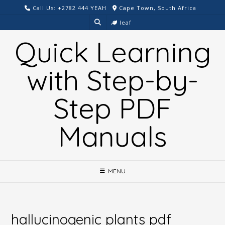
Skip
Call Us: +2782 444 YEAH
Cape Town, South Africa
to
leaf
content
Quick Learning
with Step-by-
Step PDF
Manuals
MENU
hallucinogenic plants pdf