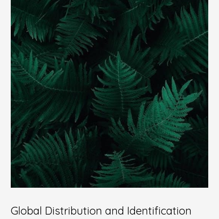
Global Distribution and Identification