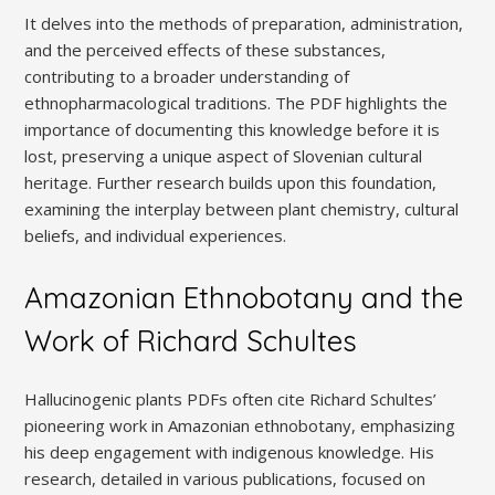
It delves into the methods of preparation, administration,
and the perceived effects of these substances,
contributing to a broader understanding of
ethnopharmacological traditions. The PDF highlights the
importance of documenting this knowledge before it is
lost, preserving a unique aspect of Slovenian cultural
heritage. Further research builds upon this foundation,
examining the interplay between plant chemistry, cultural
beliefs, and individual experiences.
Amazonian Ethnobotany and the
Work of Richard Schultes
Hallucinogenic plants PDFs often cite Richard Schultes’
pioneering work in Amazonian ethnobotany, emphasizing
his deep engagement with indigenous knowledge. His
research, detailed in various publications, focused on