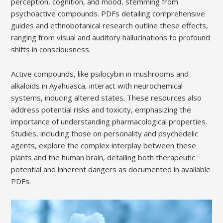
perception, cognition, and mood, stemming from
psychoactive compounds. PDFs detailing comprehensive
guides and ethnobotanical research outline these effects,
ranging from visual and auditory hallucinations to profound
shifts in consciousness.
Active compounds, like psilocybin in mushrooms and
alkaloids in Ayahuasca, interact with neurochemical
systems, inducing altered states. These resources also
address potential risks and toxicity, emphasizing the
importance of understanding pharmacological properties.
Studies, including those on personality and psychedelic
agents, explore the complex interplay between these
plants and the human brain, detailing both therapeutic
potential and inherent dangers as documented in available
PDFs.