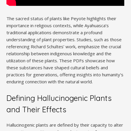
The sacred status of plants like Peyote highlights their
importance in religious contexts, while Ayahuasca’s
traditional applications demonstrate a profound
understanding of plant properties. Studies, such as those
referencing Richard Schultes’ work, emphasize the crucial
relationship between indigenous knowledge and the
utilization of these plants. These PDFs showcase how
these substances have shaped cultural beliefs and
practices for generations, offering insights into humanity’s
enduring connection with the natural world.
Defining Hallucinogenic Plants
and Their Effects
Hallucinogenic plants are defined by their capacity to alter