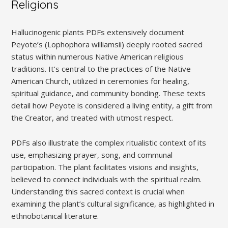
Religions
Hallucinogenic plants PDFs extensively document
Peyote’s (Lophophora williamsii) deeply rooted sacred
status within numerous Native American religious
traditions. It’s central to the practices of the Native
American Church, utilized in ceremonies for healing,
spiritual guidance, and community bonding. These texts
detail how Peyote is considered a living entity, a gift from
the Creator, and treated with utmost respect.
PDFs also illustrate the complex ritualistic context of its
use, emphasizing prayer, song, and communal
participation. The plant facilitates visions and insights,
believed to connect individuals with the spiritual realm.
Understanding this sacred context is crucial when
examining the plant’s cultural significance, as highlighted in
ethnobotanical literature.