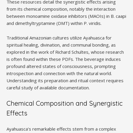
These resources detail the synergistic effects arising
from its chemical composition, notably the interaction
between monoamine oxidase inhibitors (MAOIs) in B. caapi
and dimethyltryptamine (DMT) within P. viridis.
Traditional Amazonian cultures utilize Ayahuasca for
spiritual healing, divination, and communal bonding, as
explored in the work of Richard Schultes, whose research
is often found within these PDFs. The beverage induces
profound altered states of consciousness, prompting
introspection and connection with the natural world.
Understanding its preparation and ritual context requires
careful study of available documentation.
Chemical Composition and Synergistic
Effects
Ayahuasca’s remarkable effects stem from a complex