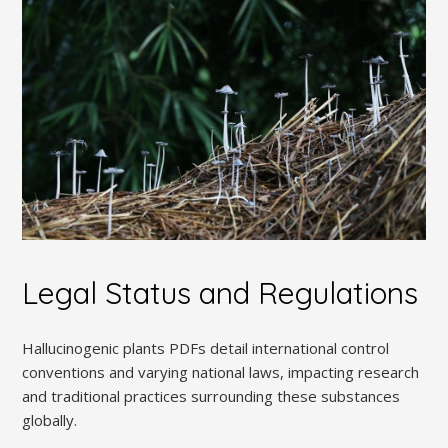
Legal Status and Regulations
Hallucinogenic plants PDFs detail international control
conventions and varying national laws, impacting research
and traditional practices surrounding these substances
globally.