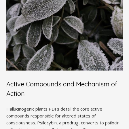
Active Compounds and Mechanism of
Action
Hallucinogenic plants PDFs detail the core active
compounds responsible for altered states of
consciousness. Psilocybin, a prodrug, converts to psilocin