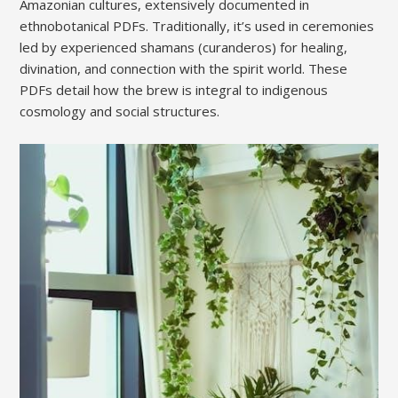
Amazonian cultures, extensively documented in
ethnobotanical PDFs. Traditionally, it’s used in ceremonies
led by experienced shamans (curanderos) for healing,
divination, and connection with the spirit world. These
PDFs detail how the brew is integral to indigenous
cosmology and social structures.