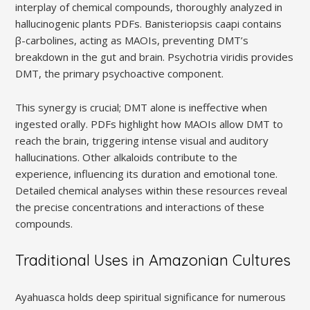
interplay of chemical compounds, thoroughly analyzed in
hallucinogenic plants PDFs. Banisteriopsis caapi contains
β-carbolines, acting as MAOIs, preventing DMT’s
breakdown in the gut and brain. Psychotria viridis provides
DMT, the primary psychoactive component.
This synergy is crucial; DMT alone is ineffective when
ingested orally. PDFs highlight how MAOIs allow DMT to
reach the brain, triggering intense visual and auditory
hallucinations. Other alkaloids contribute to the
experience, influencing its duration and emotional tone.
Detailed chemical analyses within these resources reveal
the precise concentrations and interactions of these
compounds.
Traditional Uses in Amazonian Cultures
Ayahuasca holds deep spiritual significance for numerous