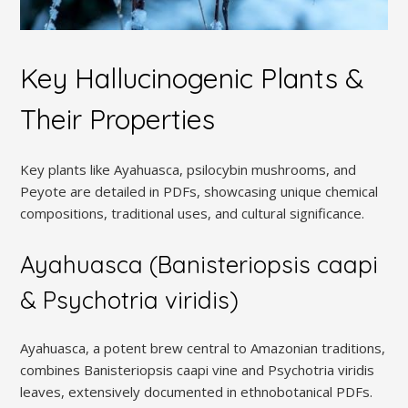
Key Hallucinogenic Plants &
Their Properties
Key plants like Ayahuasca, psilocybin mushrooms, and
Peyote are detailed in PDFs, showcasing unique chemical
compositions, traditional uses, and cultural significance.
Ayahuasca (Banisteriopsis caapi
& Psychotria viridis)
Ayahuasca, a potent brew central to Amazonian traditions,
combines Banisteriopsis caapi vine and Psychotria viridis
leaves, extensively documented in ethnobotanical PDFs.