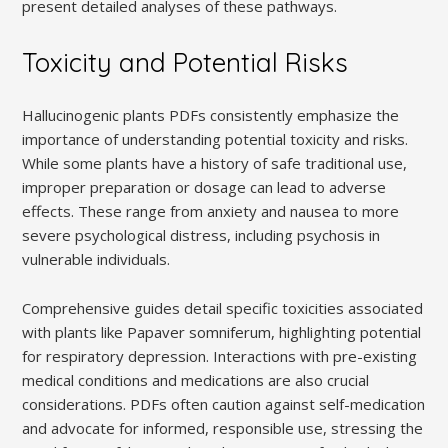
present detailed analyses of these pathways.
Toxicity and Potential Risks
Hallucinogenic plants PDFs consistently emphasize the
importance of understanding potential toxicity and risks.
While some plants have a history of safe traditional use,
improper preparation or dosage can lead to adverse
effects. These range from anxiety and nausea to more
severe psychological distress, including psychosis in
vulnerable individuals.
Comprehensive guides detail specific toxicities associated
with plants like Papaver somniferum, highlighting potential
for respiratory depression. Interactions with pre-existing
medical conditions and medications are also crucial
considerations. PDFs often caution against self-medication
and advocate for informed, responsible use, stressing the