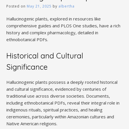
Posted on
May 21, 2025
by
albertha
Hallucinogenic plants, explored in resources like
comprehensive guides and PLOS One studies, have a rich
history and complex pharmacology, detailed in
ethnobotanical PDFs.
Historical and Cultural
Significance
Hallucinogenic plants possess a deeply rooted historical
and cultural significance, evidenced by centuries of
traditional use across diverse societies. Documents,
including ethnobotanical PDFs, reveal their integral role in
indigenous rituals, spiritual practices, and healing
ceremonies, particularly within Amazonian cultures and
Native American religions.