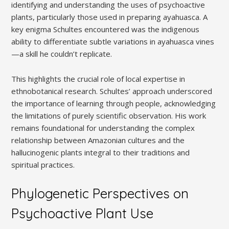
identifying and understanding the uses of psychoactive
plants, particularly those used in preparing ayahuasca. A
key enigma Schultes encountered was the indigenous
ability to differentiate subtle variations in ayahuasca vines
—a skill he couldn’t replicate.
This highlights the crucial role of local expertise in
ethnobotanical research. Schultes’ approach underscored
the importance of learning through people, acknowledging
the limitations of purely scientific observation. His work
remains foundational for understanding the complex
relationship between Amazonian cultures and the
hallucinogenic plants integral to their traditions and
spiritual practices.
Phylogenetic Perspectives on
Psychoactive Plant Use