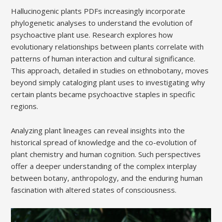
Hallucinogenic plants PDFs increasingly incorporate
phylogenetic analyses to understand the evolution of
psychoactive plant use. Research explores how
evolutionary relationships between plants correlate with
patterns of human interaction and cultural significance.
This approach, detailed in studies on ethnobotany, moves
beyond simply cataloging plant uses to investigating why
certain plants became psychoactive staples in specific
regions.
Analyzing plant lineages can reveal insights into the
historical spread of knowledge and the co-evolution of
plant chemistry and human cognition. Such perspectives
offer a deeper understanding of the complex interplay
between botany, anthropology, and the enduring human
fascination with altered states of consciousness.