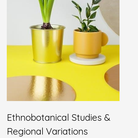
Ethnobotanical Studies &
Regional Variations