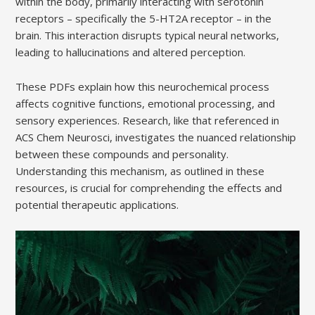
within the body, primarily interacting with serotonin
receptors – specifically the 5-HT2A receptor – in the
brain. This interaction disrupts typical neural networks,
leading to hallucinations and altered perception.
These PDFs explain how this neurochemical process
affects cognitive functions, emotional processing, and
sensory experiences. Research, like that referenced in
ACS Chem Neurosci, investigates the nuanced relationship
between these compounds and personality.
Understanding this mechanism, as outlined in these
resources, is crucial for comprehending the effects and
potential therapeutic applications.