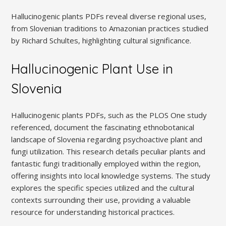
Hallucinogenic plants PDFs reveal diverse regional uses,
from Slovenian traditions to Amazonian practices studied
by Richard Schultes, highlighting cultural significance.
Hallucinogenic Plant Use in
Slovenia
Hallucinogenic plants PDFs, such as the PLOS One study
referenced, document the fascinating ethnobotanical
landscape of Slovenia regarding psychoactive plant and
fungi utilization. This research details peculiar plants and
fantastic fungi traditionally employed within the region,
offering insights into local knowledge systems. The study
explores the specific species utilized and the cultural
contexts surrounding their use, providing a valuable
resource for understanding historical practices.