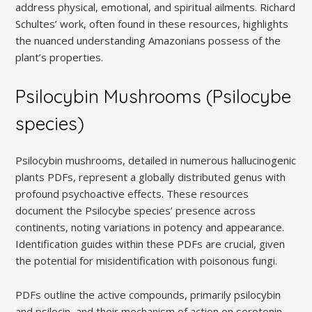
address physical, emotional, and spiritual ailments. Richard
Schultes’ work, often found in these resources, highlights
the nuanced understanding Amazonians possess of the
plant’s properties.
Psilocybin Mushrooms (Psilocybe
species)
Psilocybin mushrooms, detailed in numerous hallucinogenic
plants PDFs, represent a globally distributed genus with
profound psychoactive effects. These resources
document the Psilocybe species’ presence across
continents, noting variations in potency and appearance.
Identification guides within these PDFs are crucial, given
the potential for misidentification with poisonous fungi.
PDFs outline the active compounds, primarily psilocybin
and psilocin, and their mechanism of action on serotonin