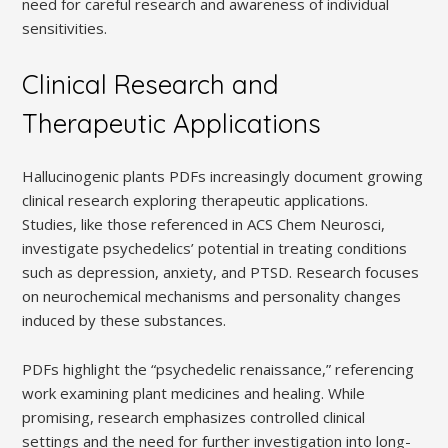
need for careful research and awareness of individual
sensitivities.
Clinical Research and
Therapeutic Applications
Hallucinogenic plants PDFs increasingly document growing
clinical research exploring therapeutic applications.
Studies, like those referenced in ACS Chem Neurosci,
investigate psychedelics’ potential in treating conditions
such as depression, anxiety, and PTSD. Research focuses
on neurochemical mechanisms and personality changes
induced by these substances.
PDFs highlight the “psychedelic renaissance,” referencing
work examining plant medicines and healing. While
promising, research emphasizes controlled clinical
settings and the need for further investigation into long-