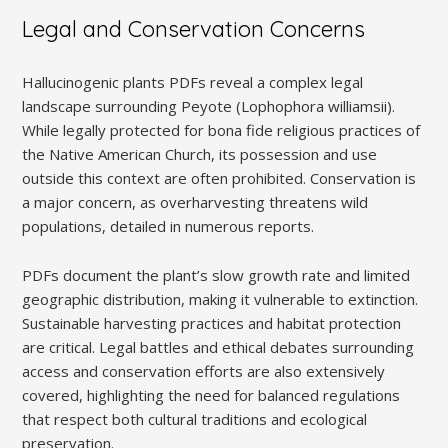
Legal and Conservation Concerns
Hallucinogenic plants PDFs reveal a complex legal
landscape surrounding Peyote (Lophophora williamsii).
While legally protected for bona fide religious practices of
the Native American Church, its possession and use
outside this context are often prohibited. Conservation is
a major concern, as overharvesting threatens wild
populations, detailed in numerous reports.
PDFs document the plant’s slow growth rate and limited
geographic distribution, making it vulnerable to extinction.
Sustainable harvesting practices and habitat protection
are critical. Legal battles and ethical debates surrounding
access and conservation efforts are also extensively
covered, highlighting the need for balanced regulations
that respect both cultural traditions and ecological
preservation.