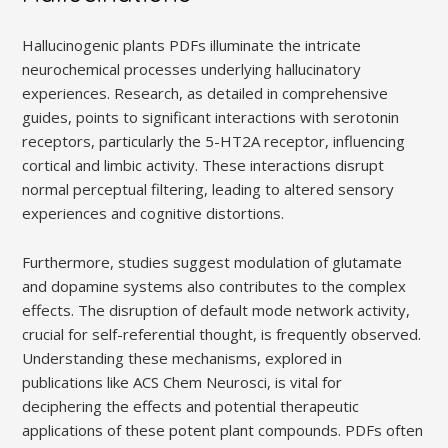
Hallucinogenic plants PDFs illuminate the intricate
neurochemical processes underlying hallucinatory
experiences. Research, as detailed in comprehensive
guides, points to significant interactions with serotonin
receptors, particularly the 5-HT2A receptor, influencing
cortical and limbic activity. These interactions disrupt
normal perceptual filtering, leading to altered sensory
experiences and cognitive distortions.
Furthermore, studies suggest modulation of glutamate
and dopamine systems also contributes to the complex
effects. The disruption of default mode network activity,
crucial for self-referential thought, is frequently observed.
Understanding these mechanisms, explored in
publications like ACS Chem Neurosci, is vital for
deciphering the effects and potential therapeutic
applications of these potent plant compounds. PDFs often