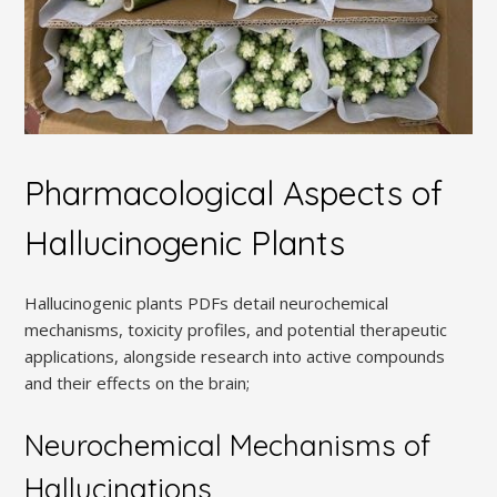
Pharmacological Aspects of
Hallucinogenic Plants
Hallucinogenic plants PDFs detail neurochemical
mechanisms, toxicity profiles, and potential therapeutic
applications, alongside research into active compounds
and their effects on the brain;
Neurochemical Mechanisms of
Hallucinations