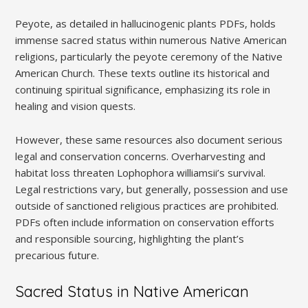
Peyote, as detailed in hallucinogenic plants PDFs, holds
immense sacred status within numerous Native American
religions, particularly the peyote ceremony of the Native
American Church. These texts outline its historical and
continuing spiritual significance, emphasizing its role in
healing and vision quests.
However, these same resources also document serious
legal and conservation concerns. Overharvesting and
habitat loss threaten Lophophora williamsii’s survival.
Legal restrictions vary, but generally, possession and use
outside of sanctioned religious practices are prohibited.
PDFs often include information on conservation efforts
and responsible sourcing, highlighting the plant’s
precarious future.
Sacred Status in Native American