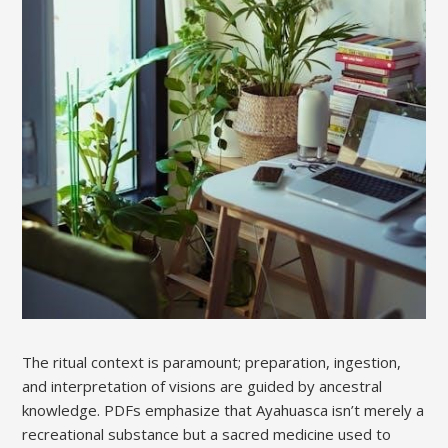
The ritual context is paramount; preparation, ingestion,
and interpretation of visions are guided by ancestral
knowledge. PDFs emphasize that Ayahuasca isn’t merely a
recreational substance but a sacred medicine used to