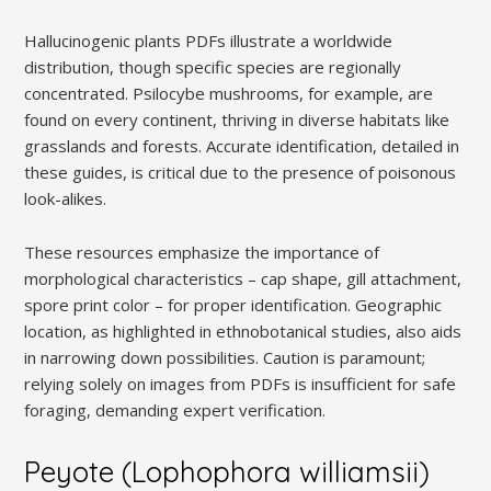
Hallucinogenic plants PDFs illustrate a worldwide
distribution, though specific species are regionally
concentrated. Psilocybe mushrooms, for example, are
found on every continent, thriving in diverse habitats like
grasslands and forests. Accurate identification, detailed in
these guides, is critical due to the presence of poisonous
look-alikes.
These resources emphasize the importance of
morphological characteristics – cap shape, gill attachment,
spore print color – for proper identification. Geographic
location, as highlighted in ethnobotanical studies, also aids
in narrowing down possibilities. Caution is paramount;
relying solely on images from PDFs is insufficient for safe
foraging, demanding expert verification.
Peyote (Lophophora williamsii)