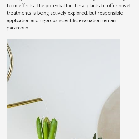
term effects. The potential for these plants to offer novel
treatments is being actively explored, but responsible
application and rigorous scientific evaluation remain
paramount.