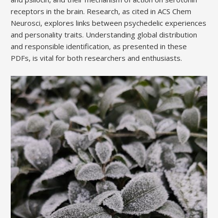
receptors in the brain. Research, as cited in ACS Chem
Neurosci, explores links between psychedelic experiences
and personality traits. Understanding global distribution
and responsible identification, as presented in these
PDFs, is vital for both researchers and enthusiasts.