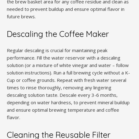
the brew basket area for any coffee residue and clean as
needed to prevent buildup and ensure optimal flavor in
future brews.
Descaling the Coffee Maker
Regular descaling is crucial for maintaining peak
performance. Fill the water reservoir with a descaling
solution (or a mixture of white vinegar and water – follow
solution instructions). Run a full brewing cycle without a K-
Cup or coffee grounds. Repeat with fresh water several
times to rinse thoroughly, removing any lingering
descaling solution taste. Descale every 3-6 months,
depending on water hardness, to prevent mineral buildup
and ensure optimal brewing temperature and coffee
flavor.
Cleaning the Reusable Filter