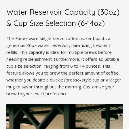
Water Reservoir Capacity (30oz)
& Cup Size Selection (6-14oz)
The Farberware single-serve coffee maker boasts a
generous 30oz water reservoir, minimizing frequent
refills. This capacity is ideal for multiple brews before
needing replenishment. Furthermore, it offers adjustable
cup size selection, ranging from 6 to 14 ounces. This
feature allows you to brew the perfect amount of coffee,
whether you desire a quick espresso-style cup or a larger
mug to savor throughout the morning. Customize your
brew to your exact preference!