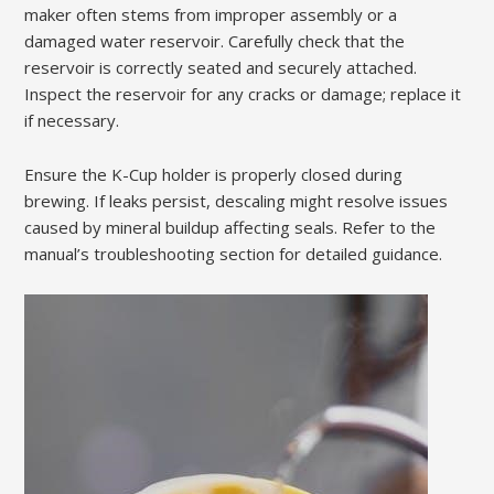
maker often stems from improper assembly or a
damaged water reservoir. Carefully check that the
reservoir is correctly seated and securely attached.
Inspect the reservoir for any cracks or damage; replace it
if necessary.
Ensure the K-Cup holder is properly closed during
brewing. If leaks persist, descaling might resolve issues
caused by mineral buildup affecting seals. Refer to the
manual’s troubleshooting section for detailed guidance.