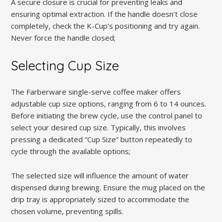
A secure closure is crucial for preventing leaks and
ensuring optimal extraction. If the handle doesn’t close
completely, check the K-Cup’s positioning and try again.
Never force the handle closed;
Selecting Cup Size
The Farberware single-serve coffee maker offers
adjustable cup size options, ranging from 6 to 14 ounces.
Before initiating the brew cycle, use the control panel to
select your desired cup size. Typically, this involves
pressing a dedicated “Cup Size” button repeatedly to
cycle through the available options;
The selected size will influence the amount of water
dispensed during brewing. Ensure the mug placed on the
drip tray is appropriately sized to accommodate the
chosen volume, preventing spills.