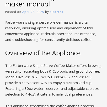
maker manual
Posted on
April 28, 2025
by
albertha
Farberware’s single-serve brewer manual is a vital
resource, ensuring optimal use and enjoyment of this
convenient appliance. It details operation, maintenance,
and troubleshooting for consistently delicious coffee.
Overview of the Appliance
The Farberware Single Serve Coffee Maker offers brewing
versatility, accepting both K-Cup pods and ground coffee.
Models like 201762, FW12-100024366, and 201615
provide a convenient way to enjoy a customized cup.
Featuring a 30oz water reservoir and adjustable cup size
selection (6-14oz), it caters to individual preferences.
This appliance streamlines the coffee-making process,