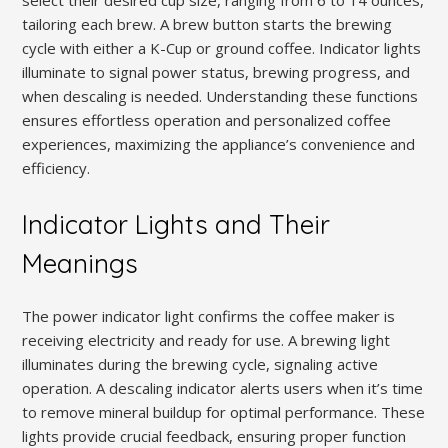
select their desired cup size, ranging from 6 to 14 ounces,
tailoring each brew. A brew button starts the brewing
cycle with either a K-Cup or ground coffee. Indicator lights
illuminate to signal power status, brewing progress, and
when descaling is needed. Understanding these functions
ensures effortless operation and personalized coffee
experiences, maximizing the appliance’s convenience and
efficiency.
Indicator Lights and Their
Meanings
The power indicator light confirms the coffee maker is
receiving electricity and ready for use. A brewing light
illuminates during the brewing cycle, signaling active
operation. A descaling indicator alerts users when it’s time
to remove mineral buildup for optimal performance. These
lights provide crucial feedback, ensuring proper function