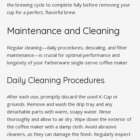
the brewing cycle to complete fully before removing your
cup for a perfect, flavorful brew.
Maintenance and Cleaning
Regular cleaning—daily procedures, descaling, and filter
maintenance—is crucial for optimal performance and
longevity of your Farberware single-serve coffee maker.
Daily Cleaning Procedures
After each use, promptly discard the used K-Cup or
grounds. Remove and wash the drip tray and any
detachable parts with warm, soapy water. Rinse
thoroughly and allow to air dry. Wipe down the exterior of
the coffee maker with a damp cloth. Avoid abrasive
cleaners, as they can damage the finish. Regularly inspect