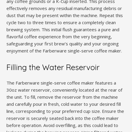
any coffee grounds or a K-Cup inserted. This process
effectively removes any residual manufacturing debris or
dust that may be present within the machine. Repeat this
cycle two to three times to ensure a completely clean
brewing system. This initial flush guarantees a pure and
flavorful coffee experience from the very beginning,
safeguarding your first brew’s quality and your ongoing
enjoyment of the Farberware single-serve coffee maker.
Filling the Water Reservoir
The Farberware single-serve coffee maker features a
30oz water reservoir, conveniently located at the rear of
the unit. To fill, remove the reservoir from the machine
and carefully pour in fresh, cold water to your desired fill
line, corresponding to your preferred cup size. Ensure the
reservoir is securely seated back into the coffee maker
before operation. Avoid overfilling, as this could lead to