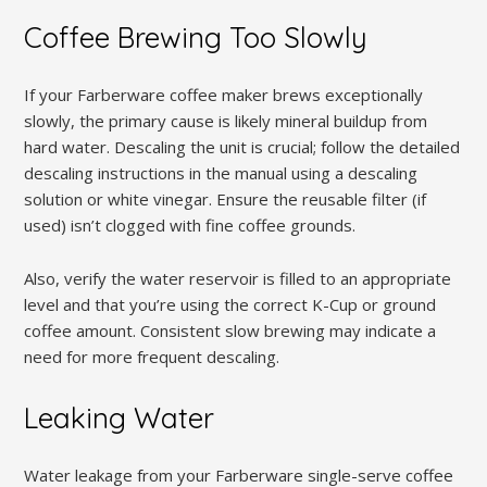
Coffee Brewing Too Slowly
If your Farberware coffee maker brews exceptionally
slowly, the primary cause is likely mineral buildup from
hard water. Descaling the unit is crucial; follow the detailed
descaling instructions in the manual using a descaling
solution or white vinegar. Ensure the reusable filter (if
used) isn’t clogged with fine coffee grounds.
Also, verify the water reservoir is filled to an appropriate
level and that you’re using the correct K-Cup or ground
coffee amount. Consistent slow brewing may indicate a
need for more frequent descaling.
Leaking Water
Water leakage from your Farberware single-serve coffee