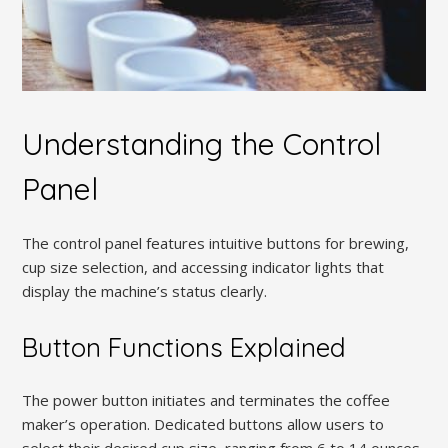
Understanding the Control
Panel
The control panel features intuitive buttons for brewing,
cup size selection, and accessing indicator lights that
display the machine’s status clearly.
Button Functions Explained
The power button initiates and terminates the coffee
maker’s operation. Dedicated buttons allow users to