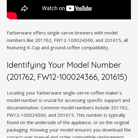
Farberware offers single-serve brewers with model
numbers like 201762, FW12-100024366, and 201615, all
featuring K-Cup and ground coffee compatibility.
Identifying Your Model Number
(201762, FW12-100024366, 201615)
Locating your Farberware single-serve coffee maker’s
model number is crucial for accessing specific support and
documentation. Common model numbers include 201762,
FW12-100024366, and 201615. This number is typically
found on the underside of the appliance, or on the original
packaging. Knowing your model ensures you download the
correct user manual and order compatible replacement