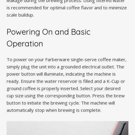
leakage during the brewing process. Using filtered water
is recommended for optimal coffee flavor and to minimize
scale buildup.
Powering On and Basic
Operation
To power on your Farberware single-serve coffee maker,
simply plug the unit into a grounded electrical outlet. The
power button will illuminate, indicating the machine is
ready. Ensure the water reservoir is filled and a K-Cup or
ground coffee is properly inserted. Select your desired
cup size using the corresponding button. Press the brew
button to initiate the brewing cycle. The machine will
automatically stop when brewing is complete.