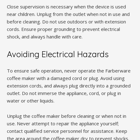
Close supervision is necessary when the device is used
near children. Unplug from the outlet when not in use and
before cleaning. Do not use outdoors or with extension
cords. Ensure proper grounding to prevent electrical
shock, and always handle with care.
Avoiding Electrical Hazards
To ensure safe operation, never operate the Farberware
coffee maker with a damaged cord or plug. Avoid using
extension cords, and always plug directly into a grounded
outlet. Do not immerse the appliance, cord, or plug in
water or other liquids.
Unplug the coffee maker before cleaning or when not in
use. Never attempt to repair the appliance yourself;
contact qualified service personnel for assistance. Keep
the area around the coffee maker dry to prevent shocks.