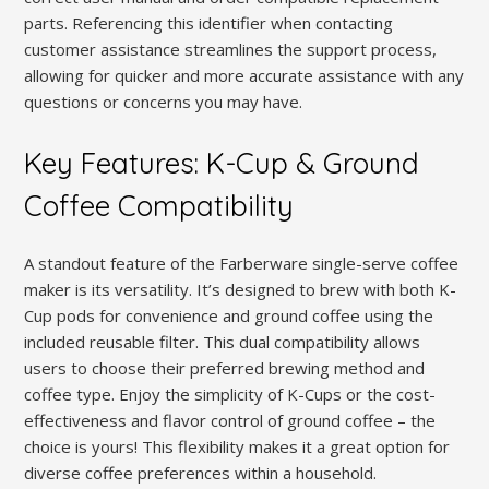
parts. Referencing this identifier when contacting
customer assistance streamlines the support process,
allowing for quicker and more accurate assistance with any
questions or concerns you may have.
Key Features: K-Cup & Ground
Coffee Compatibility
A standout feature of the Farberware single-serve coffee
maker is its versatility. It’s designed to brew with both K-
Cup pods for convenience and ground coffee using the
included reusable filter. This dual compatibility allows
users to choose their preferred brewing method and
coffee type. Enjoy the simplicity of K-Cups or the cost-
effectiveness and flavor control of ground coffee – the
choice is yours! This flexibility makes it a great option for
diverse coffee preferences within a household.