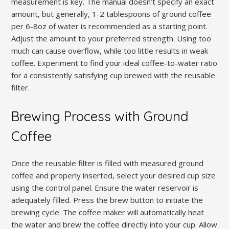
measurement is key. The manual doesn’t specify an exact
amount, but generally, 1-2 tablespoons of ground coffee
per 6-8oz of water is recommended as a starting point.
Adjust the amount to your preferred strength. Using too
much can cause overflow, while too little results in weak
coffee. Experiment to find your ideal coffee-to-water ratio
for a consistently satisfying cup brewed with the reusable
filter.
Brewing Process with Ground
Coffee
Once the reusable filter is filled with measured ground
coffee and properly inserted, select your desired cup size
using the control panel. Ensure the water reservoir is
adequately filled. Press the brew button to initiate the
brewing cycle. The coffee maker will automatically heat
the water and brew the coffee directly into your cup. Allow