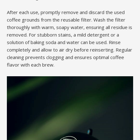
After each use, promptly remove and discard the used
coffee grounds from the reusable filter. Wash the filter
thoroughly with warm, soapy water, ensuring all residue is
removed. For stubborn stains, a mild detergent or a
solution of baking soda and water can be used. Rinse
completely and allow to air dry before reinserting. Regular
cleaning prevents clogging and ensures optimal coffee
flavor with each brew.