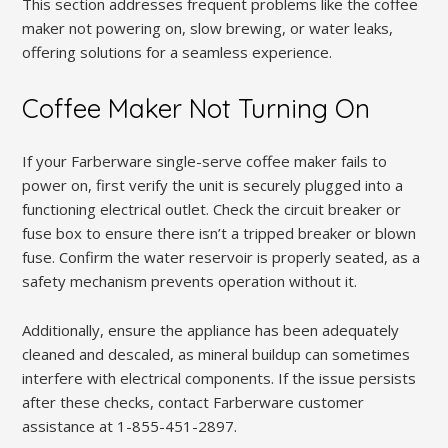
This section addresses frequent problems like the coffee
maker not powering on, slow brewing, or water leaks,
offering solutions for a seamless experience.
Coffee Maker Not Turning On
If your Farberware single-serve coffee maker fails to
power on, first verify the unit is securely plugged into a
functioning electrical outlet. Check the circuit breaker or
fuse box to ensure there isn’t a tripped breaker or blown
fuse. Confirm the water reservoir is properly seated, as a
safety mechanism prevents operation without it.
Additionally, ensure the appliance has been adequately
cleaned and descaled, as mineral buildup can sometimes
interfere with electrical components. If the issue persists
after these checks, contact Farberware customer
assistance at 1-855-451-2897.