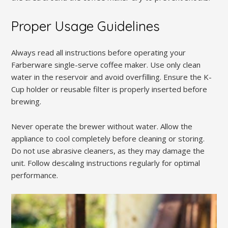
Proper Usage Guidelines
Always read all instructions before operating your
Farberware single-serve coffee maker. Use only clean
water in the reservoir and avoid overfilling. Ensure the K-
Cup holder or reusable filter is properly inserted before
brewing.
Never operate the brewer without water. Allow the
appliance to cool completely before cleaning or storing.
Do not use abrasive cleaners, as they may damage the
unit. Follow descaling instructions regularly for optimal
performance.