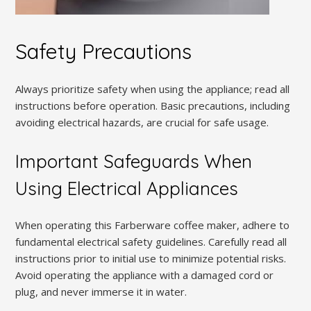
Safety Precautions
Always prioritize safety when using the appliance; read all
instructions before operation. Basic precautions, including
avoiding electrical hazards, are crucial for safe usage.
Important Safeguards When
Using Electrical Appliances
When operating this Farberware coffee maker, adhere to
fundamental electrical safety guidelines. Carefully read all
instructions prior to initial use to minimize potential risks.
Avoid operating the appliance with a damaged cord or
plug, and never immerse it in water.