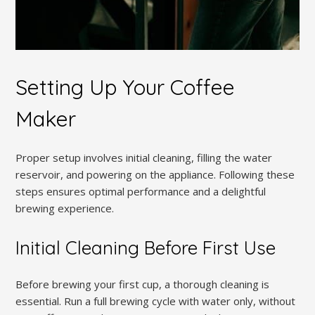
Setting Up Your Coffee
Maker
Proper setup involves initial cleaning, filling the water
reservoir, and powering on the appliance. Following these
steps ensures optimal performance and a delightful
brewing experience.
Initial Cleaning Before First Use
Before brewing your first cup, a thorough cleaning is
essential. Run a full brewing cycle with water only, without