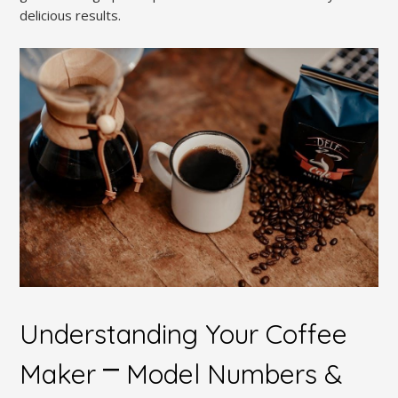
delicious results.
Understanding Your Coffee
Maker ⎻ Model Numbers &