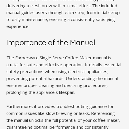
delivering a fresh brew with minimal effort. The included
manual guides users through each step, from initial setup
to daily maintenance, ensuring a consistently satisfying
experience.
Importance of the Manual
The Farberware Single Serve Coffee Maker manual is
crucial for safe and effective operation. It details essential
safety precautions when using electrical appliances,
preventing potential hazards. Understanding the manual
ensures proper cleaning and descaling procedures,
prolonging the appliance’s lifespan.
Furthermore, it provides troubleshooting guidance for
common issues like slow brewing or leaks. Referencing
the manual unlocks the full potential of your coffee maker,
guaranteeing optimal performance and consistently