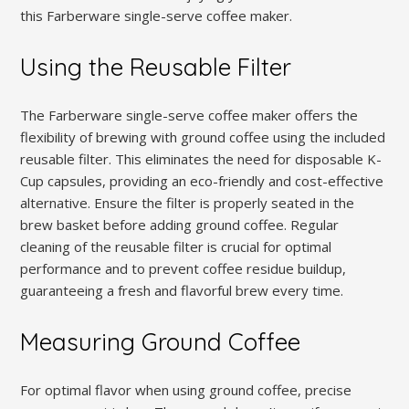
this Farberware single-serve coffee maker.
Using the Reusable Filter
The Farberware single-serve coffee maker offers the
flexibility of brewing with ground coffee using the included
reusable filter. This eliminates the need for disposable K-
Cup capsules, providing an eco-friendly and cost-effective
alternative. Ensure the filter is properly seated in the
brew basket before adding ground coffee. Regular
cleaning of the reusable filter is crucial for optimal
performance and to prevent coffee residue buildup,
guaranteeing a fresh and flavorful brew every time.
Measuring Ground Coffee
For optimal flavor when using ground coffee, precise