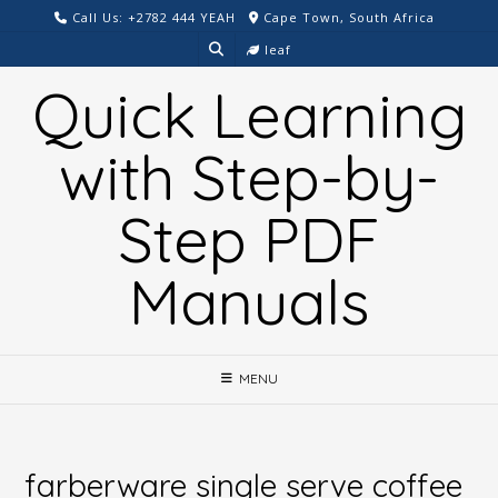
Skip
Call Us: +2782 444 YEAH
Cape Town, South Africa
to
leaf
content
Quick Learning
with Step-by-
Step PDF
Manuals
MENU
farberware single serve coffee