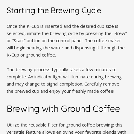
Starting the Brewing Cycle
Once the K-Cup is inserted and the desired cup size is
selected, initiate the brewing cycle by pressing the “Brew”
or “Start” button on the control panel. The coffee maker
will begin heating the water and dispensing it through the
K-Cup or ground coffee.
The brewing process typically takes a few minutes to
complete. An indicator light will illuminate during brewing
and may change to signal completion. Carefully remove
the brewed cup and enjoy your freshly made coffee!
Brewing with Ground Coffee
Utilize the reusable filter for ground coffee brewing; this
versatile feature allows enjoying your favorite blends with