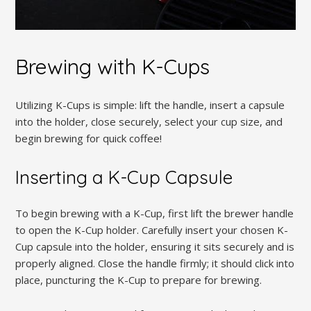
Brewing with K-Cups
Utilizing K-Cups is simple: lift the handle, insert a capsule
into the holder, close securely, select your cup size, and
begin brewing for quick coffee!
Inserting a K-Cup Capsule
To begin brewing with a K-Cup, first lift the brewer handle
to open the K-Cup holder. Carefully insert your chosen K-
Cup capsule into the holder, ensuring it sits securely and is
properly aligned. Close the handle firmly; it should click into
place, puncturing the K-Cup to prepare for brewing.