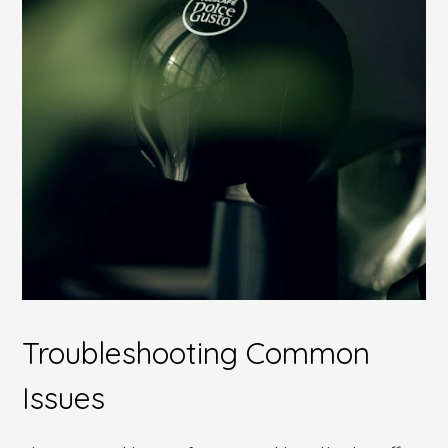
Troubleshooting Common
Issues