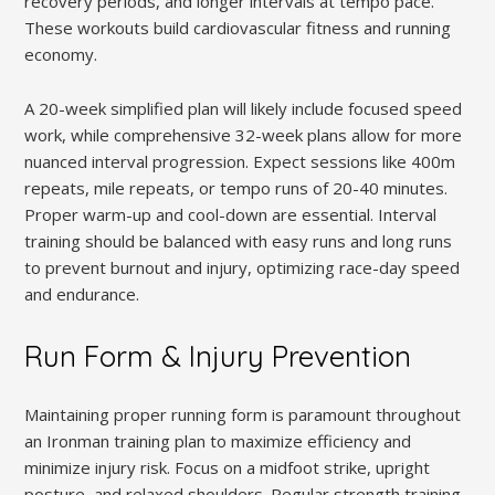
recovery periods, and longer intervals at tempo pace.
These workouts build cardiovascular fitness and running
economy.
A 20-week simplified plan will likely include focused speed
work, while comprehensive 32-week plans allow for more
nuanced interval progression. Expect sessions like 400m
repeats, mile repeats, or tempo runs of 20-40 minutes.
Proper warm-up and cool-down are essential. Interval
training should be balanced with easy runs and long runs
to prevent burnout and injury, optimizing race-day speed
and endurance.
Run Form & Injury Prevention
Maintaining proper running form is paramount throughout
an Ironman training plan to maximize efficiency and
minimize injury risk. Focus on a midfoot strike, upright
posture, and relaxed shoulders. Regular strength training,