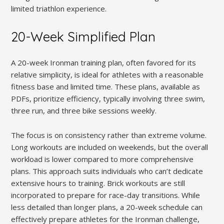
limited triathlon experience.
20-Week Simplified Plan
A 20-week Ironman training plan, often favored for its
relative simplicity, is ideal for athletes with a reasonable
fitness base and limited time. These plans, available as
PDFs, prioritize efficiency, typically involving three swim,
three run, and three bike sessions weekly.
The focus is on consistency rather than extreme volume.
Long workouts are included on weekends, but the overall
workload is lower compared to more comprehensive
plans. This approach suits individuals who can’t dedicate
extensive hours to training. Brick workouts are still
incorporated to prepare for race-day transitions. While
less detailed than longer plans, a 20-week schedule can
effectively prepare athletes for the Ironman challenge,