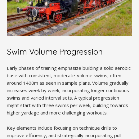
Swim Volume Progression
Early phases of training emphasize building a solid aerobic
base with consistent, moderate-volume swims, often
around 1400m as seen in sample plans. Volume gradually
increases week by week, incorporating longer continuous
swims and varied interval sets. A typical progression
might start with three swims per week, building towards
higher yardage and more challenging workouts.
Key elements include focusing on technique drills to
improve efficiency, and strategically incorporating pull