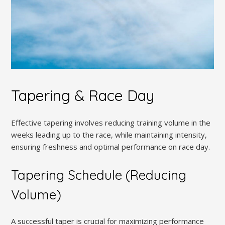
Tapering & Race Day
Effective tapering involves reducing training volume in the
weeks leading up to the race, while maintaining intensity,
ensuring freshness and optimal performance on race day.
Tapering Schedule (Reducing
Volume)
A successful taper is crucial for maximizing performance