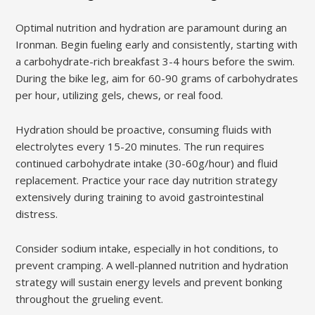
Optimal nutrition and hydration are paramount during an
Ironman. Begin fueling early and consistently, starting with
a carbohydrate-rich breakfast 3-4 hours before the swim.
During the bike leg, aim for 60-90 grams of carbohydrates
per hour, utilizing gels, chews, or real food.
Hydration should be proactive, consuming fluids with
electrolytes every 15-20 minutes. The run requires
continued carbohydrate intake (30-60g/hour) and fluid
replacement. Practice your race day nutrition strategy
extensively during training to avoid gastrointestinal
distress.
Consider sodium intake, especially in hot conditions, to
prevent cramping. A well-planned nutrition and hydration
strategy will sustain energy levels and prevent bonking
throughout the grueling event.