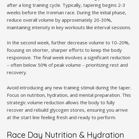
after a long training cycle. Typically, tapering begins 2-3
weeks before the Ironman race. During the initial phase,
reduce overall volume by approximately 20-30%,
maintaining intensity in key workouts like interval sessions.
In the second week, further decrease volume to 10-20%,
focusing on shorter, sharper efforts to keep the body
responsive. The final week involves a significant reduction
– often below 50% of peak volume – prioritizing rest and
recovery.
Avoid introducing any new training stimuli during the taper.
Focus on nutrition, hydration, and mental preparation. This
strategic volume reduction allows the body to fully
recover and rebuild glycogen stores, ensuring you arrive
at the start line feeling fresh and ready to perform.
Race Day Nutrition & Hydration