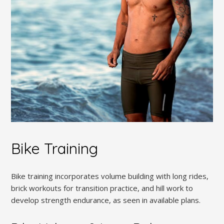
Bike Training
Bike training incorporates volume building with long rides,
brick workouts for transition practice, and hill work to
develop strength endurance, as seen in available plans.