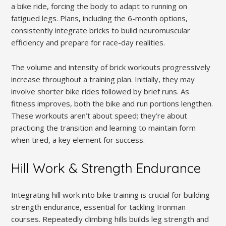
a bike ride, forcing the body to adapt to running on
fatigued legs. Plans, including the 6-month options,
consistently integrate bricks to build neuromuscular
efficiency and prepare for race-day realities.
The volume and intensity of brick workouts progressively
increase throughout a training plan. Initially, they may
involve shorter bike rides followed by brief runs. As
fitness improves, both the bike and run portions lengthen.
These workouts aren’t about speed; they’re about
practicing the transition and learning to maintain form
when tired, a key element for success.
Hill Work & Strength Endurance
Integrating hill work into bike training is crucial for building
strength endurance, essential for tackling Ironman
courses. Repeatedly climbing hills builds leg strength and