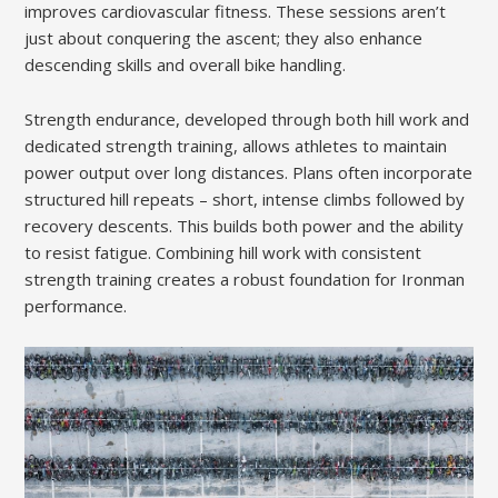
improves cardiovascular fitness. These sessions aren’t
just about conquering the ascent; they also enhance
descending skills and overall bike handling.
Strength endurance, developed through both hill work and
dedicated strength training, allows athletes to maintain
power output over long distances. Plans often incorporate
structured hill repeats – short, intense climbs followed by
recovery descents. This builds both power and the ability
to resist fatigue. Combining hill work with consistent
strength training creates a robust foundation for Ironman
performance.