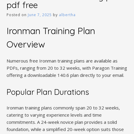
pdf free
Posted on
June 7, 2025
by
albertha
Ironman Training Plan
Overview
Numerous free Ironman training plans are available as
PDFs, ranging from 20 to 32 weeks, with Paragon Training
offering a downloadable 140.6 plan directly to your email.
Popular Plan Durations
Ironman training plans commonly span 20 to 32 weeks,
catering to varying experience levels and time
commitments. A 24-week novice plan provides a solid
foundation, while a simplified 20-week option suits those