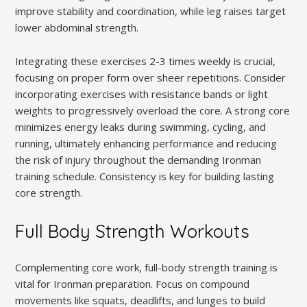
improve stability and coordination, while leg raises target
lower abdominal strength.
Integrating these exercises 2-3 times weekly is crucial,
focusing on proper form over sheer repetitions. Consider
incorporating exercises with resistance bands or light
weights to progressively overload the core. A strong core
minimizes energy leaks during swimming, cycling, and
running, ultimately enhancing performance and reducing
the risk of injury throughout the demanding Ironman
training schedule. Consistency is key for building lasting
core strength.
Full Body Strength Workouts
Complementing core work, full-body strength training is
vital for Ironman preparation. Focus on compound
movements like squats, deadlifts, and lunges to build