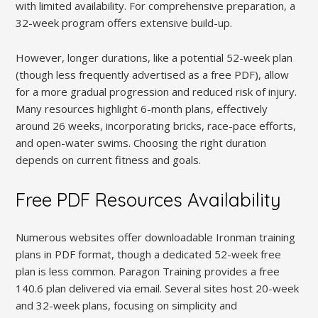
with limited availability. For comprehensive preparation, a
32-week program offers extensive build-up.
However, longer durations, like a potential 52-week plan
(though less frequently advertised as a free PDF), allow
for a more gradual progression and reduced risk of injury.
Many resources highlight 6-month plans, effectively
around 26 weeks, incorporating bricks, race-pace efforts,
and open-water swims. Choosing the right duration
depends on current fitness and goals.
Free PDF Resources Availability
Numerous websites offer downloadable Ironman training
plans in PDF format, though a dedicated 52-week free
plan is less common. Paragon Training provides a free
140.6 plan delivered via email. Several sites host 20-week
and 32-week plans, focusing on simplicity and