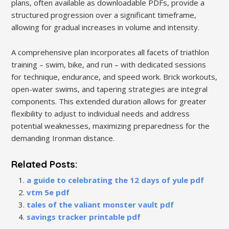
plans, often available as downloadable PDFs, provide a
structured progression over a significant timeframe,
allowing for gradual increases in volume and intensity.
A comprehensive plan incorporates all facets of triathlon
training – swim, bike, and run – with dedicated sessions
for technique, endurance, and speed work. Brick workouts,
open-water swims, and tapering strategies are integral
components. This extended duration allows for greater
flexibility to adjust to individual needs and address
potential weaknesses, maximizing preparedness for the
demanding Ironman distance.
Related Posts:
a guide to celebrating the 12 days of yule pdf
vtm 5e pdf
tales of the valiant monster vault pdf
savings tracker printable pdf