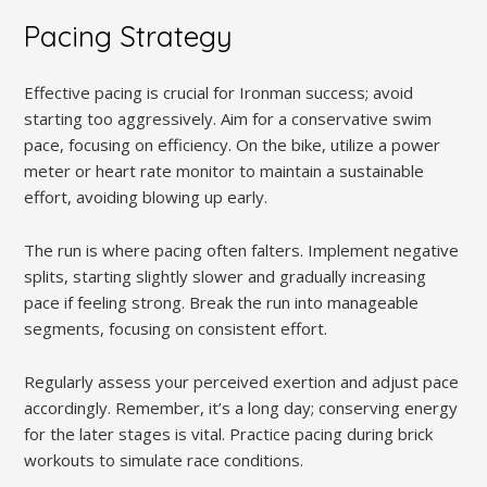
Pacing Strategy
Effective pacing is crucial for Ironman success; avoid
starting too aggressively. Aim for a conservative swim
pace, focusing on efficiency. On the bike, utilize a power
meter or heart rate monitor to maintain a sustainable
effort, avoiding blowing up early.
The run is where pacing often falters. Implement negative
splits, starting slightly slower and gradually increasing
pace if feeling strong. Break the run into manageable
segments, focusing on consistent effort.
Regularly assess your perceived exertion and adjust pace
accordingly. Remember, it’s a long day; conserving energy
for the later stages is vital. Practice pacing during brick
workouts to simulate race conditions.