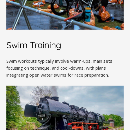
Swim Training
Swim workouts typically involve warm-ups, main sets
focusing on technique, and cool-downs, with plans
integrating open water swims for race preparation.