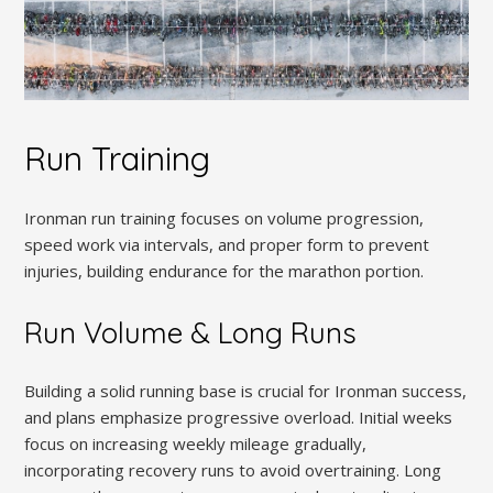
Run Training
Ironman run training focuses on volume progression,
speed work via intervals, and proper form to prevent
injuries, building endurance for the marathon portion.
Run Volume & Long Runs
Building a solid running base is crucial for Ironman success,
and plans emphasize progressive overload. Initial weeks
focus on increasing weekly mileage gradually,
incorporating recovery runs to avoid overtraining. Long