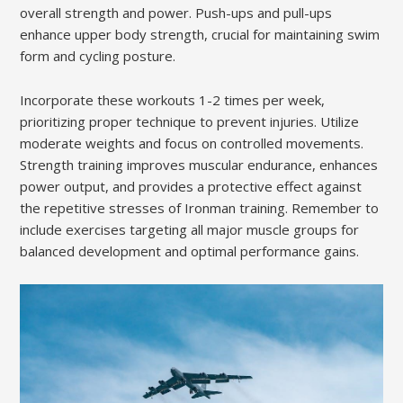
overall strength and power. Push-ups and pull-ups
enhance upper body strength, crucial for maintaining swim
form and cycling posture.
Incorporate these workouts 1-2 times per week,
prioritizing proper technique to prevent injuries. Utilize
moderate weights and focus on controlled movements.
Strength training improves muscular endurance, enhances
power output, and provides a protective effect against
the repetitive stresses of Ironman training. Remember to
include exercises targeting all major muscle groups for
balanced development and optimal performance gains.