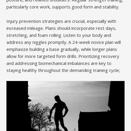
particularly core work, supports good form and stability.
Injury prevention strategies are crucial, especially with
increased mileage. Plans should incorporate rest days,
stretching, and foam rolling. Listen to your body and
address any niggles promptly. A 24-week novice plan will
emphasize building a base gradually, while longer plans
allow for more targeted form drills. Prioritizing recovery
and addressing biomechanical imbalances are key to
staying healthy throughout the demanding training cycle;