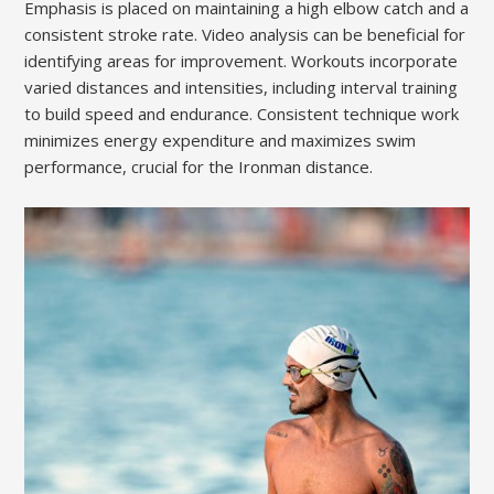
Emphasis is placed on maintaining a high elbow catch and a
consistent stroke rate. Video analysis can be beneficial for
identifying areas for improvement. Workouts incorporate
varied distances and intensities, including interval training
to build speed and endurance. Consistent technique work
minimizes energy expenditure and maximizes swim
performance, crucial for the Ironman distance.