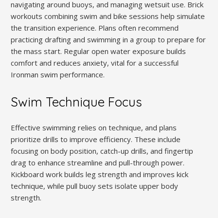
navigating around buoys, and managing wetsuit use. Brick
workouts combining swim and bike sessions help simulate
the transition experience. Plans often recommend
practicing drafting and swimming in a group to prepare for
the mass start. Regular open water exposure builds
comfort and reduces anxiety, vital for a successful
Ironman swim performance.
Swim Technique Focus
Effective swimming relies on technique, and plans
prioritize drills to improve efficiency. These include
focusing on body position, catch-up drills, and fingertip
drag to enhance streamline and pull-through power.
Kickboard work builds leg strength and improves kick
technique, while pull buoy sets isolate upper body
strength.