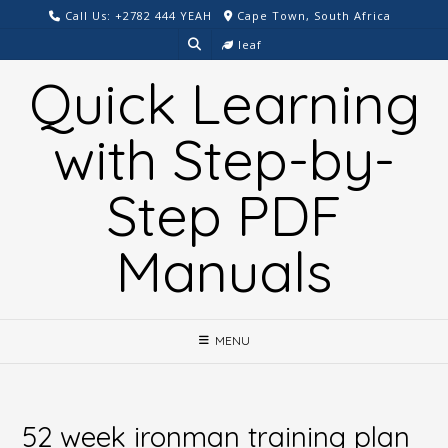
Skip
Call Us: +2782 444 YEAH
Cape Town, South Africa
to
leaf
content
Quick Learning
with Step-by-
Step PDF
Manuals
MENU
52 week ironman training plan