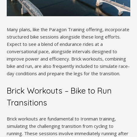
Many plans, like the Paragon Training offering, incorporate
structured bike sessions alongside these long efforts.
Expect to see a blend of endurance rides at a
conversational pace, alongside intervals designed to
improve power and efficiency. Brick workouts, combining
bike and run, are also frequently included to simulate race-
day conditions and prepare the legs for the transition.
Brick Workouts – Bike to Run
Transitions
Brick workouts are fundamental to Ironman training,
simulating the challenging transition from cycling to
running. These sessions involve immediately running after