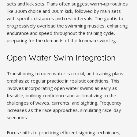
sets and kick sets. Plans often suggest warm-up routines
like 300m choice and 200m kick, followed by main sets
with specific distances and rest intervals. The goal is to
progressively overload the swimming muscles, enhancing
endurance and speed throughout the training cycle,
preparing for the demands of the Ironman swim leg.
Open Water Swim Integration
Transitioning to open water is crucial, and training plans
emphasize regular practice in realistic conditions. This
involves incorporating open water swims as early as
feasible, building confidence and acclimatizing to the
challenges of waves, currents, and sighting. Frequency
increases as the race approaches, simulating race-day
scenarios.
Focus shifts to practicing efficient sighting techniques,