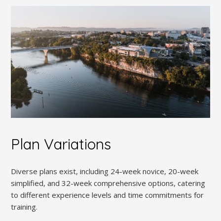
Plan Variations
Diverse plans exist, including 24-week novice, 20-week
simplified, and 32-week comprehensive options, catering
to different experience levels and time commitments for
training.