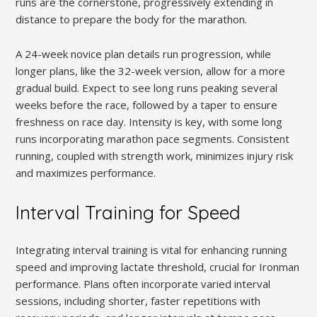
runs are the cornerstone, progressively extending in
distance to prepare the body for the marathon.
A 24-week novice plan details run progression, while
longer plans, like the 32-week version, allow for a more
gradual build. Expect to see long runs peaking several
weeks before the race, followed by a taper to ensure
freshness on race day. Intensity is key, with some long
runs incorporating marathon pace segments. Consistent
running, coupled with strength work, minimizes injury risk
and maximizes performance.
Interval Training for Speed
Integrating interval training is vital for enhancing running
speed and improving lactate threshold, crucial for Ironman
performance. Plans often incorporate varied interval
sessions, including shorter, faster repetitions with