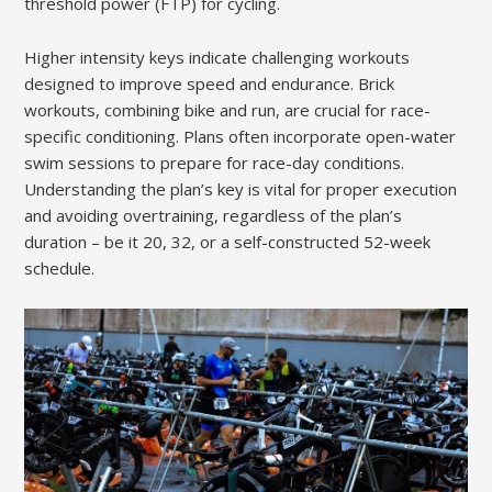
threshold power (FTP) for cycling.
Higher intensity keys indicate challenging workouts
designed to improve speed and endurance. Brick
workouts, combining bike and run, are crucial for race-
specific conditioning. Plans often incorporate open-water
swim sessions to prepare for race-day conditions.
Understanding the plan’s key is vital for proper execution
and avoiding overtraining, regardless of the plan’s
duration – be it 20, 32, or a self-constructed 52-week
schedule.