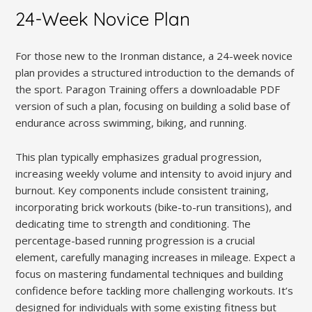
24-Week Novice Plan
For those new to the Ironman distance, a 24-week novice
plan provides a structured introduction to the demands of
the sport. Paragon Training offers a downloadable PDF
version of such a plan, focusing on building a solid base of
endurance across swimming, biking, and running.
This plan typically emphasizes gradual progression,
increasing weekly volume and intensity to avoid injury and
burnout. Key components include consistent training,
incorporating brick workouts (bike-to-run transitions), and
dedicating time to strength and conditioning. The
percentage-based running progression is a crucial
element, carefully managing increases in mileage. Expect a
focus on mastering fundamental techniques and building
confidence before tackling more challenging workouts. It’s
designed for individuals with some existing fitness but