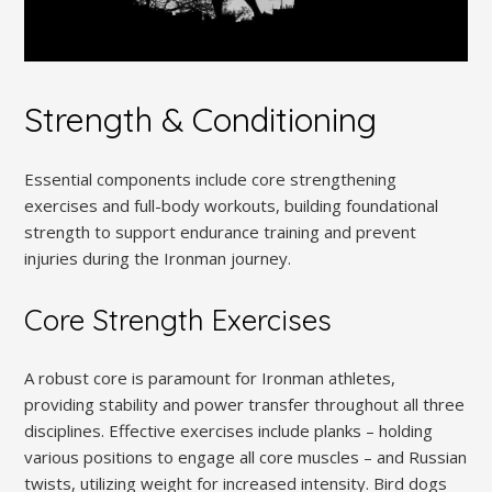
Strength & Conditioning
Essential components include core strengthening
exercises and full-body workouts, building foundational
strength to support endurance training and prevent
injuries during the Ironman journey.
Core Strength Exercises
A robust core is paramount for Ironman athletes,
providing stability and power transfer throughout all three
disciplines. Effective exercises include planks – holding
various positions to engage all core muscles – and Russian
twists, utilizing weight for increased intensity. Bird dogs