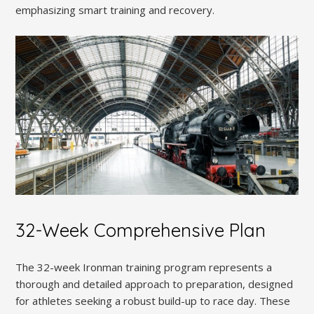
emphasizing smart training and recovery.
32-Week Comprehensive Plan
The 32-week Ironman training program represents a
thorough and detailed approach to preparation, designed
for athletes seeking a robust build-up to race day. These