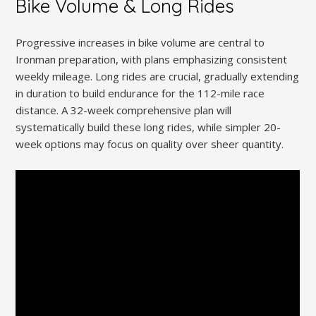
Bike Volume & Long Rides
Progressive increases in bike volume are central to
Ironman preparation, with plans emphasizing consistent
weekly mileage. Long rides are crucial, gradually extending
in duration to build endurance for the 112-mile race
distance. A 32-week comprehensive plan will
systematically build these long rides, while simpler 20-
week options may focus on quality over sheer quantity.