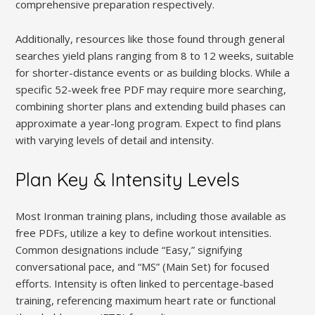
comprehensive preparation respectively.
Additionally, resources like those found through general
searches yield plans ranging from 8 to 12 weeks, suitable
for shorter-distance events or as building blocks. While a
specific 52-week free PDF may require more searching,
combining shorter plans and extending build phases can
approximate a year-long program. Expect to find plans
with varying levels of detail and intensity.
Plan Key & Intensity Levels
Most Ironman training plans, including those available as
free PDFs, utilize a key to define workout intensities.
Common designations include “Easy,” signifying
conversational pace, and “MS” (Main Set) for focused
efforts. Intensity is often linked to percentage-based
training, referencing maximum heart rate or functional